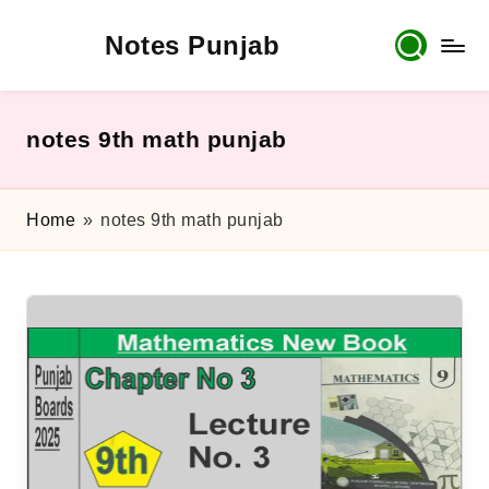
Notes Punjab
Skip
to
content
9th
&
10th
notes 9th math punjab
Class
Board
Notes,
Home
»
notes 9th math punjab
Past
Papers
&
Solutions