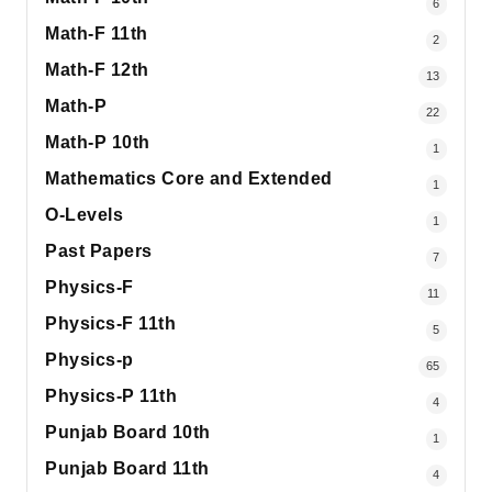
6
Math-F 11th
2
Math-F 12th
13
Math-P
22
Math-P 10th
1
Mathematics Core and Extended
1
O-Levels
1
Past Papers
7
Physics-F
11
Physics-F 11th
5
Physics-p
65
Physics-P 11th
4
Punjab Board 10th
1
Punjab Board 11th
4