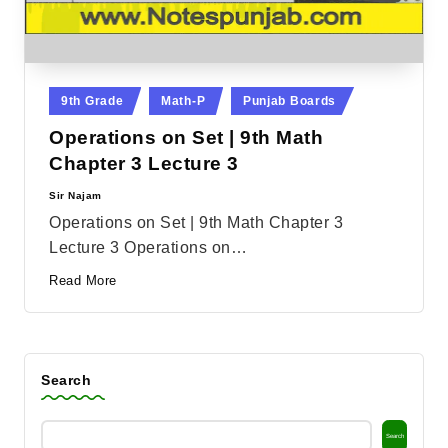
Posted
9th Grade
Math-P
Punjab Boards
in
Operations on Set | 9th Math
Chapter 3 Lecture 3
Sir Najam
Posted
by
Operations on Set | 9th Math Chapter 3
Lecture 3 Operations on…
Read More
Search
Search