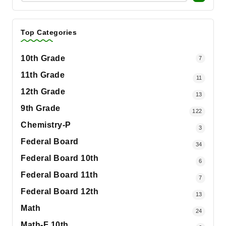
Top Categories
10th Grade
7
11th Grade
11
12th Grade
13
9th Grade
122
Chemistry-P
3
Federal Board
34
Federal Board 10th
6
Federal Board 11th
7
Federal Board 12th
13
Math
24
Math-F 10th