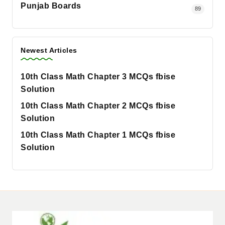
Punjab Boards
89
Newest Articles
10th Class Math Chapter 3 MCQs fbise
Solution
10th Class Math Chapter 2 MCQs fbise
Solution
10th Class Math Chapter 1 MCQs fbise
Solution