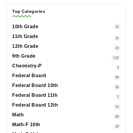
Top Categories
10th Grade
11
11th Grade
11
12th Grade
13
9th Grade
122
Chemistry-P
3
Federal Board
34
Federal Board 10th
10
Federal Board 11th
7
Federal Board 12th
13
Math
24
Math-F 10th
10