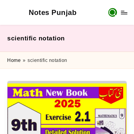
Notes Punjab
Skip
to
content
9th
&
10th
scientific notation
Class
Board
Notes,
Home
»
scientific notation
Past
Papers
&
Solutions