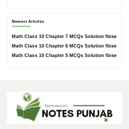
Newest Articles
Math Class 10 Chapter 7 MCQs Solution fbise
Math Class 10 Chapter 6 MCQs Solution fbise
Math Class 10 Chapter 5 MCQs Solution fbise