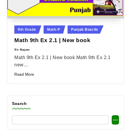
Posted
9th Grade
Math-P
Punjab Boards
in
Math 9th Ex 2.1 | New book
Sir Najam
Posted
by
Math 9th Ex 2.1 | New book Math 9th Ex 2.1
new…
Read More
Search
Search