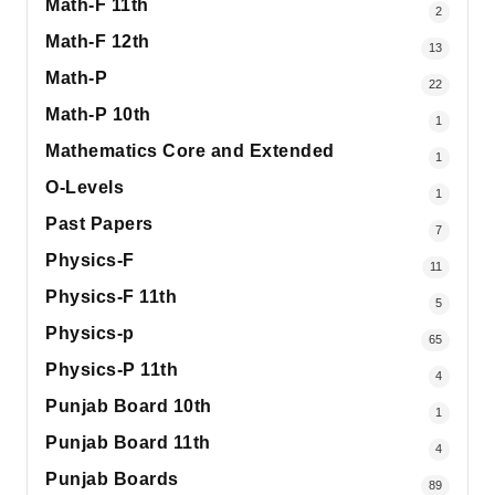
Math-F 11th
2
Math-F 12th
13
Math-P
22
Math-P 10th
1
Mathematics Core and Extended
1
O-Levels
1
Past Papers
7
Physics-F
11
Physics-F 11th
5
Physics-p
65
Physics-P 11th
4
Punjab Board 10th
1
Punjab Board 11th
4
Punjab Boards
89