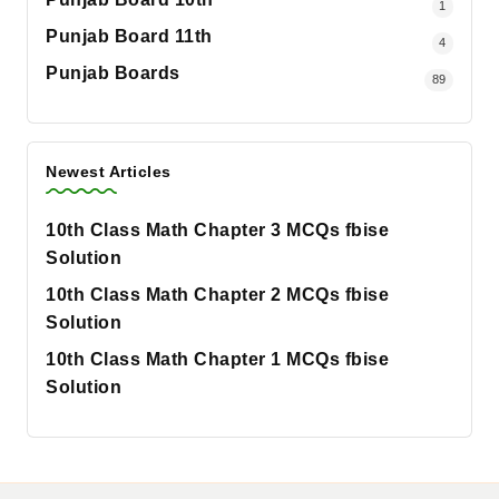
1
Punjab Board 11th
4
Punjab Boards
89
Newest Articles
10th Class Math Chapter 3 MCQs fbise
Solution
10th Class Math Chapter 2 MCQs fbise
Solution
10th Class Math Chapter 1 MCQs fbise
Solution