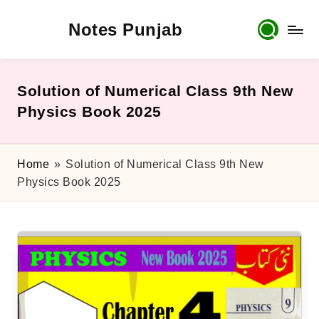
Notes Punjab
Skip
to
content
9th
&
10th
Solution of Numerical Class 9th New
Class
Physics Book 2025
Board
Notes,
Past
Home
»
Solution of Numerical Class 9th New
Papers
Physics Book 2025
&
Solutions