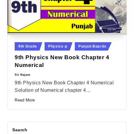
Posted
9th Grade
Physics-p
Punjab Boards
in
9th Physics New Book Chapter 4
Numerical
Sir Najam
Posted
by
9th Physics New Book Chapter 4 Numerical
Solution of Numerical chapter 4…
Read More
Search