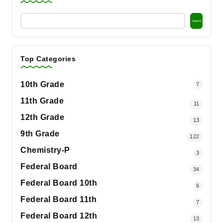
Search
Top Categories
10th Grade
7
11th Grade
11
12th Grade
13
9th Grade
122
Chemistry-P
3
Federal Board
34
Federal Board 10th
6
Federal Board 11th
7
Federal Board 12th
13