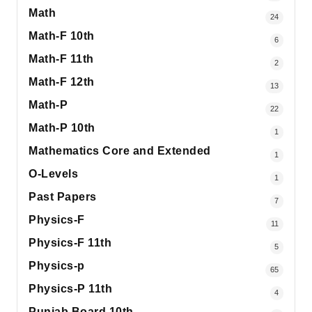
Math
24
Math-F 10th
6
Math-F 11th
2
Math-F 12th
13
Math-P
22
Math-P 10th
1
Mathematics Core and Extended
1
O-Levels
1
Past Papers
7
Physics-F
11
Physics-F 11th
5
Physics-p
65
Physics-P 11th
4
Punjab Board 10th