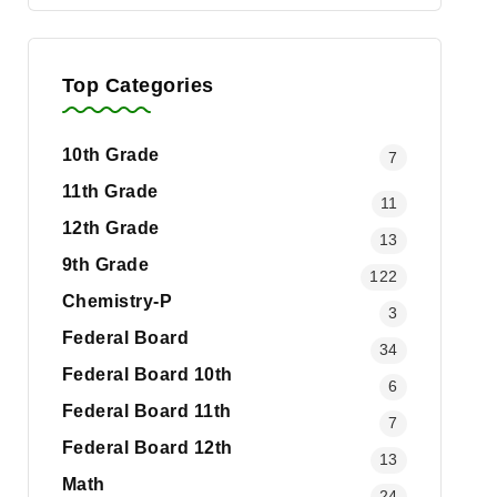
Top Categories
10th Grade
7
11th Grade
11
12th Grade
13
9th Grade
122
Chemistry-P
3
Federal Board
34
Federal Board 10th
6
Federal Board 11th
7
Federal Board 12th
13
Math
24