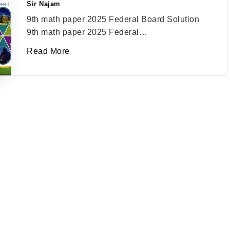
Sir Najam
Posted
by
9th math paper 2025 Federal Board Solution
9th math paper 2025 Federal…
Read More