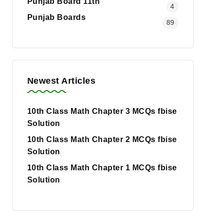
Punjab Board 11th
4
Punjab Boards
89
Newest Articles
10th Class Math Chapter 3 MCQs fbise
Solution
10th Class Math Chapter 2 MCQs fbise
Solution
10th Class Math Chapter 1 MCQs fbise
Solution