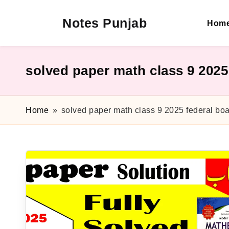
Notes Punjab
Hom
Skip
to
content
9th
&
10th
solved paper math class 9 2025
Class
Board
Notes,
Home
»
solved paper math class 9 2025 federal bo
Past
Papers
&
Solutions