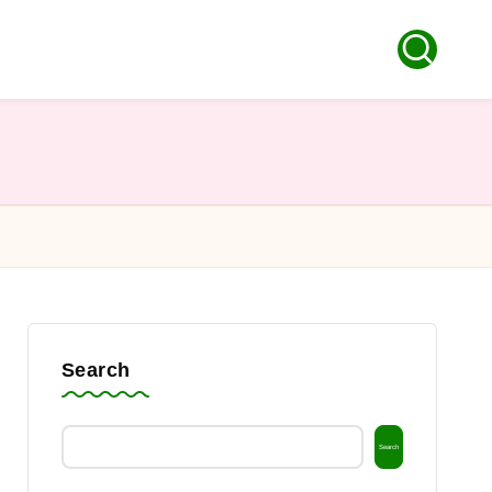
Search
Search