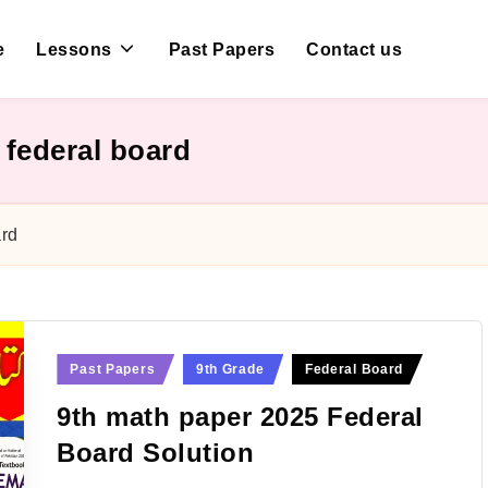
e
Lessons
Past Papers
Contact us
 federal board
ard
Posted
Past Papers
9th Grade
Federal Board
in
9th math paper 2025 Federal
Board Solution