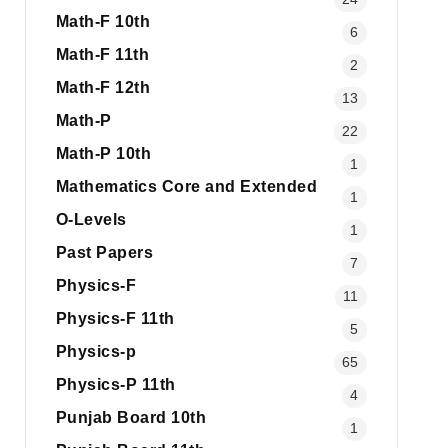
Math-F 10th
6
Math-F 11th
2
Math-F 12th
13
Math-P
22
Math-P 10th
1
Mathematics Core and Extended
1
O-Levels
1
Past Papers
7
Physics-F
11
Physics-F 11th
5
Physics-p
65
Physics-P 11th
4
Punjab Board 10th
1