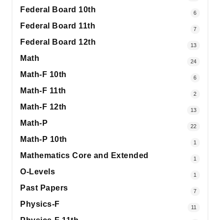
Federal Board 10th
6
Federal Board 11th
7
Federal Board 12th
13
Math
24
Math-F 10th
6
Math-F 11th
2
Math-F 12th
13
Math-P
22
Math-P 10th
1
Mathematics Core and Extended
1
O-Levels
1
Past Papers
7
Physics-F
11