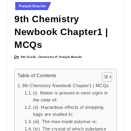
Punjab Boards
9th Chemistry
Newbook Chapter1 |
MCQs
9th Grade
,
Chemistry-P
,
Punjab Boards
Posted
in
Table of Contents
9th Chemistry Newbook Chapter1 | MCQs
(i) Matter is present in neon signs in
the state of:
(ii) Hazardous effects of shopping
bags are studied in:
(iii) The man-made polymer is:
(iv) The crystal of which substance