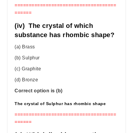
====================================
======
(iv) The crystal of which
substance has rhombic shape?
(a) Brass
(b) Sulphur
(c) Graphite
(d) Bronze
Correct option is (b)
The crystal of Sulphur has rhombic shape
====================================
======