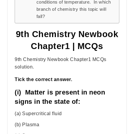
conditions of temperature. In which
branch of chemistry this topic will
fall?
9th Chemistry Newbook
Chapter1 | MCQs
9th Chemistry Newbook Chapter1 MCQs
solution.
Tick the correct answer.
(i) Matter is present in neon
signs in the state of:
(a) Supercritical fluid
(b) Plasma