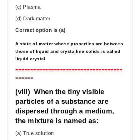
(c) Plasma
(d) Dark matter
Correct option is (a)
A state of matter whose properties are between
those of liquid and crystalline solids is called
liquid crystal
====================================
======
(viii) When the tiny visible
particles of a substance are
dispersed through a medium,
the mixture is named as:
(a) True solution