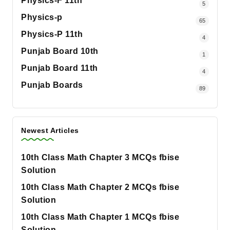
Physics-F 11th
5
Physics-p
65
Physics-P 11th
4
Punjab Board 10th
1
Punjab Board 11th
4
Punjab Boards
89
Newest Articles
10th Class Math Chapter 3 MCQs fbise
Solution
10th Class Math Chapter 2 MCQs fbise
Solution
10th Class Math Chapter 1 MCQs fbise
Solution