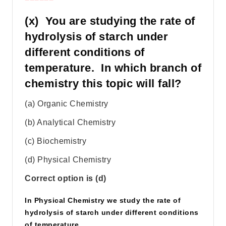
(x) You are studying the rate of
hydrolysis of starch under
different conditions of
temperature. In which branch of
chemistry this topic will fall?
(a) Organic Chemistry
(b) Analytical Chemistry
(c) Biochemistry
(d) Physical Chemistry
Correct option is (d)
In Physical Chemistry we study the rate of
hydrolysis of starch under different conditions
of temperature.