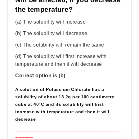
the temperature?
(a) The solubility will increase
(b) The solubility will decrease
(c) The solubility will remain the same
(d) The solubility will first increase with
temperature and then it will decrease
Correct option is (b)
A solution of Potassium Chlorate has a
solubility of about 13.2g per 100 centimetre
cube at 40°C and its solubility will first
increase with temperature and then it will
decrease
====================================
======