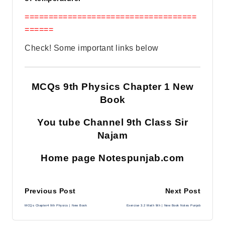
====================================
======
Check! Some important links below
MCQs 9th Physics Chapter 1 New
Book
You tube Channel 9th Class Sir
Najam
Home page Notespunjab.com
Post
Previous Post
Next Post
MCQs Chapter4 9th Physics | New Book
Exercise 3.2 Math 9th | New Book Notes Punjab
navigation