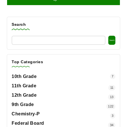
Search
Search
Top Categories
10th Grade
7
11th Grade
11
12th Grade
13
9th Grade
122
Chemistry-P
3
Federal Board
34