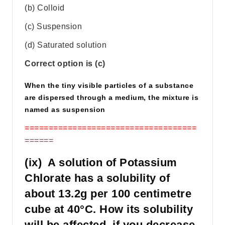
(b) Colloid
(c) Suspension
(d) Saturated solution
Correct option is (c)
When the tiny visible particles of a substance
are dispersed through a medium, the mixture is
named as suspension
====================================
======
(ix) A solution of Potassium
Chlorate has a solubility of
about 13.2g per 100 centimetre
cube at 40°C. How its solubility
will be affected, if you decrease