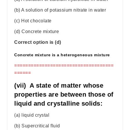
(b) A solution of potassium nitrate in water
(c) Hot chocolate
(d) Concrete mixture
Correct option is (d)
Concrete mixture is a heterogeneous mixture
====================================
======
(vii) A state of matter whose
properties are between those of
liquid and crystalline solids:
(a) liquid crystal
(b) Supercritical fluid