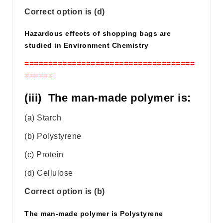
Correct option is (d)
Hazardous effects of shopping bags are
studied in Environment Chemistry
====================================
======
(iii) The man-made polymer is:
(a) Starch
(b) Polystyrene
(c) Protein
(d) Cellulose
Correct option is (b)
The man-made polymer is Polystyrene