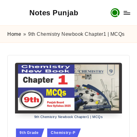
Notes Punjab
Skip
to
content
9th
&
Home
»
9th Chemistry Newbook Chapter1 | MCQs
10th
Class
Board
Notes,
Past
Papers
&
Solutions
9th Chemistry Newbook Chapter1 | MCQs
Posted
9th Grade
Chemistry-P
in