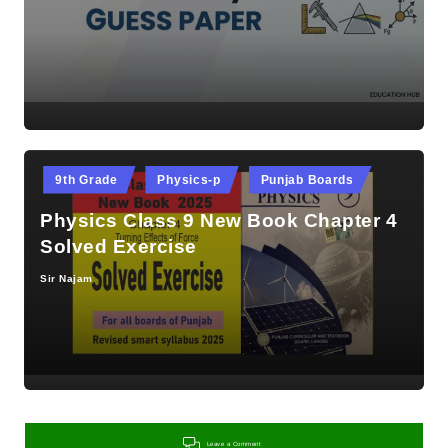
by
Posted
9th Grade
Physics-p
Punjab Boards
in
Physics Class 9 New Book Chapter 4
Solved Exercise
Sir Najam
Posted
by
Leave a Comment