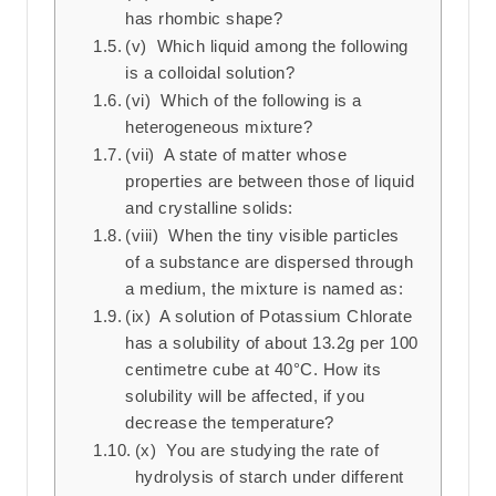
has rhombic shape?
(v) Which liquid among the following
is a colloidal solution?
(vi) Which of the following is a
heterogeneous mixture?
(vii) A state of matter whose
properties are between those of liquid
and crystalline solids:
(viii) When the tiny visible particles
of a substance are dispersed through
a medium, the mixture is named as:
(ix) A solution of Potassium Chlorate
has a solubility of about 13.2g per 100
centimetre cube at 40°C. How its
solubility will be affected, if you
decrease the temperature?
(x) You are studying the rate of
hydrolysis of starch under different