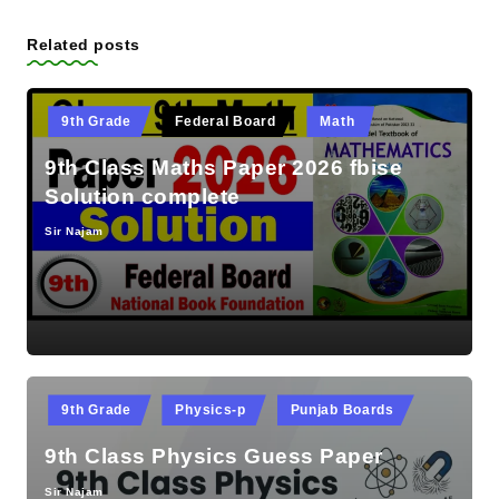
Related posts
Posted
9th Grade
Federal Board
Math
in
9th Class Maths Paper 2026 fbise
Solution complete
Sir Najam
Posted
by
Posted
9th Grade
Physics-p
Punjab Boards
in
9th Class Physics Guess Paper
Sir Najam
Posted