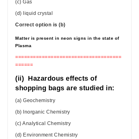
(c) Gas
(d) liquid crystal
Correct option is (b)
Matter is present in neon signs in the state of
Plasma
====================================
======
(ii) Hazardous effects of
shopping bags are studied in:
(a) Geochemistry
(b) Inorganic Chemistry
(c) Analytical Chemistry
(d) Environment Chemistry