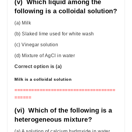
(v) Which liquid among the
following is a colloidal solution?
(a) Milk
(b) Slaked lime used for white wash
(c) Vinegar solution
(d) Mixture of AgCl in water
Correct option is (a)
Milk is a colloidal solution
====================================
======
(vi) Which of the following is a
heterogeneous mixture?
(a) A solution of calcium hydroxide in water