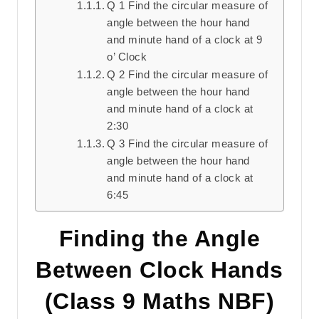
Q 1 Find the circular measure of
angle between the hour hand
and minute hand of a clock at 9
o’ Clock
Q 2 Find the circular measure of
angle between the hour hand
and minute hand of a clock at
2:30
Q 3 Find the circular measure of
angle between the hour hand
and minute hand of a clock at
6:45
Finding the Angle
Between Clock Hands
(Class 9 Maths NBF)