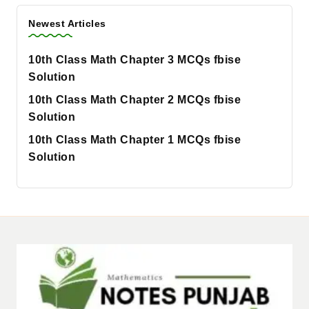
Newest Articles
10th Class Math Chapter 3 MCQs fbise
Solution
10th Class Math Chapter 2 MCQs fbise
Solution
10th Class Math Chapter 1 MCQs fbise
Solution