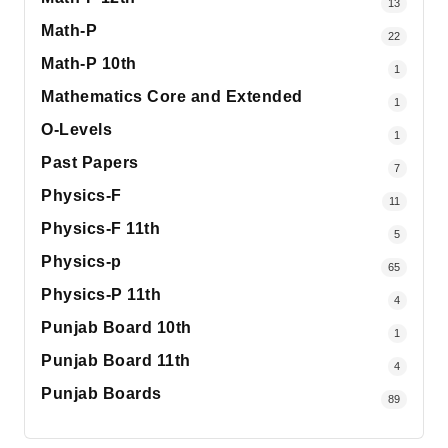
13
Math-P
22
Math-P 10th
1
Mathematics Core and Extended
1
O-Levels
1
Past Papers
7
Physics-F
11
Physics-F 11th
5
Physics-p
65
Physics-P 11th
4
Punjab Board 10th
1
Punjab Board 11th
4
Punjab Boards
89