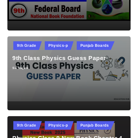
by
Posted
9th Grade
Physics-p
Punjab Boards
in
9th Class Physics Guess Paper
Sir Najam
Posted
by
Posted
9th Grade
Physics-p
Punjab Boards
in