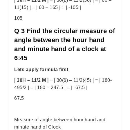
| 30H – 11/2 M | =
| 30(2) – 11/2(30) | = | 60 –
11(15) | = | 60 – 165 | = | -105 |
105
Q 3 Find the circular measure of
angle between the hour hand
and minute hand of a clock at
6:45
Lets apply formula first
| 30H – 11/2 M | =
| 30(6) – 11/2(45) | = | 180-
495/2 | = | 180 – 247.5 | = | -67.5 |
67.5
Measure of angle between hour hand and
minute hand of Clock