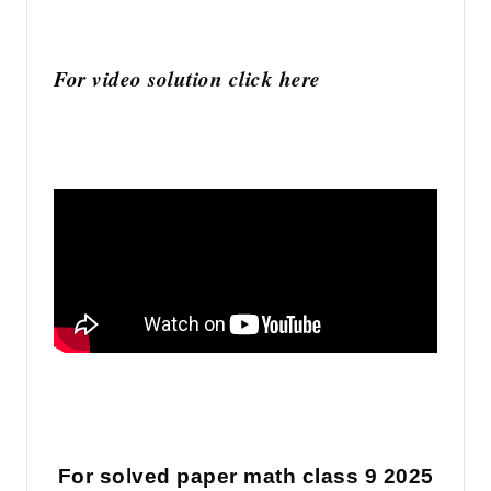
For video solution click here
For solved paper math class 9 2025