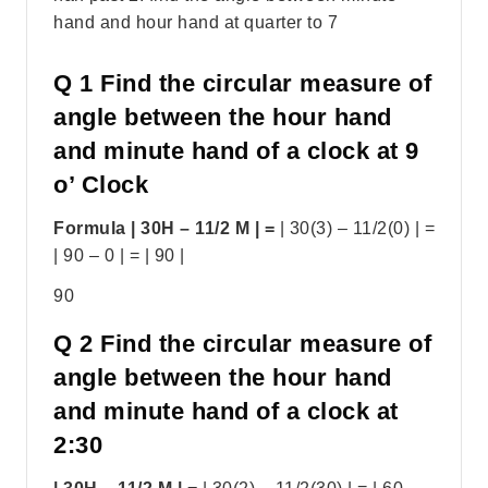
hand and hour hand at quarter to 7
Q 1 Find the circular measure of
angle between the hour hand
and minute hand of a clock at 9
o’ Clock
Formula | 30H – 11/2 M | =
| 30(3) – 11/2(0) | =
| 90 – 0 | = | 90 |
90
Q 2 Find the circular measure of
angle between the hour hand
and minute hand of a clock at
2:30