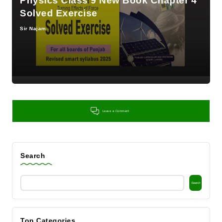
Physics Class 9 New Book Chapter 4
Solved Exercise
Sir Najam
Posted
by
Leave a Comment
Search
Search
Top Categories