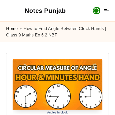
Notes Punjab
Skip
to
content
9th
&
Home
»
How to Find Angle Between Clock Hands |
10th
Class 9 Maths Ex 6.2 NBF
Class
Board
Notes,
Past
Papers
&
Solutions
Angles in clock