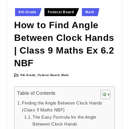
Posted
9th Grade
Federal Board
Math
in
How to Find Angle
Between Clock Hands
| Class 9 Maths Ex 6.2
NBF
9th Grade
,
Federal Board
,
Math
Posted
in
Table of Contents
Finding the Angle Between Clock Hands
(Class 9 Maths NBF)
The Easy Formula for the Angle
Between Clock Hands