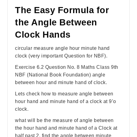
The Easy Formula for
the Angle Between
Clock Hands
circular measure angle hour minute hand
clock (very important Question for NBF).
Exercise 6.2 Question No. 8 Maths Class 9th
NBF (National Book Foundation) angle
between hour and minute hand of clock.
Lets check how to measure angle between
hour hand and minute hand of a clock at 9’o
clock.
what will be the measure of angle between
the hour hand and minute hand of a Clock at
half past 2. find the angle between minute