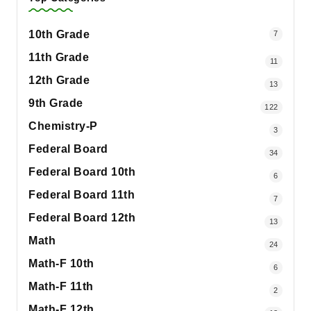
10th Grade
7
11th Grade
11
12th Grade
13
9th Grade
122
Chemistry-P
3
Federal Board
34
Federal Board 10th
6
Federal Board 11th
7
Federal Board 12th
13
Math
24
Math-F 10th
6
Math-F 11th
2
Math-F 12th