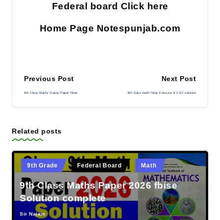
Federal board Click here
Home Page Notespunjab.com
Post
Previous Post
Next Post
9th Class Maths Guess Paper fbise
9th class math fbise Exercise 6.2 Q7 solution
navigation
Related posts
Posted
9th Grade
Federal Board
Math
in
9th Class Maths Paper 2026 fbise
Solution complete
Sir Najam
Posted