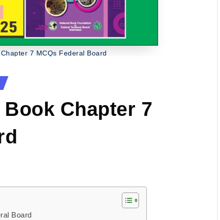
 Chapter 7 MCQs Federal Board
 Book Chapter 7
rd
ral Board