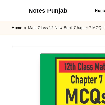
Notes Punjab
Hom
Skip
to
content
9th
&
Home
»
Math Class 12 New Book Chapter 7 MCQs 
10th
Class
Board
Notes,
Past
Papers
&
Solutions