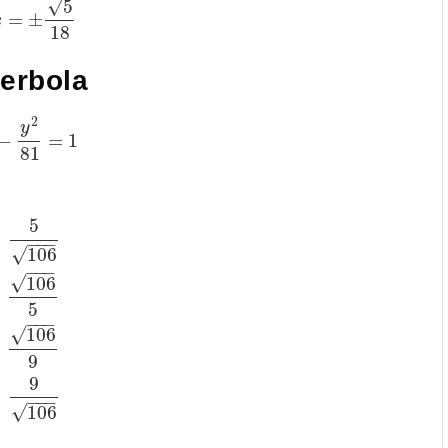
√
5
=
±
x
18
perbola
2
y
−
=
1
81
5
)
−
−
−
√
106
−
−
−
√
106
)
5
−
−
−
√
106
)
9
9
)
−
−
−
√
106