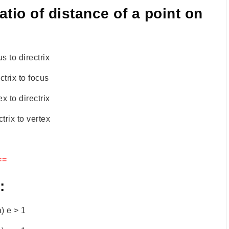
ratio of distance of a point on
s to directrix
ctrix to focus
ex to directrix
ctrix to vertex
==
:
a) e > 1