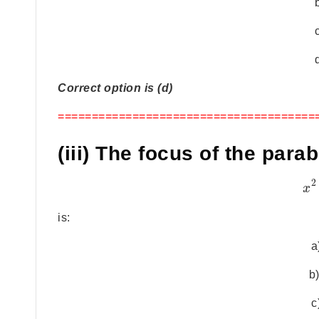
Correct option is (d)
======================================
(iii) The focus of the para
2
x
is:
a
b)
c