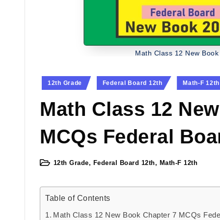
Math Class 12 New Book
Posted
12th Grade
Federal Board 12th
Math-F 12th
in
Math Class 12 New
MCQs Federal Boa
12th Grade
,
Federal Board 12th
,
Math-F 12th
Posted
in
Table of Contents
Math Class 12 New Book Chapter 7 MCQs Fede