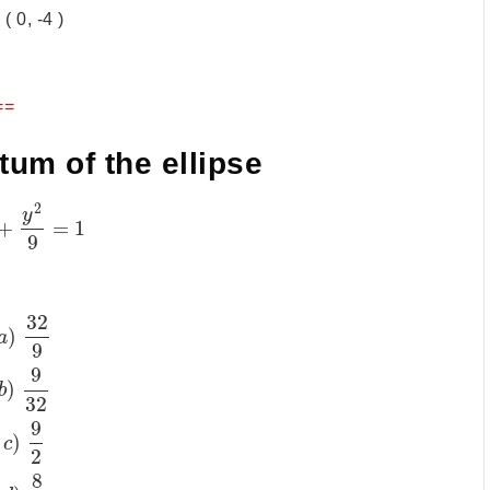
 ( 0, -4 )
==
ctum of the ellipse
2
y
+
=
1
9
32
)
a
9
9
)
b
32
9
)
c
2
8