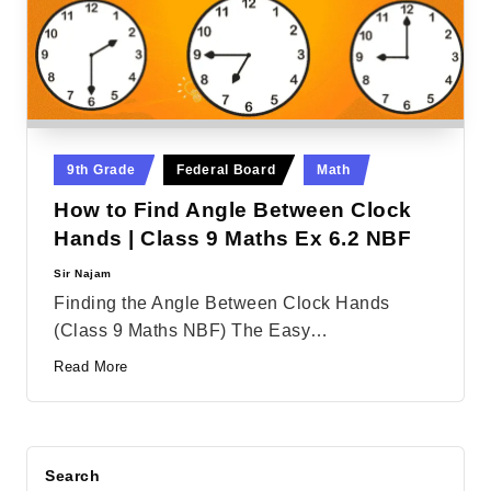
Posted
9th Grade
Federal Board
Math
in
How to Find Angle Between Clock
Hands | Class 9 Maths Ex 6.2 NBF
Sir Najam
Posted
by
Finding the Angle Between Clock Hands
(Class 9 Maths NBF) The Easy…
Read More
Search