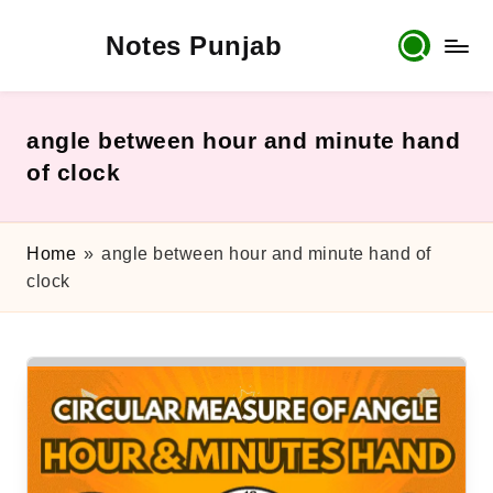
Notes Punjab
Skip
to
content
9th
&
10th
angle between hour and minute hand
Class
of clock
Board
Notes,
Past
Home
»
angle between hour and minute hand of
Papers
clock
&
Solutions