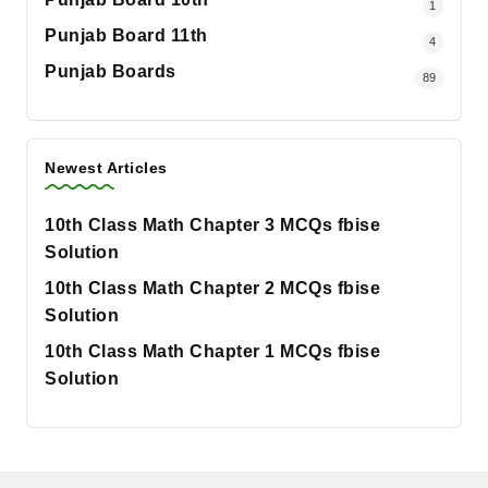
1
Punjab Board 11th
4
Punjab Boards
89
Newest Articles
10th Class Math Chapter 3 MCQs fbise
Solution
10th Class Math Chapter 2 MCQs fbise
Solution
10th Class Math Chapter 1 MCQs fbise
Solution