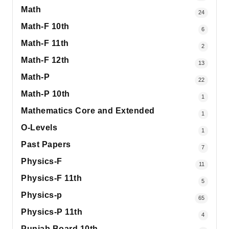
Math
24
Math-F 10th
6
Math-F 11th
2
Math-F 12th
13
Math-P
22
Math-P 10th
1
Mathematics Core and Extended
1
O-Levels
1
Past Papers
7
Physics-F
11
Physics-F 11th
5
Physics-p
65
Physics-P 11th
4
Punjab Board 10th