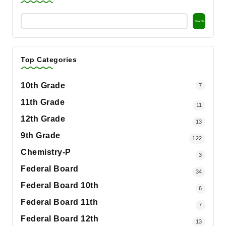
Search
Top Categories
10th Grade
7
11th Grade
11
12th Grade
13
9th Grade
122
Chemistry-P
3
Federal Board
34
Federal Board 10th
6
Federal Board 11th
7
Federal Board 12th
13