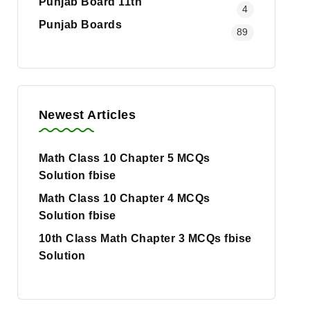
Punjab Board 11th
4
Punjab Boards
89
Newest Articles
Math Class 10 Chapter 5 MCQs
Solution fbise
Math Class 10 Chapter 4 MCQs
Solution fbise
10th Class Math Chapter 3 MCQs fbise
Solution