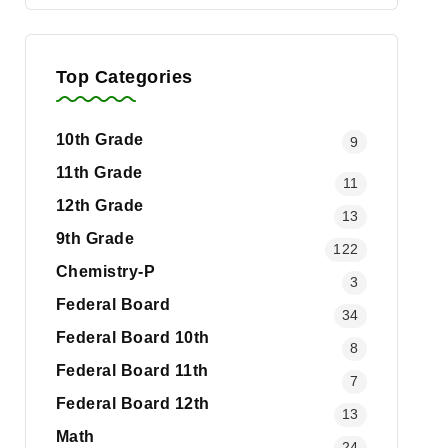
Top Categories
10th Grade
9
11th Grade
11
12th Grade
13
9th Grade
122
Chemistry-P
3
Federal Board
34
Federal Board 10th
8
Federal Board 11th
7
Federal Board 12th
13
Math
24