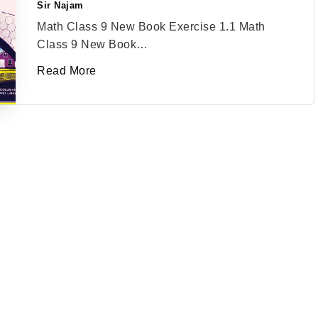
Sir Najam
Posted
by
Math Class 9 New Book Exercise 1.1 Math
Class 9 New Book…
Read More