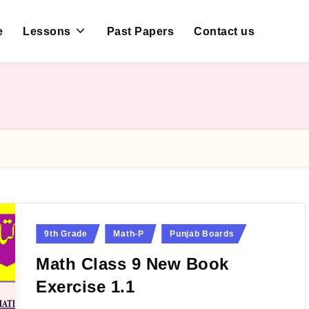
e
Lessons
Past Papers
Contact us
Posted
9th Grade
Math-P
Punjab Boards
in
Math Class 9 New Book
Exercise 1.1