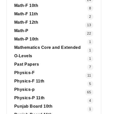
Math-F 10th
8
Math-F 11th
2
Math-F 12th
13
Math-P
22
Math-P 10th
1
Mathematics Core and Extended
1
O-Levels
1
Past Papers
7
Physics-F
11
Physics-F 11th
5
Physics-p
65
Physics-P 11th
4
Punjab Board 10th
1