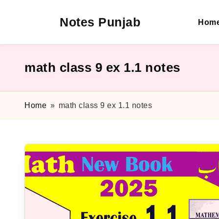
Notes Punjab
Hom
Skip
to
content
9th
&
10th
math class 9 ex 1.1 notes
Class
Board
Notes,
Home
»
math class 9 ex 1.1 notes
Past
Papers
&
Solutions