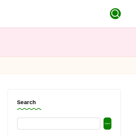
Search
Search