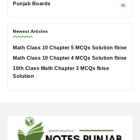
Punjab Boards
89
Newest Articles
Math Class 10 Chapter 5 MCQs Solution fbise
Math Class 10 Chapter 4 MCQs Solution fbise
10th Class Math Chapter 3 MCQs fbise
Solution