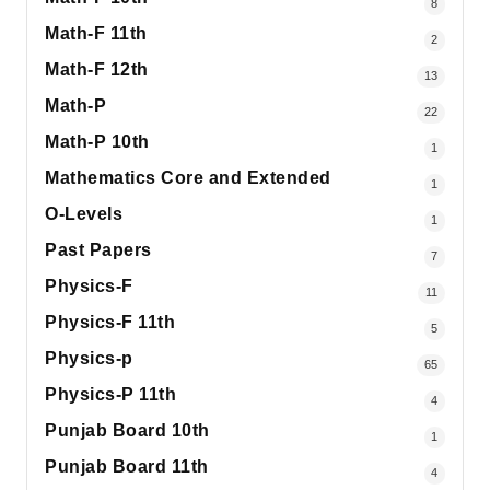
8
Math-F 11th
2
Math-F 12th
13
Math-P
22
Math-P 10th
1
Mathematics Core and Extended
1
O-Levels
1
Past Papers
7
Physics-F
11
Physics-F 11th
5
Physics-p
65
Physics-P 11th
4
Punjab Board 10th
1
Punjab Board 11th
4