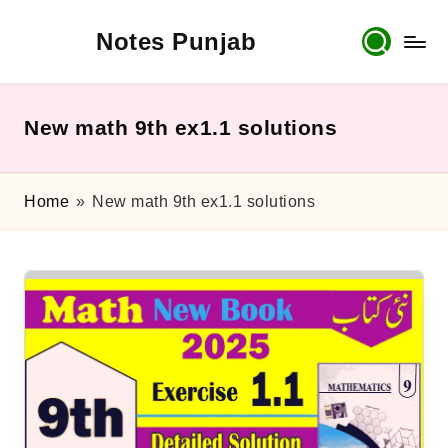
Notes Punjab
Skip
to
content
9th
&
10th
New math 9th ex1.1 solutions
Class
Board
Notes,
Home
»
New math 9th ex1.1 solutions
Past
Papers
&
Solutions