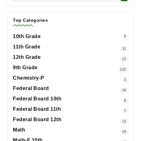
Top Categories
10th Grade
9
11th Grade
11
12th Grade
13
9th Grade
122
Chemistry-P
3
Federal Board
34
Federal Board 10th
8
Federal Board 11th
7
Federal Board 12th
13
Math
24
Math-F 10th