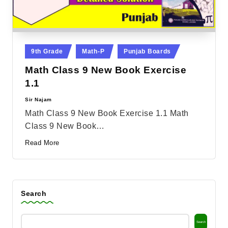
Posted
9th Grade
Math-P
Punjab Boards
in
Math Class 9 New Book Exercise
1.1
Sir Najam
Posted
by
Math Class 9 New Book Exercise 1.1 Math
Class 9 New Book…
Read More
Search
Search