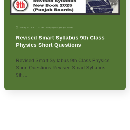
January 11, 2026
9th Grade
|
Physics-p
|
Punjab Boards
Revised Smart Syllabus 9th Class
Physics Short Questions
Revised Smart Syllabus 9th Class Physics
Short Questions Revised Smart Syllabus
9th…