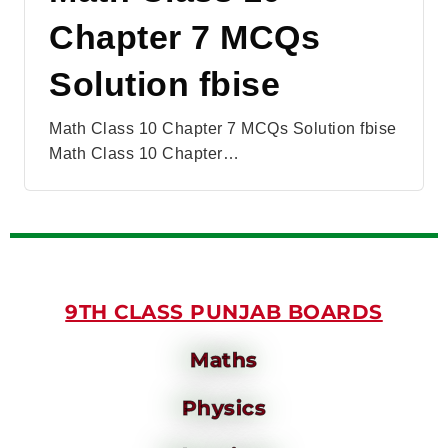
Chapter 7 MCQs
Solution fbise
Math Class 10 Chapter 7 MCQs Solution fbise
Math Class 10 Chapter…
9TH CLASS PUNJAB BOARDS
Maths
Physics