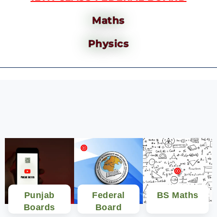
Maths
Physics
Punjab
Federal
BS Maths
Boards
Board