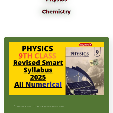
Chemistry
November 9, 2025
9th Grade
|
Physics-p
|
Punjab Boards