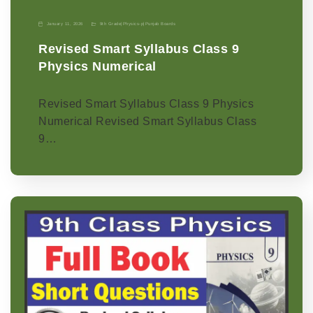
January 11, 2026
9th Grade
|
Physics-p
|
Punjab Boards
Revised Smart Syllabus Class 9
Physics Numerical
Revised Smart Syllabus Class 9 Physics
Numerical Revised Smart Syllabus Class
9…