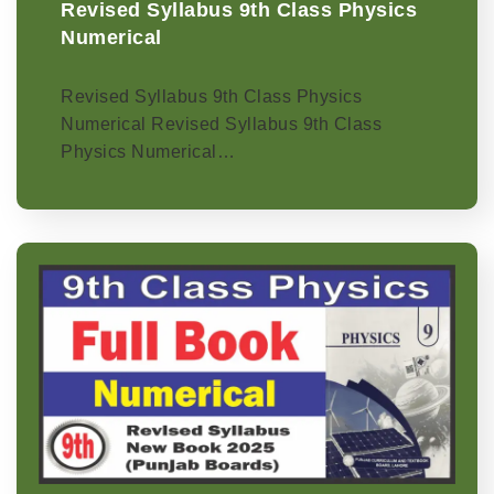
Revised Syllabus 9th Class Physics
Numerical
Revised Syllabus 9th Class Physics
Numerical Revised Syllabus 9th Class
Physics Numerical…