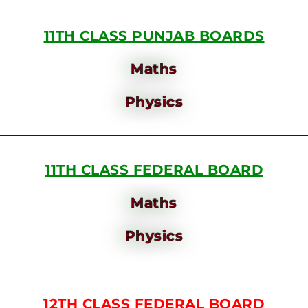
11TH CLASS PUNJAB BOARDS
Maths
Physics
11TH CLASS FEDERAL BOARD
Maths
Physics
12TH CLASS FEDERAL BOARD