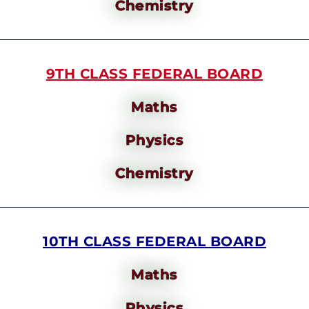
Chemistry
9TH CLASS FEDERAL BOARD
Maths
Physics
Chemistry
10TH CLASS FEDERAL BOARD
Maths
Physics