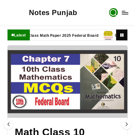
Notes Punjab
Latest
11th Class Math Paper 2025 Federal Board
9th Class Math 
Math Class 10