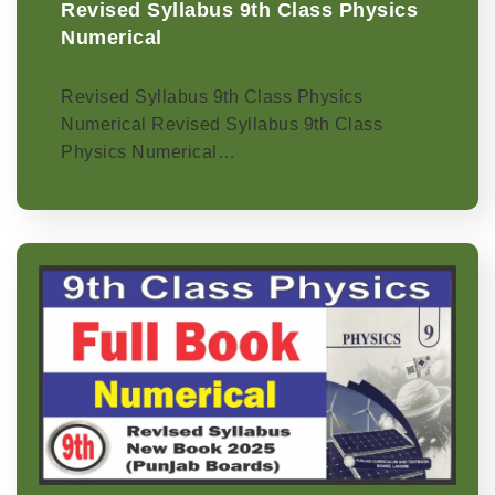
Revised Syllabus 9th Class Physics
Numerical
Revised Syllabus 9th Class Physics
Numerical Revised Syllabus 9th Class
Physics Numerical…