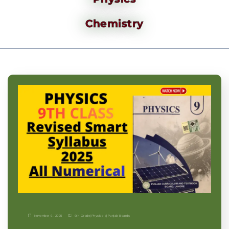
Chemistry
November 9, 2025
9th Grade
|
Physics-p
|
Punjab Boards