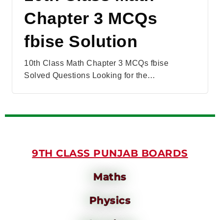
Chapter 3 MCQs
fbise Solution
10th Class Math Chapter 3 MCQs fbise
Solved Questions Looking for the…
9TH CLASS PUNJAB BOARDS
Maths
Physics