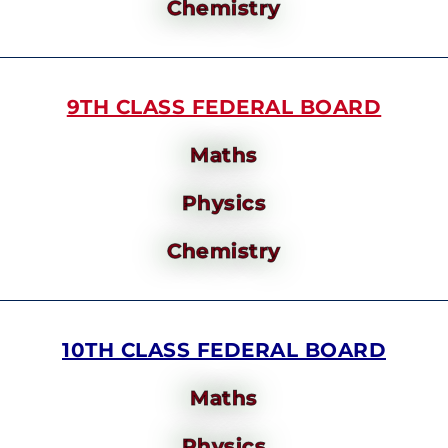
Chemistry
9TH CLASS FEDERAL BOARD
Maths
Physics
Chemistry
10TH CLASS FEDERAL BOARD
Maths
Physics