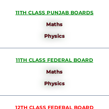
11TH CLASS PUNJAB BOARDS
Maths
Physics
11TH CLASS FEDERAL BOARD
Maths
Physics
12TH CLASS FEDERAL BOARD