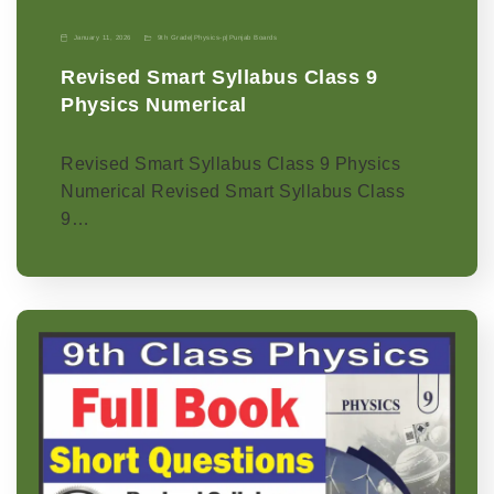
January 11, 2026
9th Grade
|
Physics-p
|
Punjab Boards
Revised Smart Syllabus Class 9
Physics Numerical
Revised Smart Syllabus Class 9 Physics
Numerical Revised Smart Syllabus Class
9…