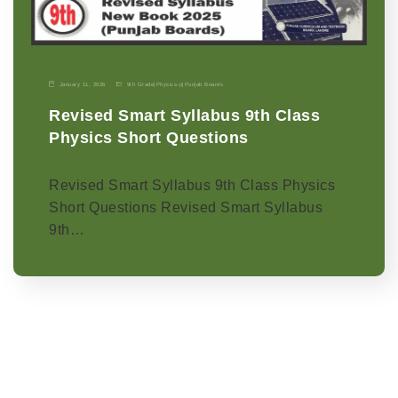
January 11, 2026
9th Grade
|
Physics-p
|
Punjab Boards
Revised Smart Syllabus 9th Class
Physics Short Questions
Revised Smart Syllabus 9th Class Physics
Short Questions Revised Smart Syllabus
9th…