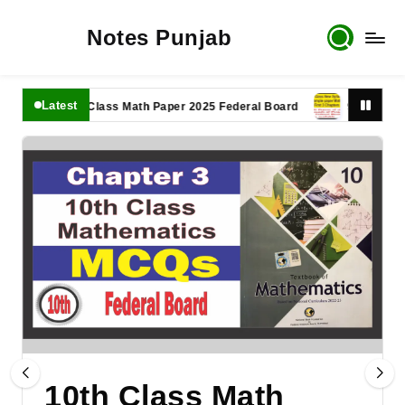
Notes Punjab
Latest
11th Class Math Paper 2025 Federal Board
9th Class Math
10th Class Math