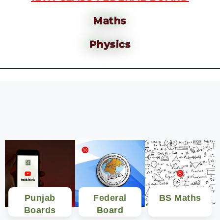
Maths
Physics
Punjab
Federal
BS Maths
Boards
Board