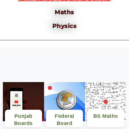
Maths
Physics
Punjab
Federal
BS Maths
Boards
Board