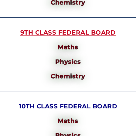
Chemistry
9TH CLASS FEDERAL BOARD
Maths
Physics
Chemistry
10TH CLASS FEDERAL BOARD
Maths
Physics