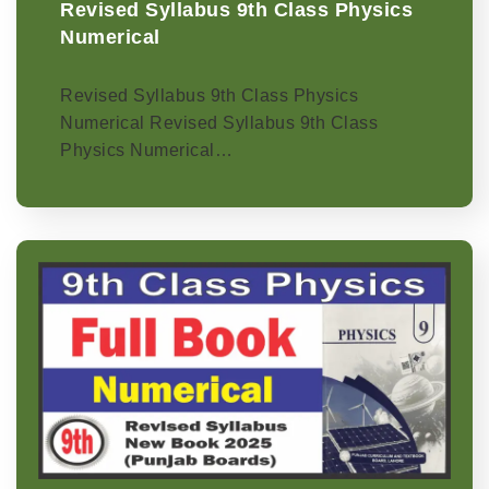
Revised Syllabus 9th Class Physics
Numerical
Revised Syllabus 9th Class Physics
Numerical Revised Syllabus 9th Class
Physics Numerical…