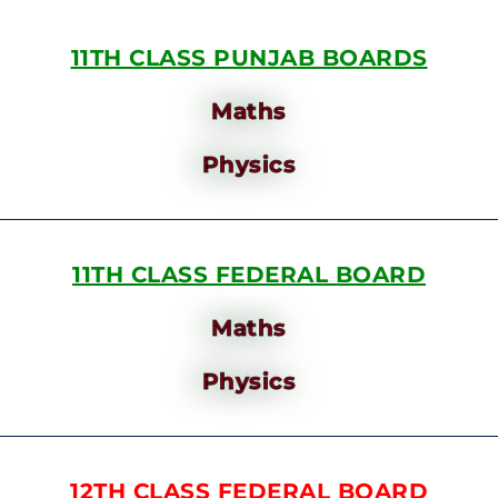
11TH CLASS PUNJAB BOARDS
Maths
Physics
11TH CLASS FEDERAL BOARD
Maths
Physics
12TH CLASS FEDERAL BOARD