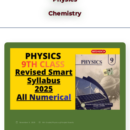
Chemistry
November 9, 2025
9th Grade
|
Physics-p
|
Punjab Boards