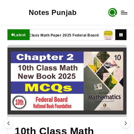
Notes Punjab
Latest
11th Class Math Paper 2025 Federal Board
9th Class Math 
10th Class Math