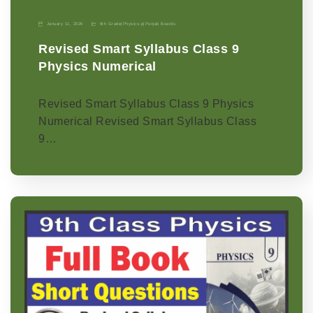
January 11, 2026
9th Grade
|
Physics-p
|
Punjab Boards
Revised Smart Syllabus Class 9
Physics Numerical
Revised Smart Syllabus Class 9 Physics
Numerical Revised Smart Syllabus Class
9…