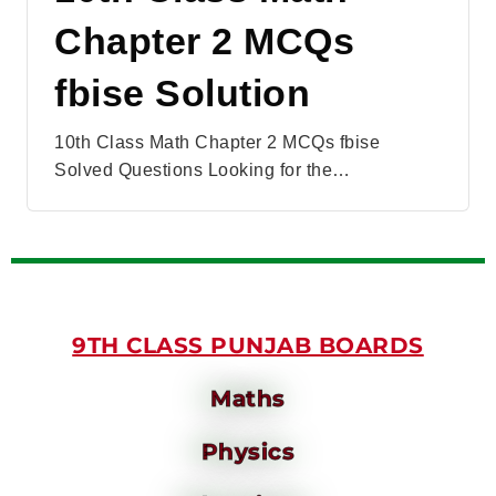
Chapter 2 MCQs
fbise Solution
10th Class Math Chapter 2 MCQs fbise
Solved Questions Looking for the…
9TH CLASS PUNJAB BOARDS
Maths
Physics