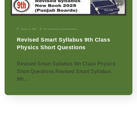
January 11, 2026
9th Grade
|
Physics-p
|
Punjab Boards
Revised Smart Syllabus 9th Class
Physics Short Questions
Revised Smart Syllabus 9th Class Physics
Short Questions Revised Smart Syllabus
9th…