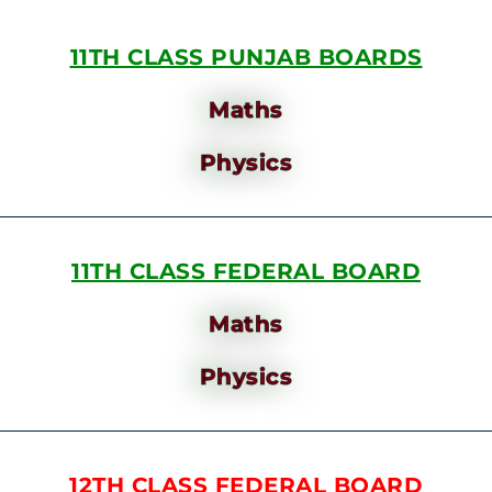
11TH CLASS PUNJAB BOARDS
Maths
Physics
11TH CLASS FEDERAL BOARD
Maths
Physics
12TH CLASS FEDERAL BOARD