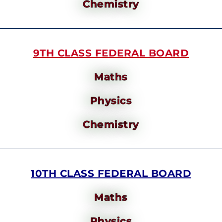
Chemistry
9TH CLASS FEDERAL BOARD
Maths
Physics
Chemistry
10TH CLASS FEDERAL BOARD
Maths
Physics