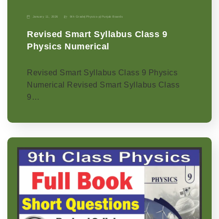
January 11, 2026
9th Grade
|
Physics-p
|
Punjab Boards
Revised Smart Syllabus Class 9
Physics Numerical
Revised Smart Syllabus Class 9 Physics
Numerical Revised Smart Syllabus Class
9…