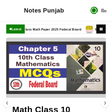
Notes Punjab
Latest
11th Class Math Paper 2025 Federal Board
9th Class Math P
Math Class 10