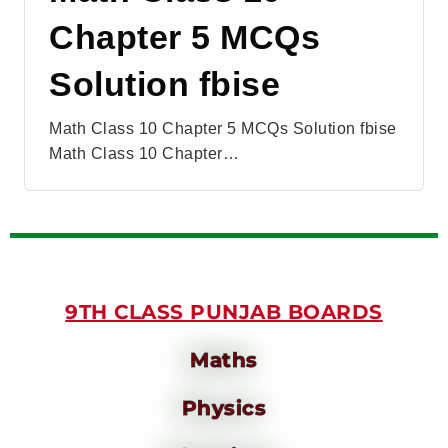
Chapter 5 MCQs
Solution fbise
Math Class 10 Chapter 5 MCQs Solution fbise
Math Class 10 Chapter…
9TH CLASS PUNJAB BOARDS
Maths
Physics