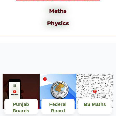
Maths
Physics
Punjab
Federal
BS Maths
Boards
Board