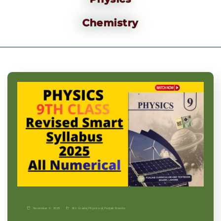
Chemistry
November 9, 2025
9th Grade
|
Physics-p
|
Punjab Boards