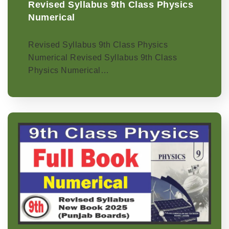
Revised Syllabus 9th Class Physics
Numerical
Revised Syllabus 9th Class Physics
Numerical Revised Syllabus 9th Class
Physics Numerical…