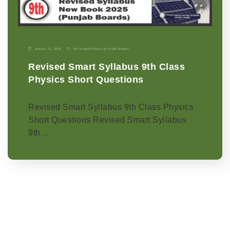
January 11, 2026
9th Grade
|
Physics-p
|
Punjab Boards
Revised Smart Syllabus 9th Class
Physics Short Questions
Revised Smart Syllabus 9th Class Physics
Short Questions Revised Smart Syllabus
9th…