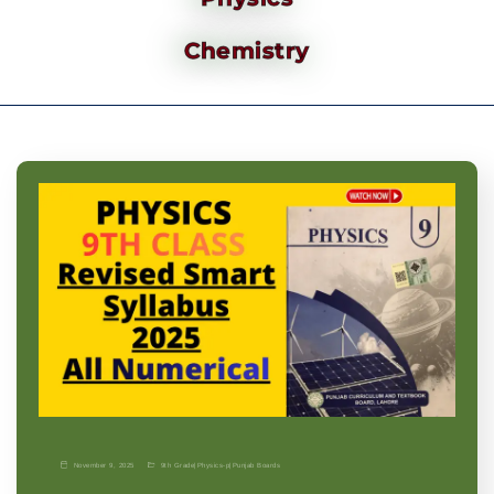
Chemistry
November 9, 2025
9th Grade
|
Physics-p
|
Punjab Boards