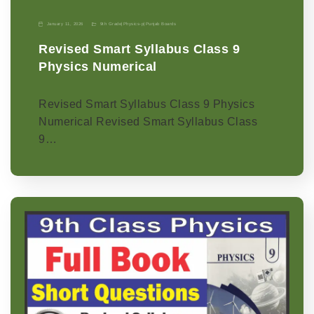
January 11, 2026
9th Grade
|
Physics-p
|
Punjab Boards
Revised Smart Syllabus Class 9
Physics Numerical
Revised Smart Syllabus Class 9 Physics
Numerical Revised Smart Syllabus Class
9…