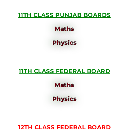
11TH CLASS PUNJAB BOARDS
Maths
Physics
11TH CLASS FEDERAL BOARD
Maths
Physics
12TH CLASS FEDERAL BOARD