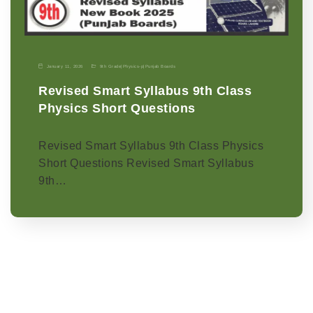
January 11, 2026
9th Grade
|
Physics-p
|
Punjab Boards
Revised Smart Syllabus 9th Class
Physics Short Questions
Revised Smart Syllabus 9th Class Physics
Short Questions Revised Smart Syllabus
9th…