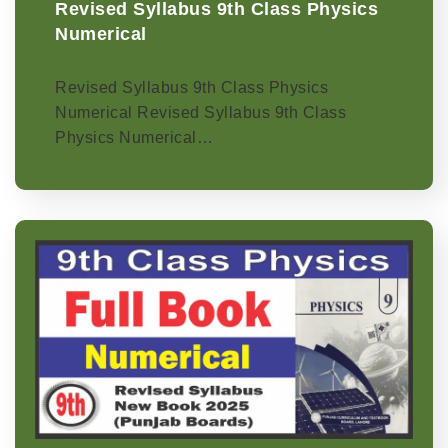
Revised Syllabus 9th Class Physics
Numerical
Revised Syllabus 9th Class Physics
Numerical Revised Syllabus 9th Class
Physics Numerical…