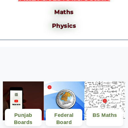
Maths
Physics
Punjab
Federal
BS Maths
Boards
Board