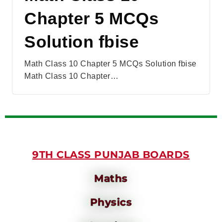
Chapter 5 MCQs
Solution fbise
Math Class 10 Chapter 5 MCQs Solution fbise
Math Class 10 Chapter…
9TH CLASS PUNJAB BOARDS
Maths
Physics