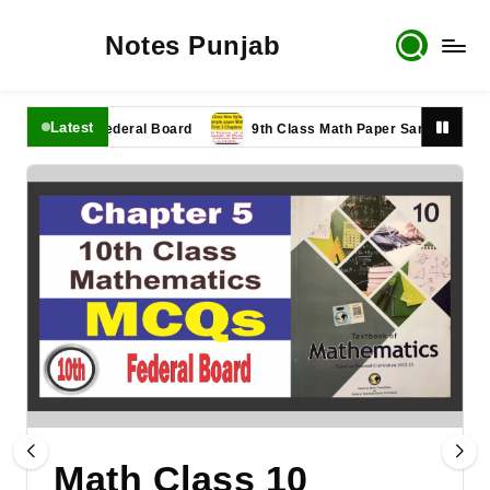
Notes Punjab
Latest
er 2025 Federal Board
9th Class Math Paper Sample Paper New 
Math Class 10