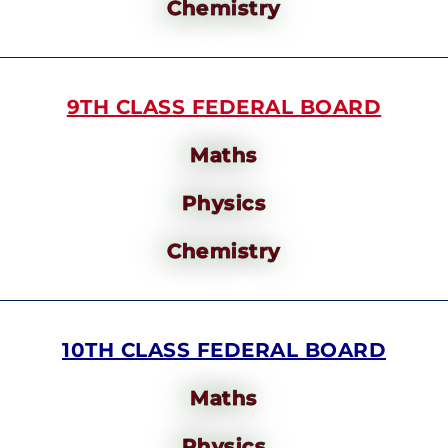
Chemistry
9TH CLASS FEDERAL BOARD
Maths
Physics
Chemistry
10TH CLASS FEDERAL BOARD
Maths
Physics