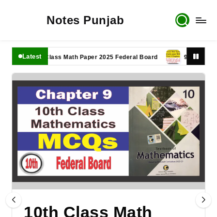
Notes Punjab
Latest
11th Class Math Paper 2025 Federal Board
9th Class Math P
10th Class Math