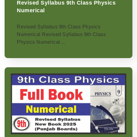
Revised Syllabus 9th Class Physics
Numerical
Revised Syllabus 9th Class Physics
Numerical Revised Syllabus 9th Class
Physics Numerical…