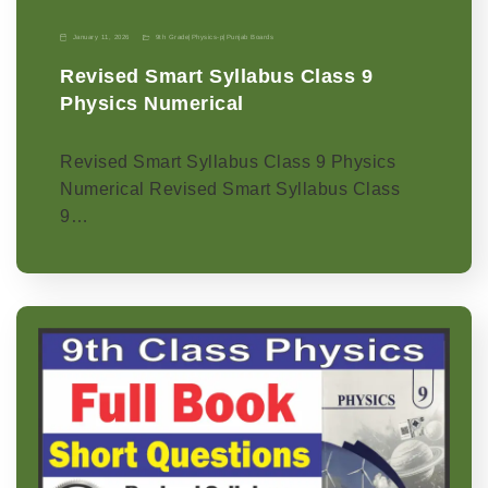
January 11, 2026
9th Grade
|
Physics-p
|
Punjab Boards
Revised Smart Syllabus Class 9
Physics Numerical
Revised Smart Syllabus Class 9 Physics
Numerical Revised Smart Syllabus Class
9…