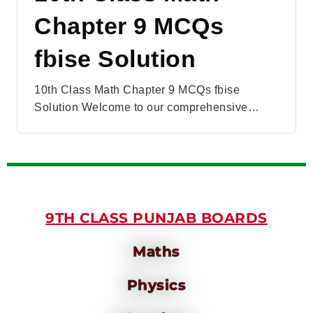
Chapter 9 MCQs
fbise Solution
10th Class Math Chapter 9 MCQs fbise
Solution Welcome to our comprehensive…
9TH CLASS PUNJAB BOARDS
Maths
Physics