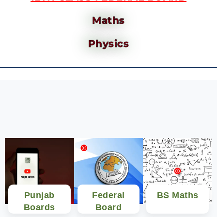
Maths
Physics
Punjab
Federal
BS Maths
Boards
Board