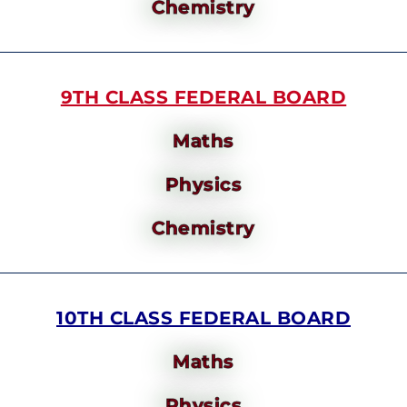
Chemistry
9TH CLASS FEDERAL BOARD
Maths
Physics
Chemistry
10TH CLASS FEDERAL BOARD
Maths
Physics