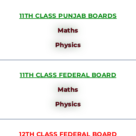
11TH CLASS PUNJAB BOARDS
Maths
Physics
11TH CLASS FEDERAL BOARD
Maths
Physics
12TH CLASS FEDERAL BOARD