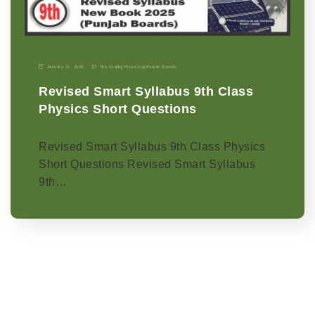
January 11, 2026
9th Grade
|
Physics-p
|
Punjab Boards
Revised Smart Syllabus 9th Class
Physics Short Questions
Revised Smart Syllabus 9th Class Physics
Short Questions Revised Smart Syllabus
9th…