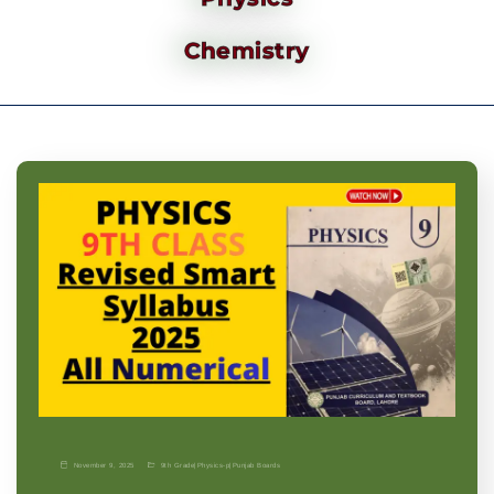
Chemistry
November 9, 2025
9th Grade
|
Physics-p
|
Punjab Boards