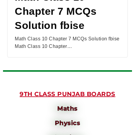
Chapter 7 MCQs
Solution fbise
Math Class 10 Chapter 7 MCQs Solution fbise
Math Class 10 Chapter…
9TH CLASS PUNJAB BOARDS
Maths
Physics