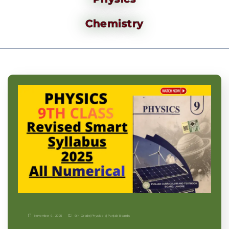
Chemistry
November 9, 2025
9th Grade
|
Physics-p
|
Punjab Boards