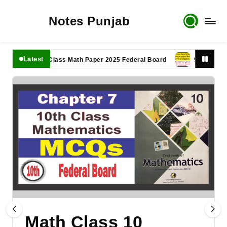
Notes Punjab
Latest
11th Class Math Paper 2025 Federal Board
9th Class Math 
Math Class 10