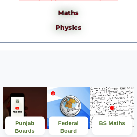
Maths
Physics
Punjab
Federal
BS Maths
Boards
Board