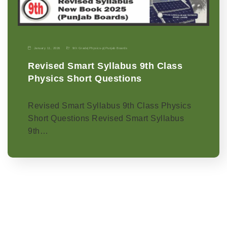
January 11, 2026
9th Grade
|
Physics-p
|
Punjab Boards
Revised Smart Syllabus 9th Class
Physics Short Questions
Revised Smart Syllabus 9th Class Physics
Short Questions Revised Smart Syllabus
9th…