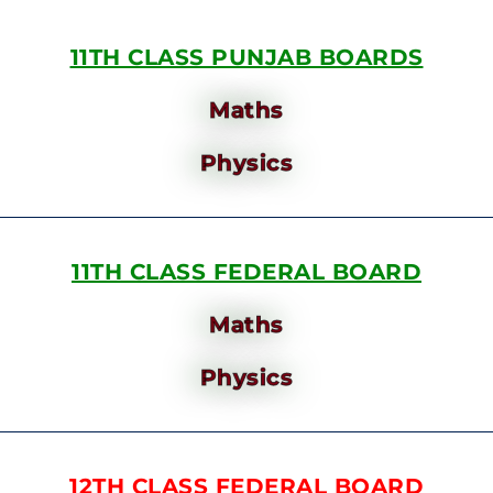
11TH CLASS PUNJAB BOARDS
Maths
Physics
11TH CLASS FEDERAL BOARD
Maths
Physics
12TH CLASS FEDERAL BOARD