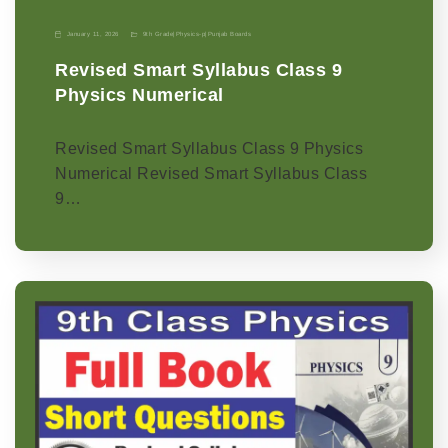
January 11, 2026
9th Grade
|
Physics-p
|
Punjab Boards
Revised Smart Syllabus Class 9
Physics Numerical
Revised Smart Syllabus Class 9 Physics
Numerical Revised Smart Syllabus Class
9…