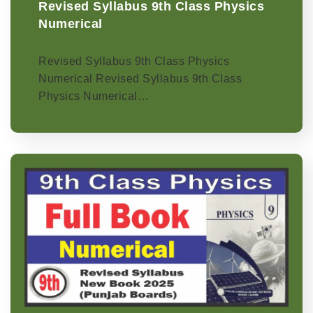
Revised Syllabus 9th Class Physics
Numerical
Revised Syllabus 9th Class Physics
Numerical Revised Syllabus 9th Class
Physics Numerical…