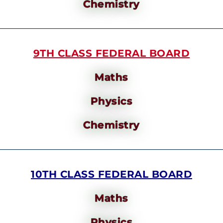
Chemistry
9TH CLASS FEDERAL BOARD
Maths
Physics
Chemistry
10TH CLASS FEDERAL BOARD
Maths
Physics