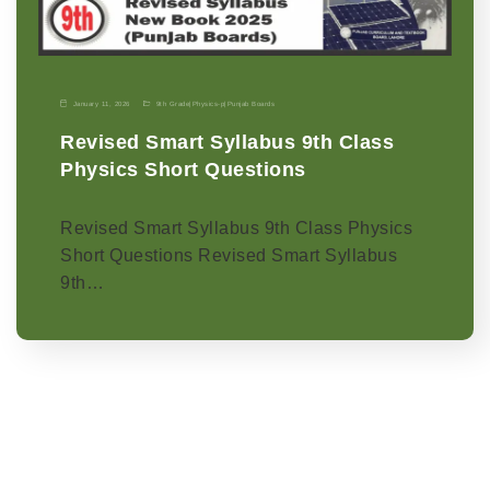
January 11, 2026
9th Grade
|
Physics-p
|
Punjab Boards
Revised Smart Syllabus 9th Class
Physics Short Questions
Revised Smart Syllabus 9th Class Physics
Short Questions Revised Smart Syllabus
9th…