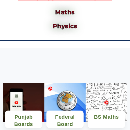
Maths
Physics
Punjab
Federal
BS Maths
Boards
Board