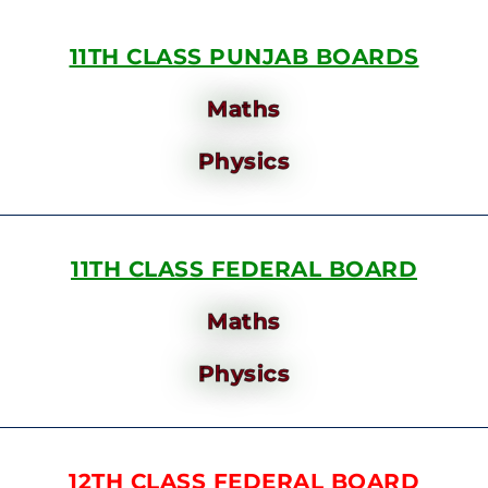
11TH CLASS PUNJAB BOARDS
Maths
Physics
11TH CLASS FEDERAL BOARD
Maths
Physics
12TH CLASS FEDERAL BOARD