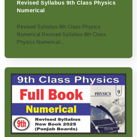
Revised Syllabus 9th Class Physics
Numerical
Revised Syllabus 9th Class Physics
Numerical Revised Syllabus 9th Class
Physics Numerical…