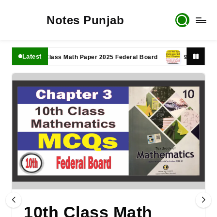
Notes Punjab
Latest
11th Class Math Paper 2025 Federal Board
9th Class Math P
10th Class Math