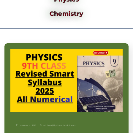
Chemistry
November 9, 2025
9th Grade
|
Physics-p
|
Punjab Boards