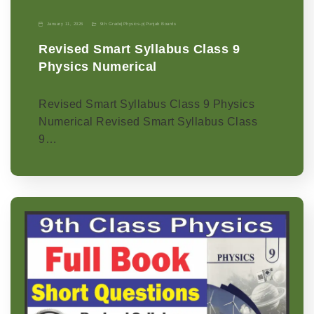
January 11, 2026
9th Grade
|
Physics-p
|
Punjab Boards
Revised Smart Syllabus Class 9
Physics Numerical
Revised Smart Syllabus Class 9 Physics
Numerical Revised Smart Syllabus Class
9…