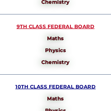
Chemistry
9TH CLASS FEDERAL BOARD
Maths
Physics
Chemistry
10TH CLASS FEDERAL BOARD
Maths
Physics