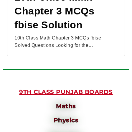
Chapter 3 MCQs
fbise Solution
10th Class Math Chapter 3 MCQs fbise
Solved Questions Looking for the…
9TH CLASS PUNJAB BOARDS
Maths
Physics