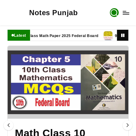
Notes Punjab
Latest
11th Class Math Paper 2025 Federal Board
9th Class Math P
Math Class 10