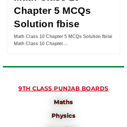
Chapter 5 MCQs
Solution fbise
Math Class 10 Chapter 5 MCQs Solution fbise
Math Class 10 Chapter…
9TH CLASS PUNJAB BOARDS
Maths
Physics