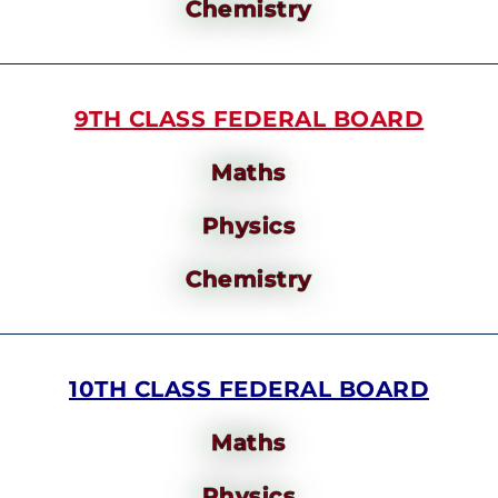
Chemistry
9TH CLASS FEDERAL BOARD
Maths
Physics
Chemistry
10TH CLASS FEDERAL BOARD
Maths
Physics