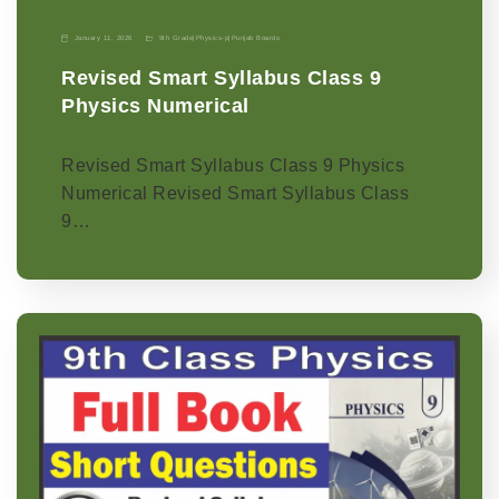
January 11, 2026
9th Grade
|
Physics-p
|
Punjab Boards
Revised Smart Syllabus Class 9
Physics Numerical
Revised Smart Syllabus Class 9 Physics
Numerical Revised Smart Syllabus Class
9…