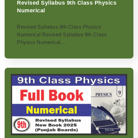
Revised Syllabus 9th Class Physics
Numerical
Revised Syllabus 9th Class Physics
Numerical Revised Syllabus 9th Class
Physics Numerical…