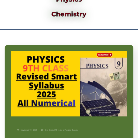
Chemistry
November 9, 2025
9th Grade
|
Physics-p
|
Punjab Boards