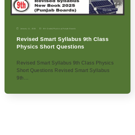
January 11, 2026
9th Grade
|
Physics-p
|
Punjab Boards
Revised Smart Syllabus 9th Class
Physics Short Questions
Revised Smart Syllabus 9th Class Physics
Short Questions Revised Smart Syllabus
9th…