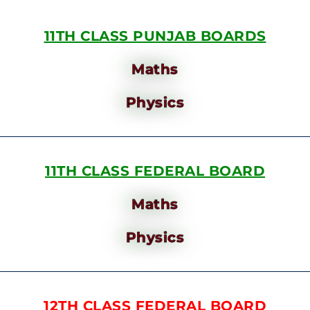
11TH CLASS PUNJAB BOARDS
Maths
Physics
11TH CLASS FEDERAL BOARD
Maths
Physics
12TH CLASS FEDERAL BOARD