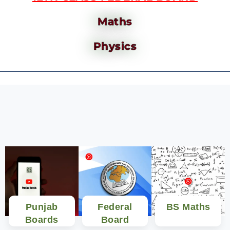
Maths
Physics
Punjab
Federal
BS Maths
Boards
Board