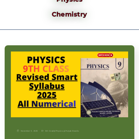
Chemistry
November 9, 2025
9th Grade
|
Physics-p
|
Punjab Boards