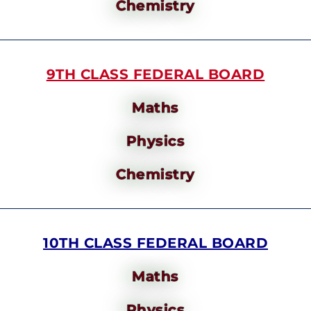
Chemistry
9TH CLASS FEDERAL BOARD
Maths
Physics
Chemistry
10TH CLASS FEDERAL BOARD
Maths
Physics