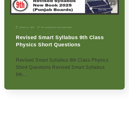
January 11, 2026
9th Grade
|
Physics-p
|
Punjab Boards
Revised Smart Syllabus 9th Class
Physics Short Questions
Revised Smart Syllabus 9th Class Physics
Short Questions Revised Smart Syllabus
9th…