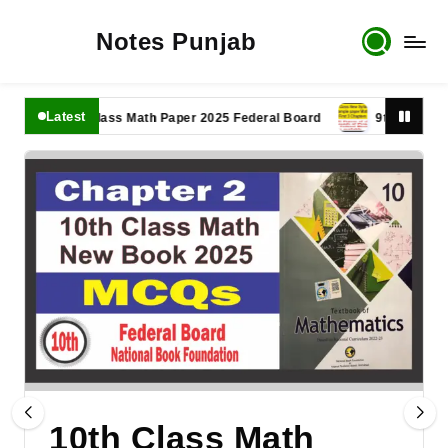
Notes Punjab
Latest
11th Class Math Paper 2025 Federal Board
9th Class Math 
10th Class Math