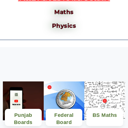
Maths
Physics
Punjab
Federal
BS Maths
Boards
Board