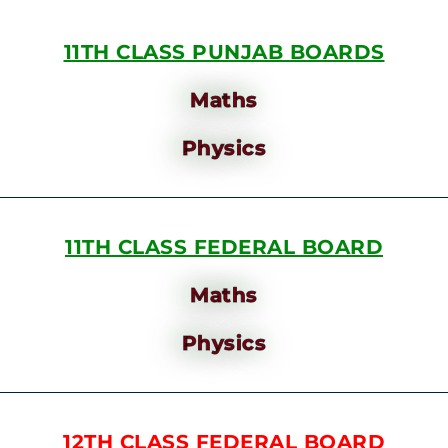
11TH CLASS PUNJAB BOARDS
Maths
Physics
11TH CLASS FEDERAL BOARD
Maths
Physics
12TH CLASS FEDERAL BOARD