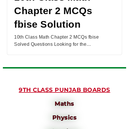
Chapter 2 MCQs
fbise Solution
10th Class Math Chapter 2 MCQs fbise
Solved Questions Looking for the…
9TH CLASS PUNJAB BOARDS
Maths
Physics