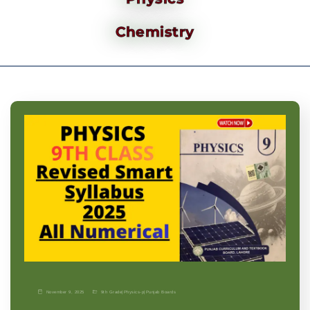
Chemistry
November 9, 2025
9th Grade
|
Physics-p
|
Punjab Boards