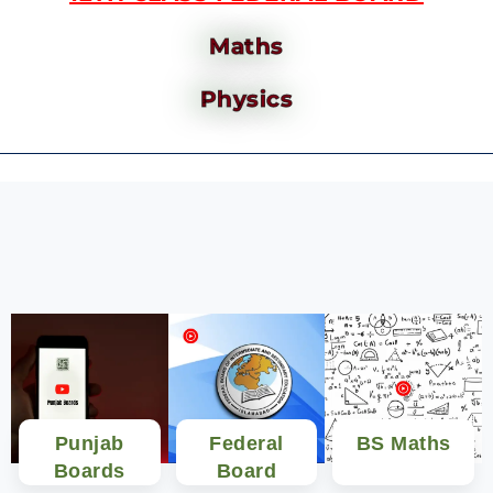
Maths
Physics
Punjab
Federal
BS Maths
Boards
Board