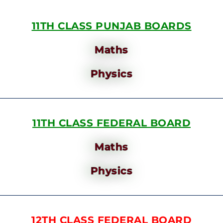
11TH CLASS PUNJAB BOARDS
Maths
Physics
11TH CLASS FEDERAL BOARD
Maths
Physics
12TH CLASS FEDERAL BOARD