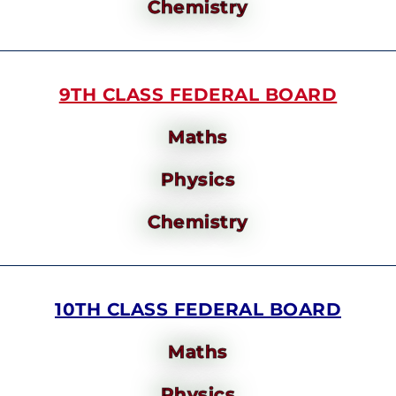
Chemistry
9TH CLASS FEDERAL BOARD
Maths
Physics
Chemistry
10TH CLASS FEDERAL BOARD
Maths
Physics