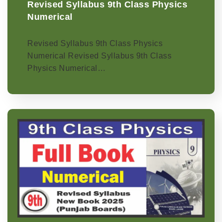
Revised Syllabus 9th Class Physics
Numerical
Revised Syllabus 9th Class Physics
Numerical Revised Syllabus 9th Class
Physics Numerical…