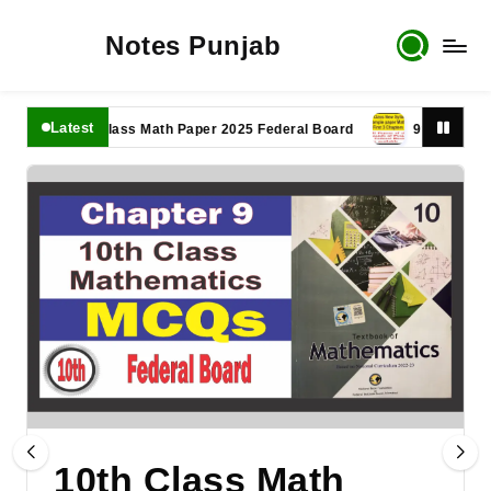
Notes Punjab
Latest
11th Class Math Paper 2025 Federal Board
9th Class Math P
10th Class Math