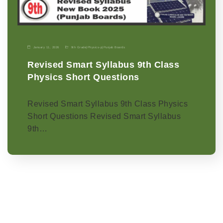
January 11, 2026
9th Grade
|
Physics-p
|
Punjab Boards
Revised Smart Syllabus 9th Class
Physics Short Questions
Revised Smart Syllabus 9th Class Physics
Short Questions Revised Smart Syllabus
9th…