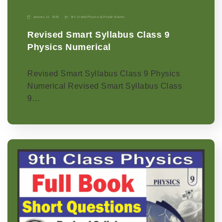
January 11, 2026
9th Grade
|
Physics-p
|
Punjab Boards
Revised Smart Syllabus Class 9
Physics Numerical
Revised Smart Syllabus Class 9 Physics
Numerical Revised Smart Syllabus Class
9…