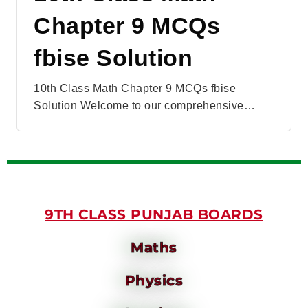
Chapter 9 MCQs
fbise Solution
10th Class Math Chapter 9 MCQs fbise
Solution Welcome to our comprehensive…
9TH CLASS PUNJAB BOARDS
Maths
Physics