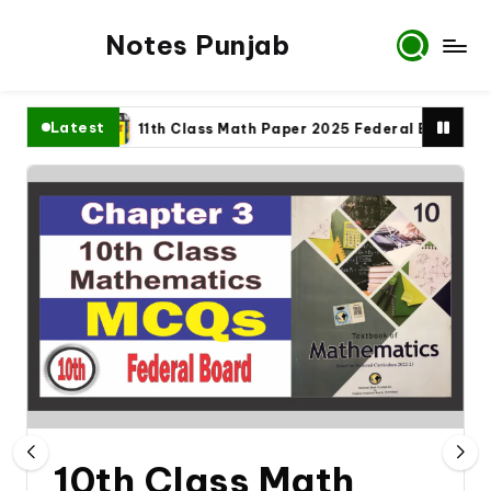
Notes Punjab
Latest
plete
11th Class Math Paper 2025 Federal Board
9
10th Class Math