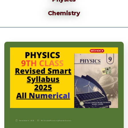
Chemistry
November 9, 2025
9th Grade
|
Physics-p
|
Punjab Boards