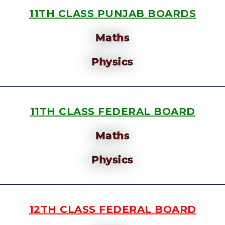
11TH CLASS PUNJAB BOARDS
Maths
Physics
11TH CLASS FEDERAL BOARD
Maths
Physics
12TH CLASS FEDERAL BOARD