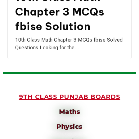
Chapter 3 MCQs
fbise Solution
10th Class Math Chapter 3 MCQs fbise Solved
Questions Looking for the…
9TH CLASS PUNJAB BOARDS
Maths
Physics