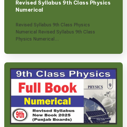
Revised Syllabus 9th Class Physics
Numerical
Revised Syllabus 9th Class Physics
Numerical Revised Syllabus 9th Class
Physics Numerical…