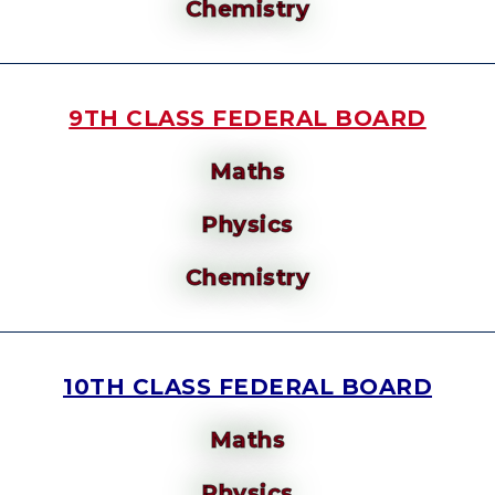
Chemistry
9TH CLASS FEDERAL BOARD
Maths
Physics
Chemistry
10TH CLASS FEDERAL BOARD
Maths
Physics