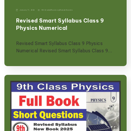
January 11, 2026
9th Grade
|
Physics-p
|
Punjab Boards
Revised Smart Syllabus Class 9
Physics Numerical
Revised Smart Syllabus Class 9 Physics
Numerical Revised Smart Syllabus Class 9…