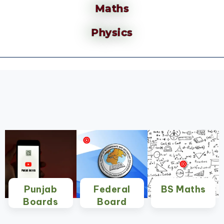
Maths
Physics
Punjab
Federal
BS Maths
Boards
Board