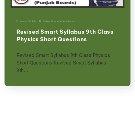
January 11, 2026
9th Grade
|
Physics-p
|
Punjab Boards
Revised Smart Syllabus 9th Class
Physics Short Questions
Revised Smart Syllabus 9th Class Physics
Short Questions Revised Smart Syllabus
9th…