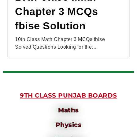
Chapter 3 MCQs
fbise Solution
10th Class Math Chapter 3 MCQs fbise
Solved Questions Looking for the…
9TH CLASS PUNJAB BOARDS
Maths
Physics