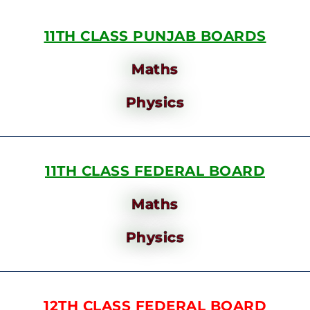
11TH CLASS PUNJAB BOARDS
Maths
Physics
11TH CLASS FEDERAL BOARD
Maths
Physics
12TH CLASS FEDERAL BOARD