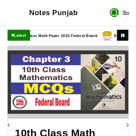
Notes Punjab
Latest
11th Class Math Paper 2025 Federal Board
9th Class Math Pa
10th Class Math