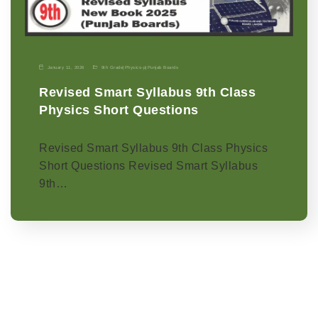
January 11, 2026
9th Grade
|
Physics-p
|
Punjab Boards
Revised Smart Syllabus 9th Class
Physics Short Questions
Revised Smart Syllabus 9th Class Physics
Short Questions Revised Smart Syllabus
9th…