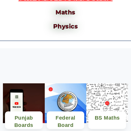
Maths
Physics
Punjab
Federal
BS Maths
Boards
Board