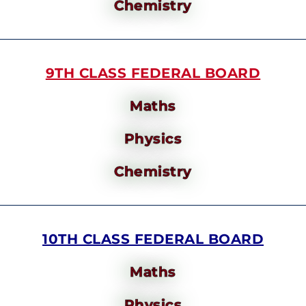
Chemistry
9TH CLASS FEDERAL BOARD
Maths
Physics
Chemistry
10TH CLASS FEDERAL BOARD
Maths
Physics