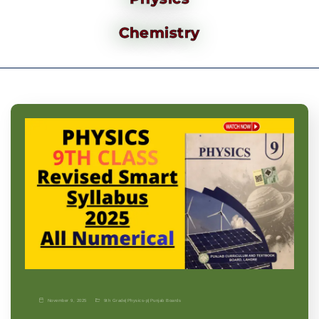
Chemistry
November 9, 2025
9th Grade
|
Physics-p
|
Punjab Boards