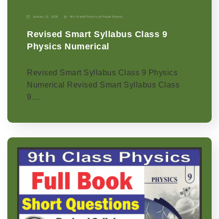
January 11, 2026
9th Grade
|
Physics-p
|
Punjab Boards
Revised Smart Syllabus Class 9
Physics Numerical
Revised Smart Syllabus Class 9 Physics
Numerical Revised Smart Syllabus Class
9…