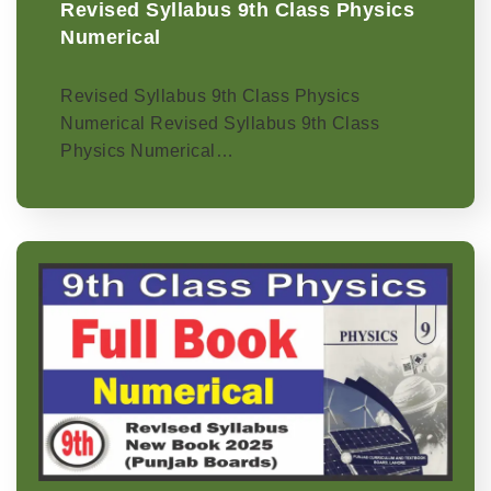
Revised Syllabus 9th Class Physics
Numerical
Revised Syllabus 9th Class Physics
Numerical Revised Syllabus 9th Class
Physics Numerical…