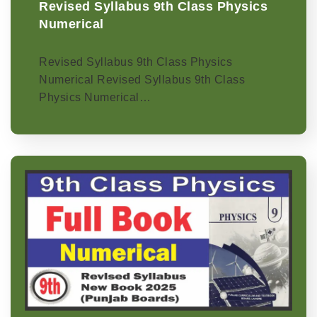
Revised Syllabus 9th Class Physics
Numerical
Revised Syllabus 9th Class Physics
Numerical Revised Syllabus 9th Class
Physics Numerical…