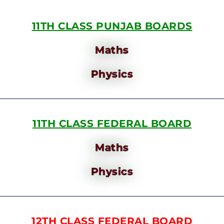
11TH CLASS PUNJAB BOARDS
Maths
Physics
11TH CLASS FEDERAL BOARD
Maths
Physics
12TH CLASS FEDERAL BOARD