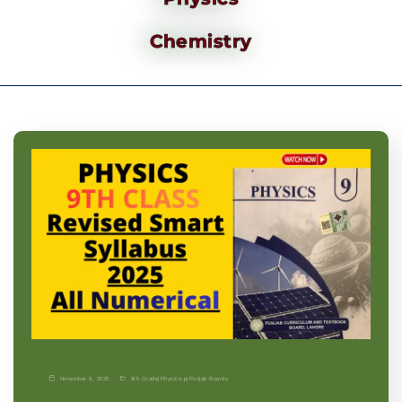
Chemistry
November 9, 2025
9th Grade
|
Physics-p
|
Punjab Boards