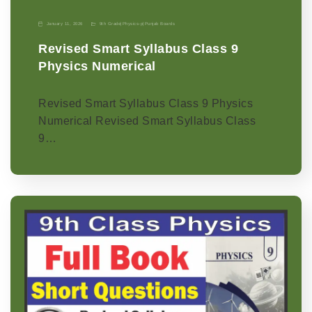
January 11, 2026
9th Grade
|
Physics-p
|
Punjab Boards
Revised Smart Syllabus Class 9
Physics Numerical
Revised Smart Syllabus Class 9 Physics
Numerical Revised Smart Syllabus Class
9…