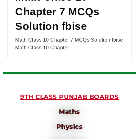
Chapter 7 MCQs
Solution fbise
Math Class 10 Chapter 7 MCQs Solution fbise
Math Class 10 Chapter…
9TH CLASS PUNJAB BOARDS
Maths
Physics