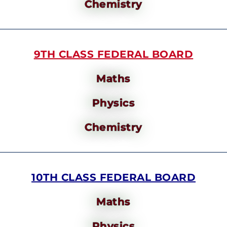
Chemistry
9TH CLASS FEDERAL BOARD
Maths
Physics
Chemistry
10TH CLASS FEDERAL BOARD
Maths
Physics