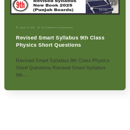
January 11, 2026
9th Grade
|
Physics-p
|
Punjab Boards
Revised Smart Syllabus 9th Class
Physics Short Questions
Revised Smart Syllabus 9th Class Physics
Short Questions Revised Smart Syllabus
9th…