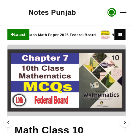
Notes Punjab
Latest
11th Class Math Paper 2025 Federal Board
9th Class Math P
Math Class 10