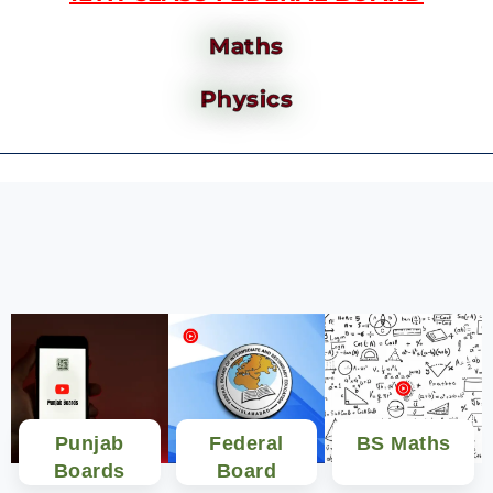
Maths
Physics
Punjab
Federal
BS Maths
Boards
Board