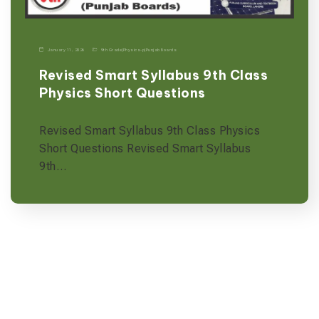
January 11, 2026
9th Grade
|
Physics-p
|
Punjab Boards
Revised Smart Syllabus 9th Class
Physics Short Questions
Revised Smart Syllabus 9th Class Physics
Short Questions Revised Smart Syllabus
9th…