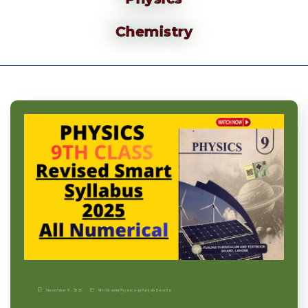
Chemistry
November 9, 2025
9th Grade
|
Physics-p
|
Punjab Boards