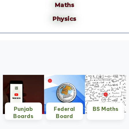
Maths
Physics
Punjab
Federal
BS Maths
Boards
Board