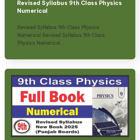
Revised Syllabus 9th Class Physics
Numerical
Revised Syllabus 9th Class Physics
Numerical Revised Syllabus 9th Class
Physics Numerical…