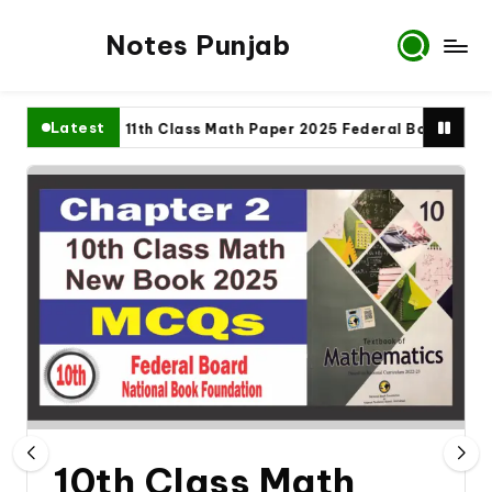
Notes Punjab
Latest
ete
11th Class Math Paper 2025 Federal Board
9t
10th Class Math