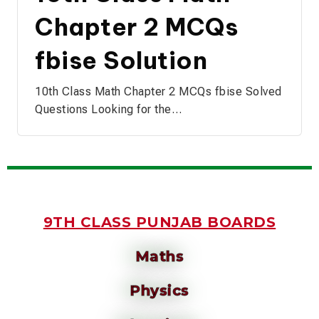
Chapter 2 MCQs
fbise Solution
10th Class Math Chapter 2 MCQs fbise Solved
Questions Looking for the…
9TH CLASS PUNJAB BOARDS
Maths
Physics