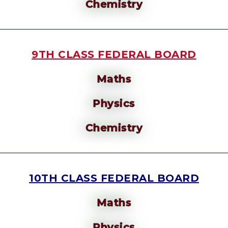
Chemistry
9TH CLASS FEDERAL BOARD
Maths
Physics
Chemistry
10TH CLASS FEDERAL BOARD
Maths
Physics