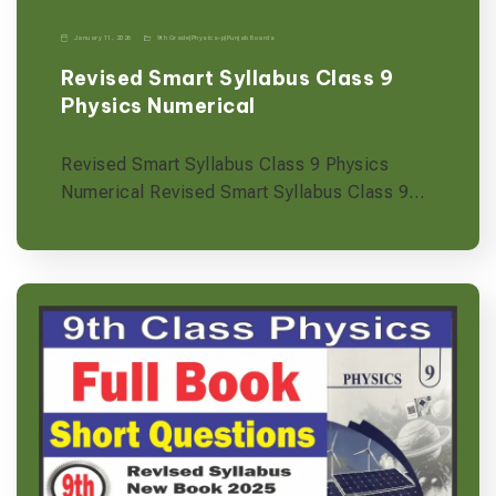
January 11, 2026
9th Grade
|
Physics-p
|
Punjab Boards
Revised Smart Syllabus Class 9
Physics Numerical
Revised Smart Syllabus Class 9 Physics
Numerical Revised Smart Syllabus Class 9…