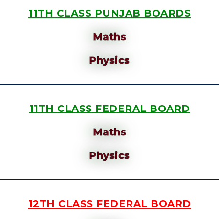
11TH CLASS PUNJAB BOARDS
Maths
Physics
11TH CLASS FEDERAL BOARD
Maths
Physics
12TH CLASS FEDERAL BOARD