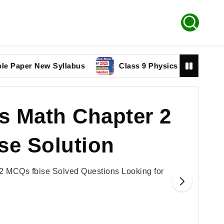
er New Syllabus
Class 9 Physics paper 2025 Federal
s Math Chapter 2
se Solution
2 MCQs fbise Solved Questions Looking for