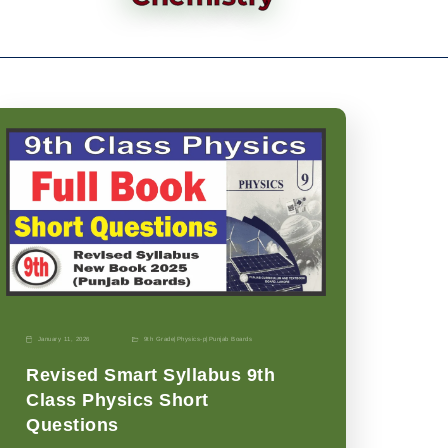
January 11, 2026
9th Grade
|
Physics-p
|
Punjab Boards
Revised Smart Syllabus 9th
Class Physics Short
Questions