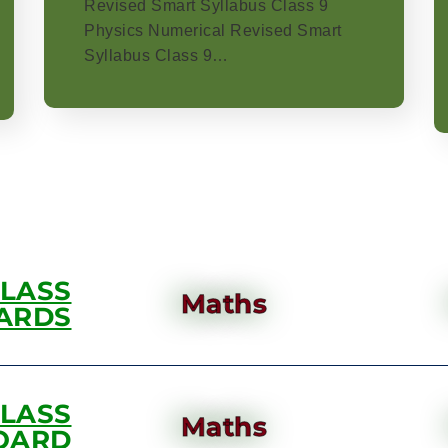
Revised Smart Syllabus Class 9
Physics Numerical Revised Smart
Syllabus Class 9…
CLASS
Maths
ARDS
CLASS
Maths
OARD