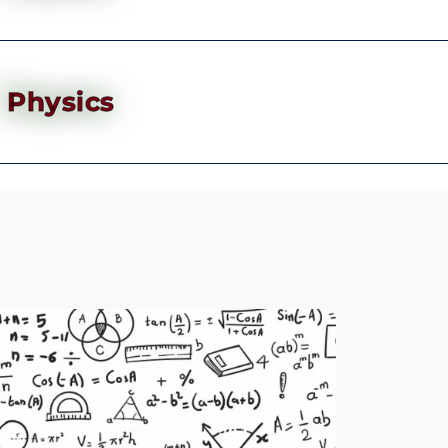
Physics