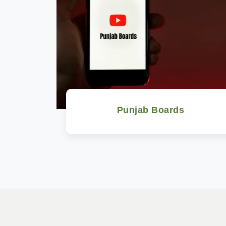
Punjab Boards
Watch Now