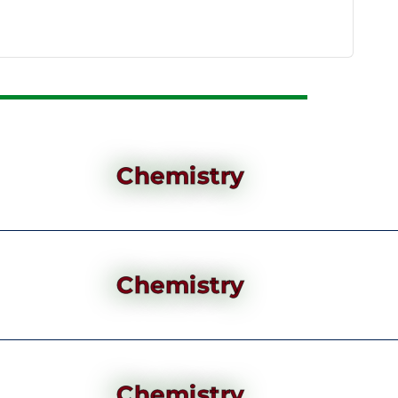
Chemistry
Chemistry
Chemistry