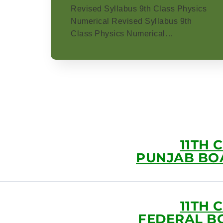
Revised Syllabus 9th Class Physics
Numerical Revised Syllabus 9th
Class Physics Numerical…
11TH 
PUNJAB BO
11TH 
FEDERAL B