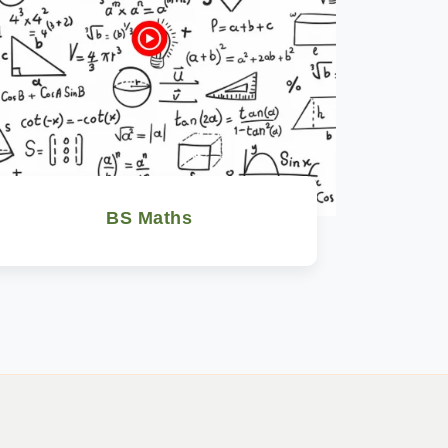
BS Maths
Watch Now