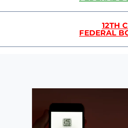
12TH 
FEDERAL B