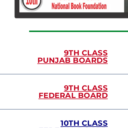
9TH CLASS
PUNJAB BOARDS
9TH CLASS
FEDERAL BOARD
10TH CLASS