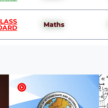
CLASS
Maths
OARD