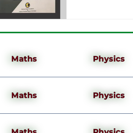
Maths
Physics
Maths
Physics
Maths
Physics