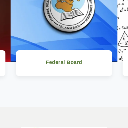
Federal Board
Watch Now