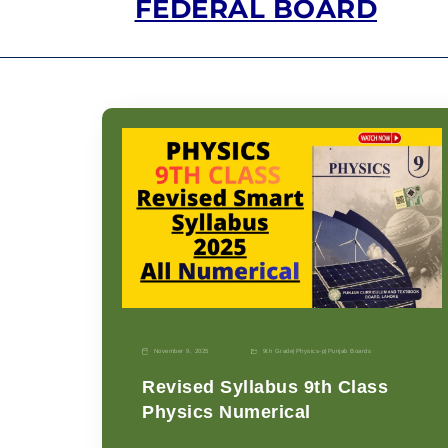
FEDERAL BOARD
November 9, 2025
9th Grade
|
Physics-p
|
Punjab Boards
Revised Syllabus 9th Class
Physics Numerical