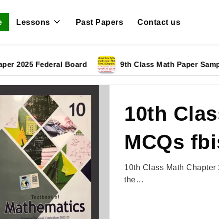
e
Lessons
Past Papers
Contact us
25 Federal Board
9th Class Math Paper Sample Pap
10th Clas
MCQs fbi
10th Class Math Chapter 
the…