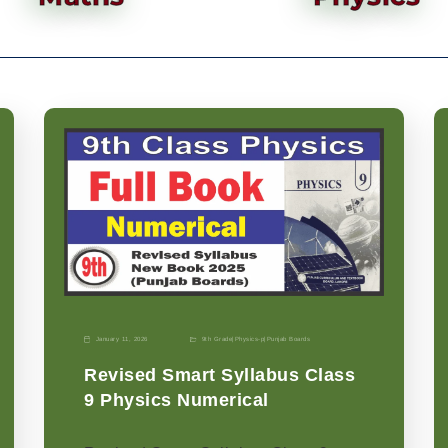
January 11, 2026
9th Grade
|
Physics-p
|
Punjab Boards
Revised Smart Syllabus Class
9 Physics Numerical