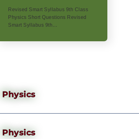
Revised Smart Syllabus 9th Class
Physics Short Questions Revised
Smart Syllabus 9th…
Physics
Physics