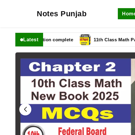
Notes Punjab
Hom
Latest
6 fbise Solution complete
11th Class Math Paper 20