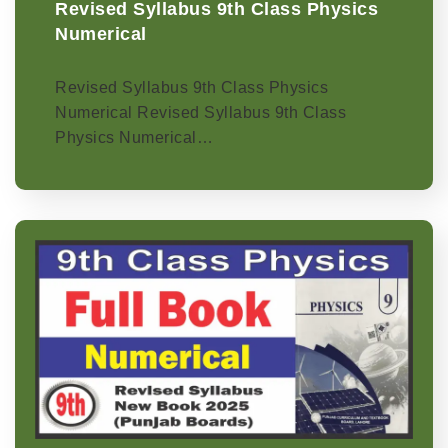
Revised Syllabus 9th Class Physics
Numerical
Revised Syllabus 9th Class Physics
Numerical Revised Syllabus 9th Class
Physics Numerical…