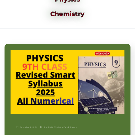
Chemistry
November 9, 2025
9th Grade
|
Physics-p
|
Punjab Boards