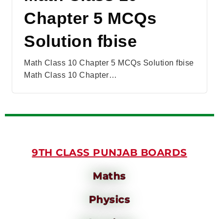
Chapter 5 MCQs
Solution fbise
Math Class 10 Chapter 5 MCQs Solution fbise
Math Class 10 Chapter…
9TH CLASS PUNJAB BOARDS
Maths
Physics