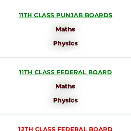
11TH CLASS PUNJAB BOARDS
Maths
Physics
11TH CLASS FEDERAL BOARD
Maths
Physics
12TH CLASS FEDERAL BOARD