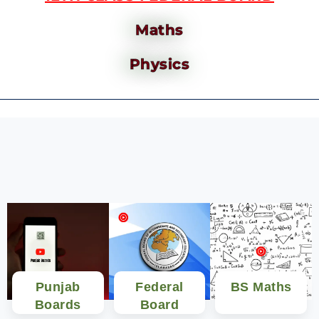
Maths
Physics
Punjab
Federal
BS Maths
Boards
Board