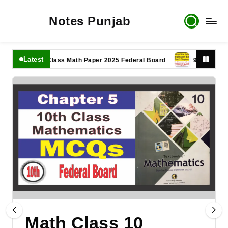
Notes Punjab
Latest
11th Class Math Paper 2025 Federal Board
9th Class Math P
Math Class 10