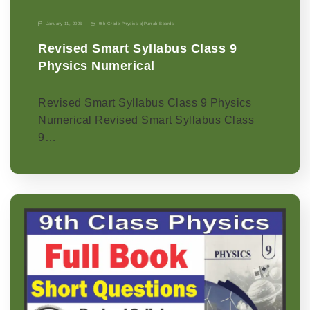
January 11, 2026
9th Grade
|
Physics-p
|
Punjab Boards
Revised Smart Syllabus Class 9
Physics Numerical
Revised Smart Syllabus Class 9 Physics
Numerical Revised Smart Syllabus Class
9…