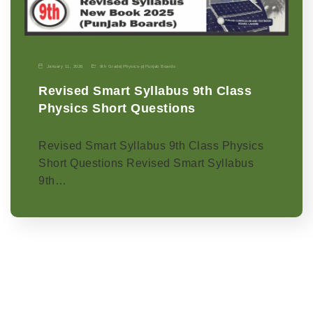
January 11, 2026
9th Grade
|
Physics-p
|
Punjab Boards
Revised Smart Syllabus 9th Class
Physics Short Questions
Revised Smart Syllabus 9th Class Physics
Short Questions Revised Smart Syllabus
9th…