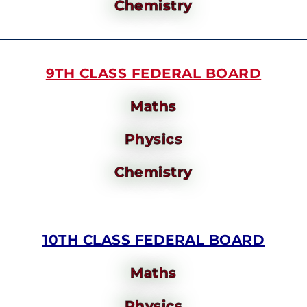
Chemistry
9TH CLASS FEDERAL BOARD
Maths
Physics
Chemistry
10TH CLASS FEDERAL BOARD
Maths
Physics