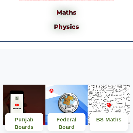
Maths
Physics
Punjab
Federal
BS Maths
Boards
Board