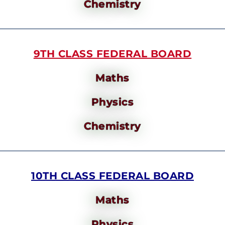
Chemistry
9TH CLASS FEDERAL BOARD
Maths
Physics
Chemistry
10TH CLASS FEDERAL BOARD
Maths
Physics