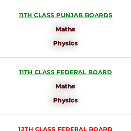
11TH CLASS PUNJAB BOARDS
Maths
Physics
11TH CLASS FEDERAL BOARD
Maths
Physics
12TH CLASS FEDERAL BOARD