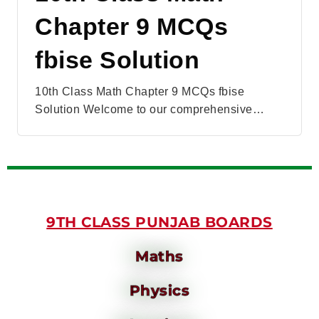
Chapter 9 MCQs
fbise Solution
10th Class Math Chapter 9 MCQs fbise
Solution Welcome to our comprehensive…
9TH CLASS PUNJAB BOARDS
Maths
Physics