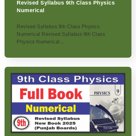
Revised Syllabus 9th Class Physics
Numerical
Revised Syllabus 9th Class Physics
Numerical Revised Syllabus 9th Class
Physics Numerical…