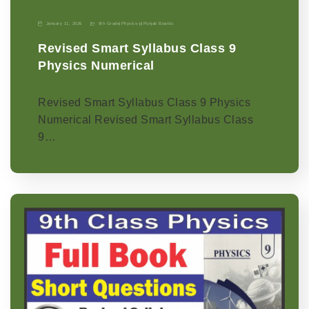
January 11, 2026
9th Grade
|
Physics-p
|
Punjab Boards
Revised Smart Syllabus Class 9
Physics Numerical
Revised Smart Syllabus Class 9 Physics
Numerical Revised Smart Syllabus Class
9…