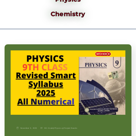
Chemistry
November 9, 2025
9th Grade
|
Physics-p
|
Punjab Boards