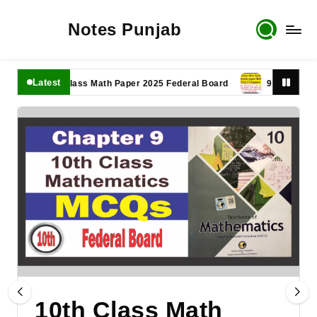
Notes Punjab
Latest
11th Class Math Paper 2025 Federal Board
9th Class Math P
10th Class Math