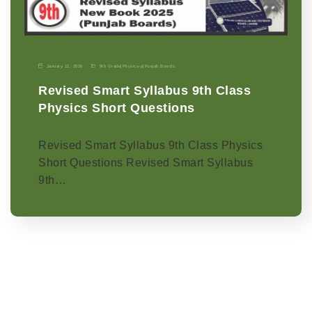
January 11, 2026
9th Grade
|
Physics-p
|
Punjab Boards
Revised Smart Syllabus 9th Class
Physics Short Questions
Revised Smart Syllabus 9th Class Physics
Short Questions Revised Smart Syllabus
9th…