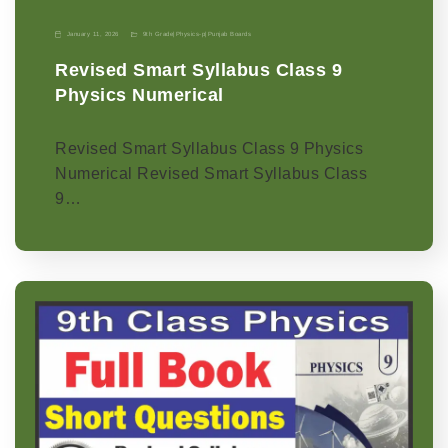
January 11, 2026
9th Grade
|
Physics-p
|
Punjab Boards
Revised Smart Syllabus Class 9
Physics Numerical
Revised Smart Syllabus Class 9 Physics
Numerical Revised Smart Syllabus Class
9…