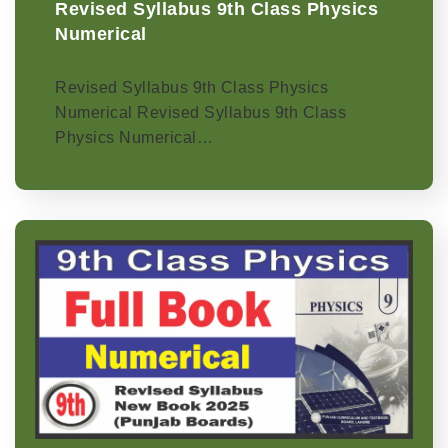
Revised Syllabus 9th Class Physics
Numerical
Revised Syllabus 9th Class Physics
Numerical Revised Syllabus 9th Class
Physics Numerical…