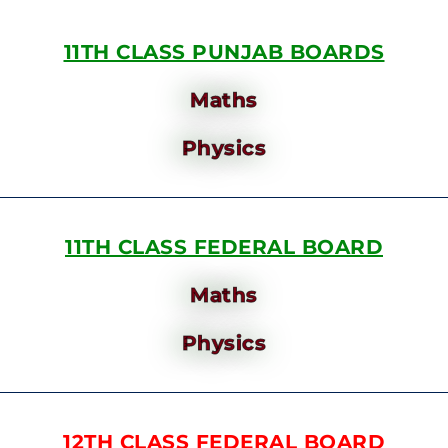
11TH CLASS PUNJAB BOARDS
Maths
Physics
11TH CLASS FEDERAL BOARD
Maths
Physics
12TH CLASS FEDERAL BOARD