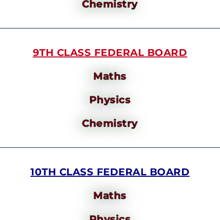
Chemistry
9TH CLASS FEDERAL BOARD
Maths
Physics
Chemistry
10TH CLASS FEDERAL BOARD
Maths
Physics