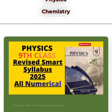
Chemistry
November 9, 2025
9th Grade
|
Physics-p
|
Punjab Boards