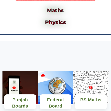
Maths
Physics
Punjab
Federal
BS Maths
Boards
Board