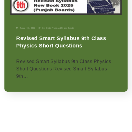
January 11, 2026
9th Grade
|
Physics-p
|
Punjab Boards
Revised Smart Syllabus 9th Class
Physics Short Questions
Revised Smart Syllabus 9th Class Physics
Short Questions Revised Smart Syllabus
9th…