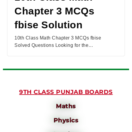
Chapter 3 MCQs
fbise Solution
10th Class Math Chapter 3 MCQs fbise
Solved Questions Looking for the…
9TH CLASS PUNJAB BOARDS
Maths
Physics