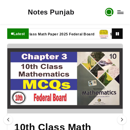
Notes Punjab
Latest
11th Class Math Paper 2025 Federal Board
9th Class Math P
10th Class Math