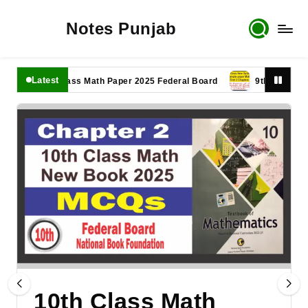
Notes Punjab
Latest
11th Class Math Paper 2025 Federal Board
9th Class Math Pa
10th Class Math