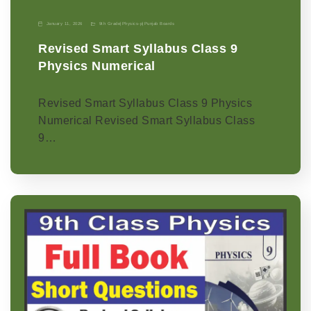
January 11, 2026
9th Grade
|
Physics-p
|
Punjab Boards
Revised Smart Syllabus Class 9
Physics Numerical
Revised Smart Syllabus Class 9 Physics
Numerical Revised Smart Syllabus Class
9…