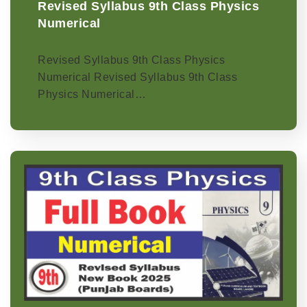
Revised Syllabus 9th Class Physics
Numerical
Revised Syllabus 9th Class Physics
Numerical Revised Syllabus 9th Class
Physics Numerical…