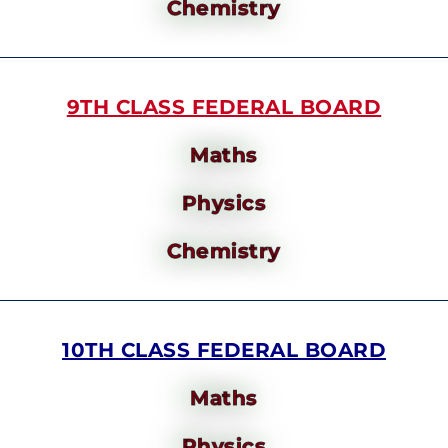
Chemistry
9TH CLASS FEDERAL BOARD
Maths
Physics
Chemistry
10TH CLASS FEDERAL BOARD
Maths
Physics