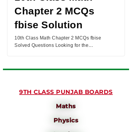
Chapter 2 MCQs
fbise Solution
10th Class Math Chapter 2 MCQs fbise
Solved Questions Looking for the…
9TH CLASS PUNJAB BOARDS
Maths
Physics