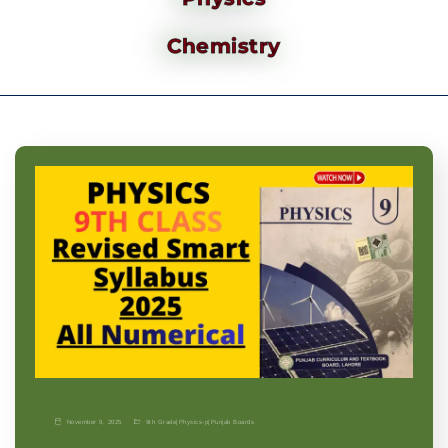
Chemistry
November 9, 2025
9th Grade
|
Physics-p
|
Punjab Boards