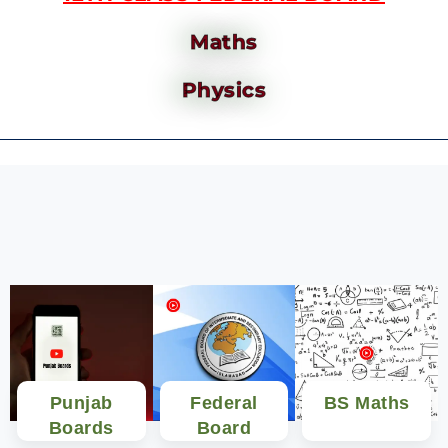
Maths
Physics
Punjab
Federal
BS Maths
Boards
Board