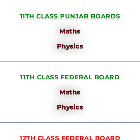
11TH CLASS PUNJAB BOARDS
Maths
Physics
11TH CLASS FEDERAL BOARD
Maths
Physics
12TH CLASS FEDERAL BOARD