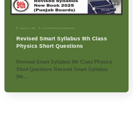
January 11, 2026
9th Grade
|
Physics-p
|
Punjab Boards
Revised Smart Syllabus 9th Class
Physics Short Questions
Revised Smart Syllabus 9th Class Physics
Short Questions Revised Smart Syllabus
9th…