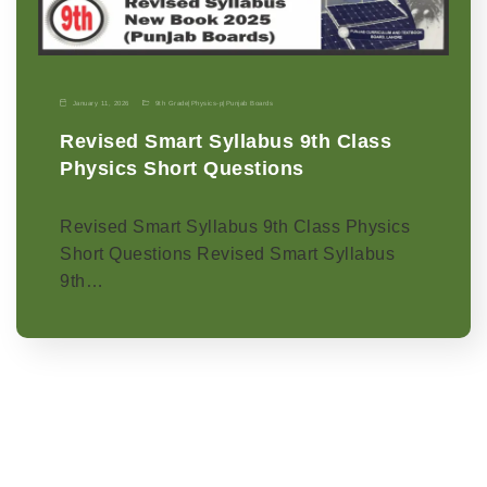
January 11, 2026
9th Grade
|
Physics-p
|
Punjab Boards
Revised Smart Syllabus 9th Class
Physics Short Questions
Revised Smart Syllabus 9th Class Physics
Short Questions Revised Smart Syllabus
9th…