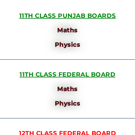
11TH CLASS PUNJAB BOARDS
Maths
Physics
11TH CLASS FEDERAL BOARD
Maths
Physics
12TH CLASS FEDERAL BOARD