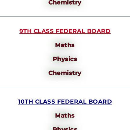
Chemistry
9TH CLASS FEDERAL BOARD
Maths
Physics
Chemistry
10TH CLASS FEDERAL BOARD
Maths
Physics