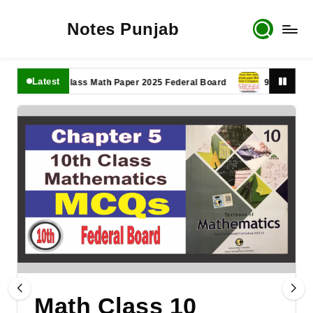
Notes Punjab
Latest
11th Class Math Paper 2025 Federal Board
9th Class Math P
Math Class 10