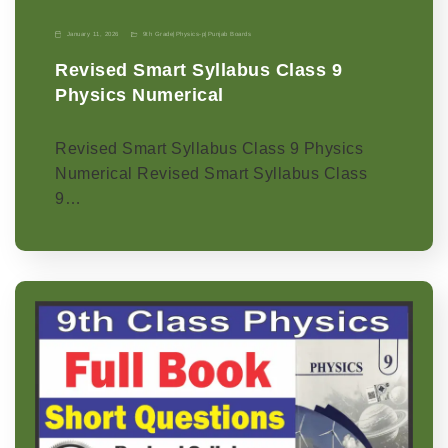
January 11, 2026
9th Grade
|
Physics-p
|
Punjab Boards
Revised Smart Syllabus Class 9
Physics Numerical
Revised Smart Syllabus Class 9 Physics
Numerical Revised Smart Syllabus Class
9…