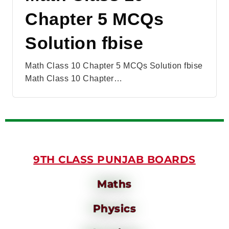
Chapter 5 MCQs
Solution fbise
Math Class 10 Chapter 5 MCQs Solution fbise
Math Class 10 Chapter…
9TH CLASS PUNJAB BOARDS
Maths
Physics