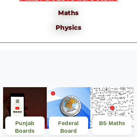
Maths
Physics
Punjab
Federal
BS Maths
Boards
Board