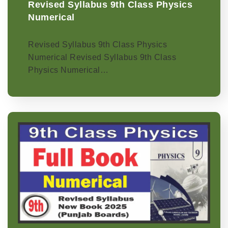
Revised Syllabus 9th Class Physics
Numerical
Revised Syllabus 9th Class Physics
Numerical Revised Syllabus 9th Class
Physics Numerical…