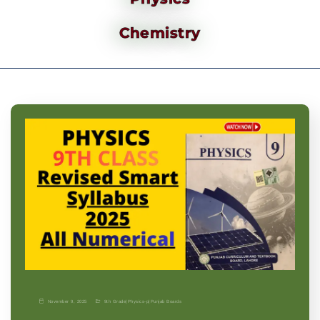
Chemistry
November 9, 2025
9th Grade
|
Physics-p
|
Punjab Boards