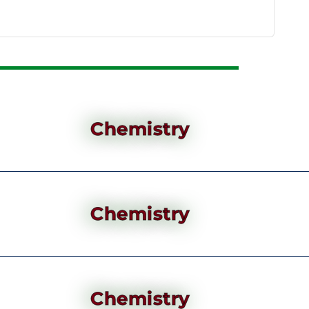
Chemistry
Chemistry
Chemistry