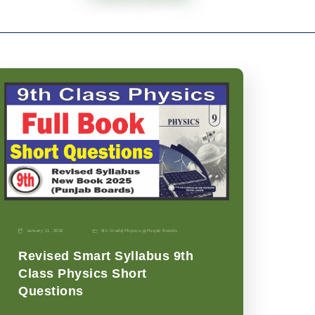
January 11, 2026
9th Grade
|
Physics-p
|
Punjab Boards
Revised Smart Syllabus 9th
Class Physics Short
Questions