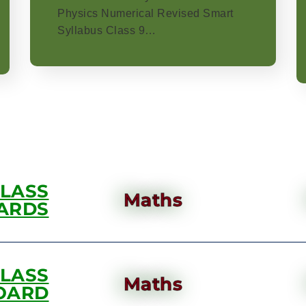
Physics Numerical Revised Smart
Syllabus Class 9…
CLASS
Maths
ARDS
CLASS
Maths
OARD