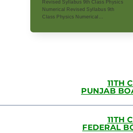
Revised Syllabus 9th Class Physics
Numerical Revised Syllabus 9th
Class Physics Numerical…
11TH 
PUNJAB BO
11TH 
FEDERAL B