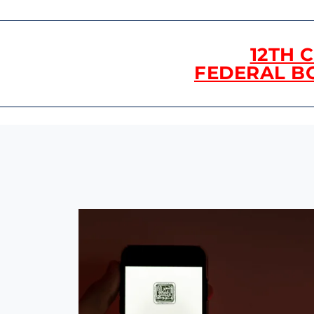
12TH 
FEDERAL B