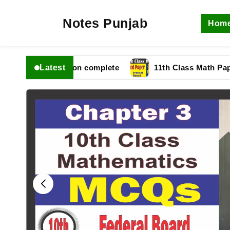
Notes Punjab
Hom
Latest
fbise Solution complete
11th Class Math Paper 2025