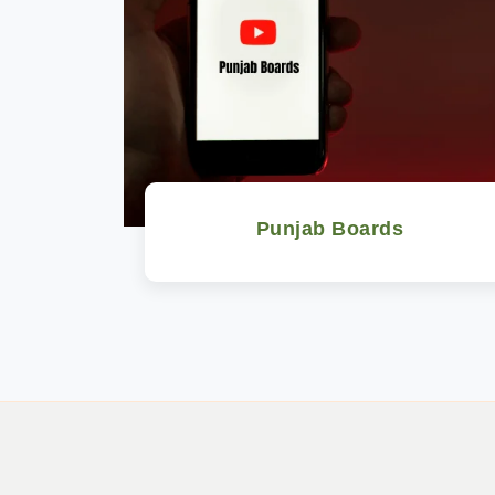
Punjab Boards
Watch Now