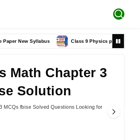
 New Syllabus
Class 9 Physics paper 2025 Federal 
s Math Chapter 3
se Solution
3 MCQs fbise Solved Questions Looking for