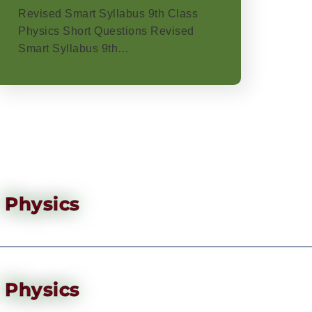
Revised Smart Syllabus 9th Class
Physics Short Questions Revised
Smart Syllabus 9th…
Physics
Physics