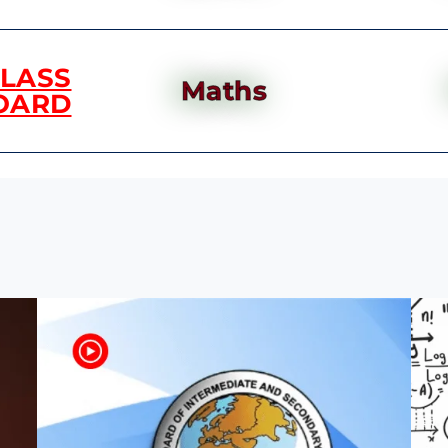
CLASS
Maths
OARD