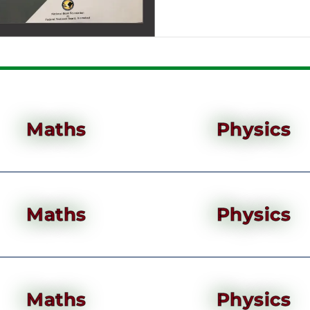
Maths
Physics
Maths
Physics
Maths
Physics