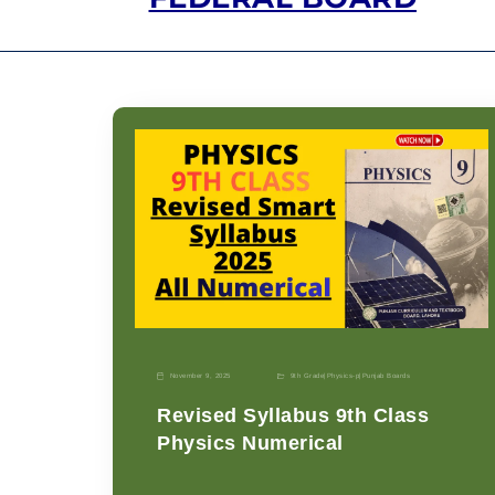
November 9, 2025
9th Grade
|
Physics-p
|
Punjab Boards
Revised Syllabus 9th Class
Physics Numerical