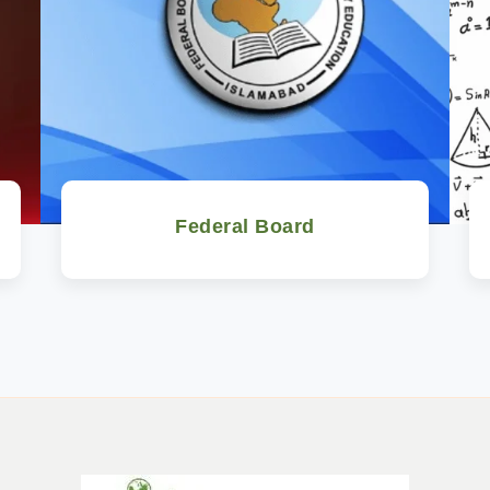
Federal Board
Watch Now