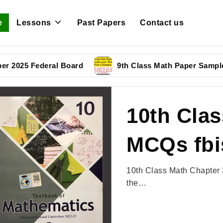
e
Lessons
Past Papers
Contact us
 Federal Board
9th Class Math Paper Sample Paper
10th Clas
MCQs fbi
10th Class Math Chapter 
the…