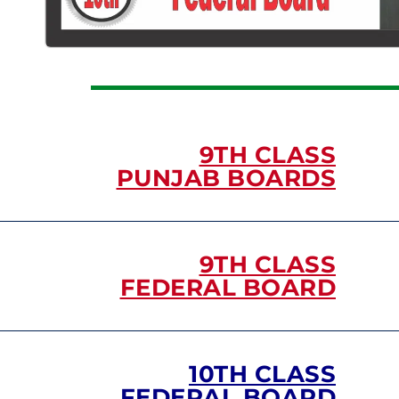
9TH CLASS
PUNJAB BOARDS
9TH CLASS
FEDERAL BOARD
10TH CLASS
FEDERAL BOARD