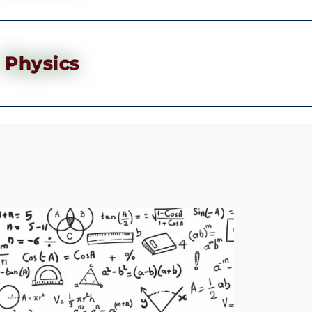
Physics