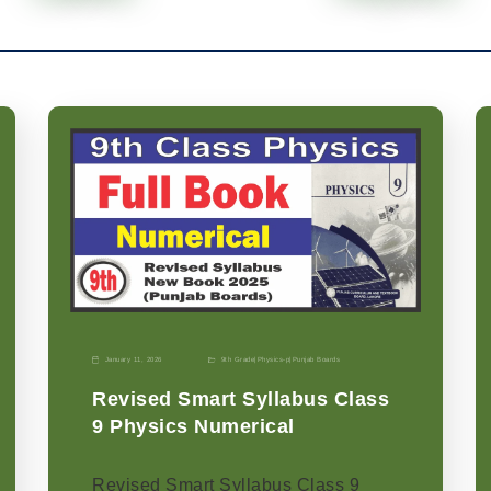
January 11, 2026
9th Grade
|
Physics-p
|
Punjab Boards
Revised Smart Syllabus Class
9 Physics Numerical
Revised Smart Syllabus Class 9