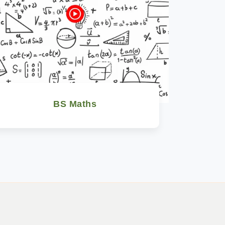
BS Maths
Watch Now