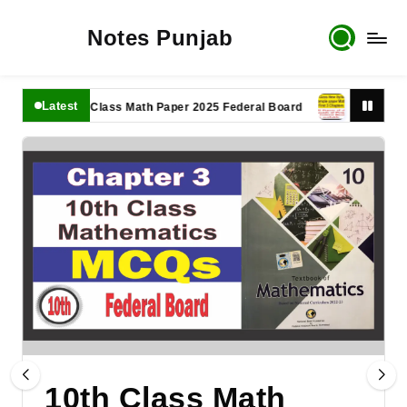
Notes Punjab
Latest
11th Class Math Paper 2025 Federal Board
9th Class Math
10th Class Math