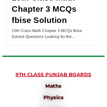
Chapter 3 MCQs
fbise Solution
10th Class Math Chapter 3 MCQs fbise
Solved Questions Looking for the…
9TH CLASS PUNJAB BOARDS
Maths
Physics