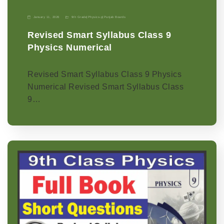
January 11, 2026
9th Grade
|
Physics-p
|
Punjab Boards
Revised Smart Syllabus Class 9
Physics Numerical
Revised Smart Syllabus Class 9 Physics
Numerical Revised Smart Syllabus Class
9…