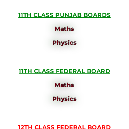
11TH CLASS PUNJAB BOARDS
Maths
Physics
11TH CLASS FEDERAL BOARD
Maths
Physics
12TH CLASS FEDERAL BOARD