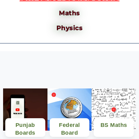
Maths
Physics
Punjab
Federal
BS Maths
Boards
Board