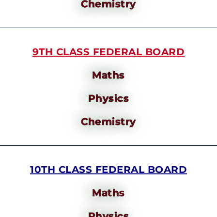
Chemistry
9TH CLASS FEDERAL BOARD
Maths
Physics
Chemistry
10TH CLASS FEDERAL BOARD
Maths
Physics