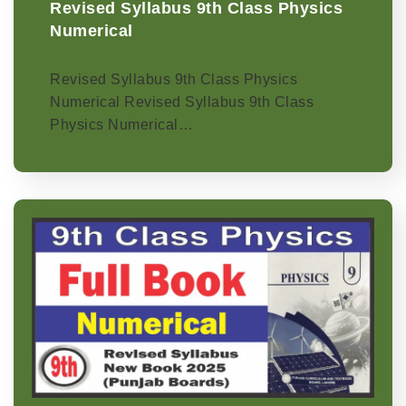
Revised Syllabus 9th Class Physics
Numerical
Revised Syllabus 9th Class Physics
Numerical Revised Syllabus 9th Class
Physics Numerical…