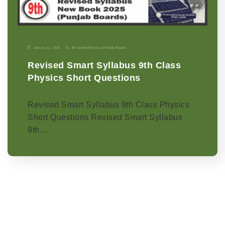
January 11, 2026
9th Grade
|
Physics-p
|
Punjab Boards
Revised Smart Syllabus 9th Class
Physics Short Questions
Revised Smart Syllabus 9th Class Physics
Short Questions Revised Smart Syllabus
9th…