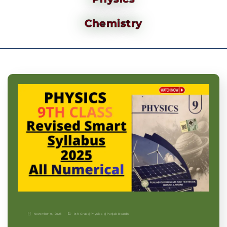
Chemistry
November 9, 2025
9th Grade
|
Physics-p
|
Punjab Boards