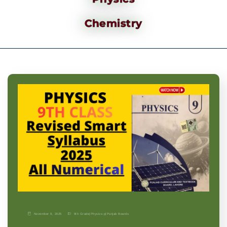
Chemistry
November 9, 2025
9th Grade
|
Physics-p
|
Punjab Boards