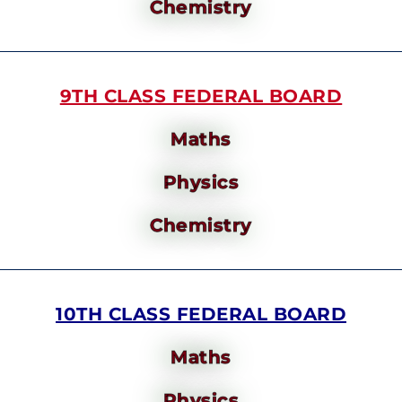
Chemistry
9TH CLASS FEDERAL BOARD
Maths
Physics
Chemistry
10TH CLASS FEDERAL BOARD
Maths
Physics