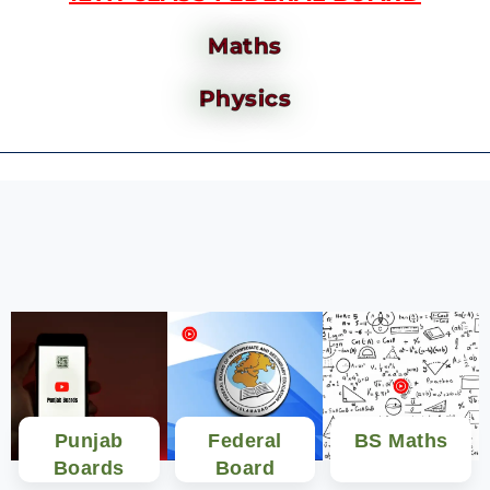
Maths
Physics
Punjab
Federal
BS Maths
Boards
Board