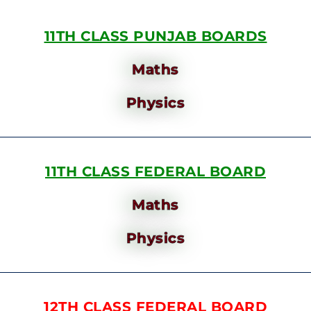
11TH CLASS PUNJAB BOARDS
Maths
Physics
11TH CLASS FEDERAL BOARD
Maths
Physics
12TH CLASS FEDERAL BOARD