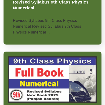
Revised Syllabus 9th Class Physics
Numerical
Revised Syllabus 9th Class Physics
Numerical Revised Syllabus 9th Class
Physics Numerical…