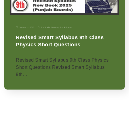
January 11, 2026
9th Grade
|
Physics-p
|
Punjab Boards
Revised Smart Syllabus 9th Class
Physics Short Questions
Revised Smart Syllabus 9th Class Physics
Short Questions Revised Smart Syllabus
9th…