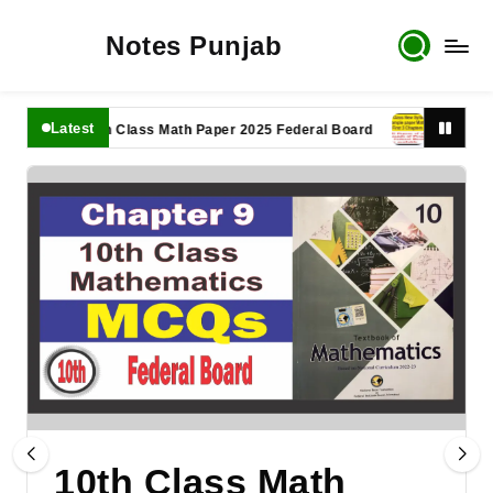
Notes Punjab
Latest
11th Class Math Paper 2025 Federal Board
9th Class Math
10th Class Math