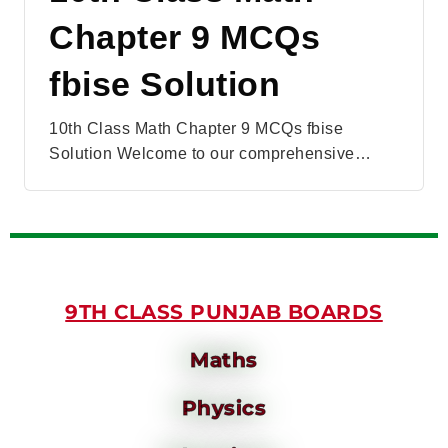
Chapter 9 MCQs
fbise Solution
10th Class Math Chapter 9 MCQs fbise
Solution Welcome to our comprehensive…
9TH CLASS PUNJAB BOARDS
Maths
Physics