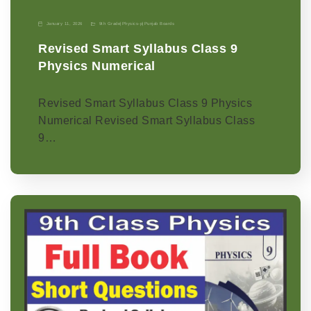
January 11, 2026
9th Grade
|
Physics-p
|
Punjab Boards
Revised Smart Syllabus Class 9
Physics Numerical
Revised Smart Syllabus Class 9 Physics
Numerical Revised Smart Syllabus Class
9…