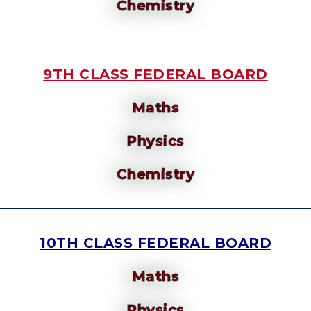
Chemistry
9TH CLASS FEDERAL BOARD
Maths
Physics
Chemistry
10TH CLASS FEDERAL BOARD
Maths
Physics