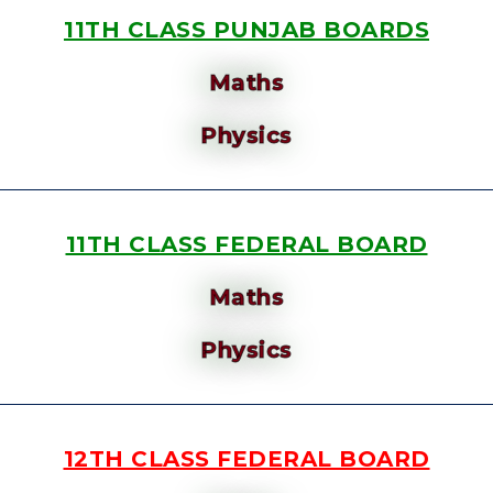
11TH CLASS PUNJAB BOARDS
Maths
Physics
11TH CLASS FEDERAL BOARD
Maths
Physics
12TH CLASS FEDERAL BOARD