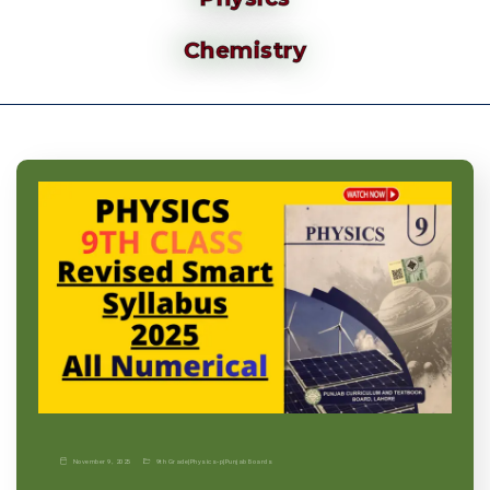
Chemistry
November 9, 2025
9th Grade
|
Physics-p
|
Punjab Boards