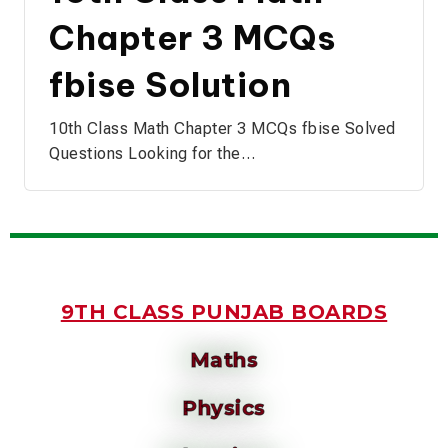
Chapter 3 MCQs
fbise Solution
10th Class Math Chapter 3 MCQs fbise Solved
Questions Looking for the…
9TH CLASS PUNJAB BOARDS
Maths
Physics