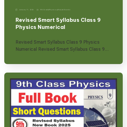
January 11, 2026
9th Grade
|
Physics-p
|
Punjab Boards
Revised Smart Syllabus Class 9
Physics Numerical
Revised Smart Syllabus Class 9 Physics
Numerical Revised Smart Syllabus Class 9…