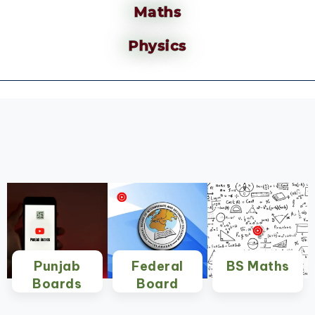
Maths
Physics
Punjab
Federal
BS Maths
Boards
Board