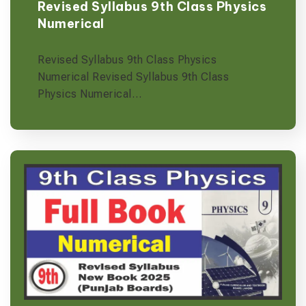
Revised Syllabus 9th Class Physics
Numerical
Revised Syllabus 9th Class Physics
Numerical Revised Syllabus 9th Class
Physics Numerical…