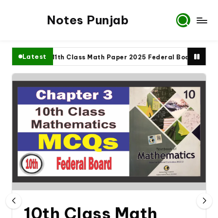
Notes Punjab
Latest
te
11th Class Math Paper 2025 Federal Board
9th
10th Class Math