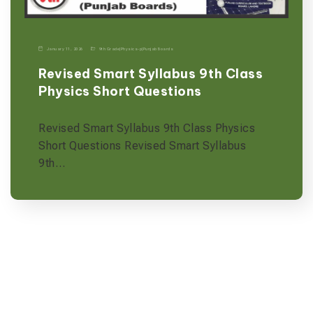
January 11, 2026
9th Grade
|
Physics-p
|
Punjab Boards
Revised Smart Syllabus 9th Class
Physics Short Questions
Revised Smart Syllabus 9th Class Physics
Short Questions Revised Smart Syllabus
9th…