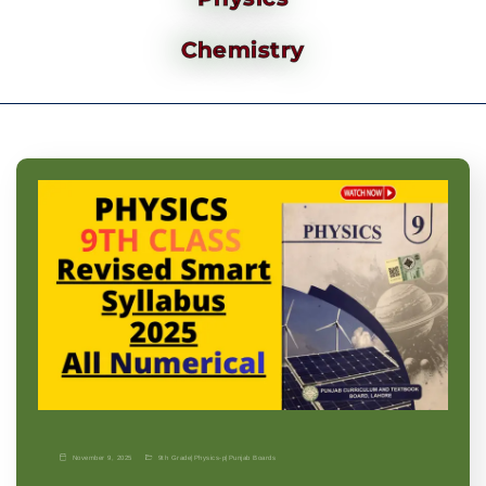
Chemistry
November 9, 2025
9th Grade
|
Physics-p
|
Punjab Boards