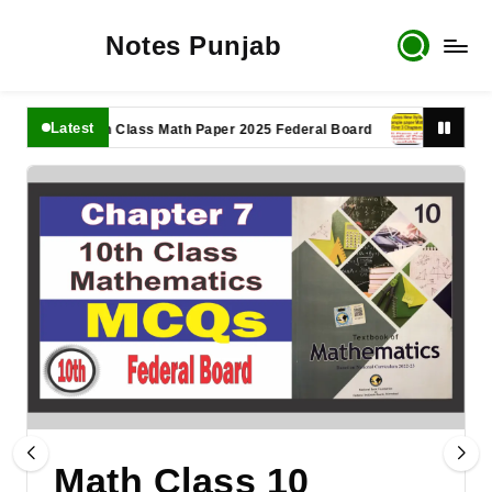
Notes Punjab
Latest
11th Class Math Paper 2025 Federal Board
9th Class Mat
Math Class 10