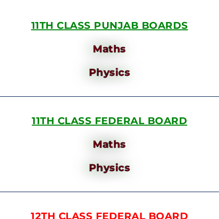
11TH CLASS PUNJAB BOARDS
Maths
Physics
11TH CLASS FEDERAL BOARD
Maths
Physics
12TH CLASS FEDERAL BOARD