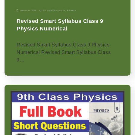
January 11, 2026
9th Grade
|
Physics-p
|
Punjab Boards
Revised Smart Syllabus Class 9
Physics Numerical
Revised Smart Syllabus Class 9 Physics
Numerical Revised Smart Syllabus Class
9…