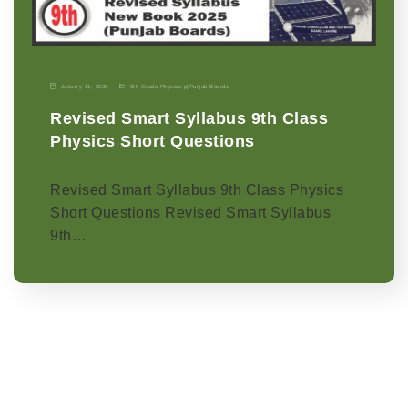
January 11, 2026
9th Grade
|
Physics-p
|
Punjab Boards
Revised Smart Syllabus 9th Class
Physics Short Questions
Revised Smart Syllabus 9th Class Physics
Short Questions Revised Smart Syllabus
9th…