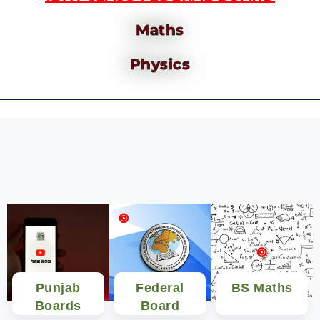
Maths
Physics
Punjab
Federal
BS Maths
Boards
Board