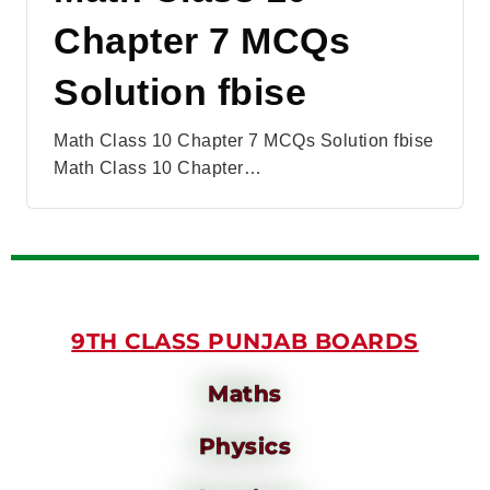
Chapter 7 MCQs
Solution fbise
Math Class 10 Chapter 7 MCQs Solution fbise
Math Class 10 Chapter…
9TH CLASS PUNJAB BOARDS
Maths
Physics