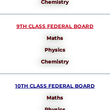
Chemistry
9TH CLASS FEDERAL BOARD
Maths
Physics
Chemistry
10TH CLASS FEDERAL BOARD
Maths
Physics