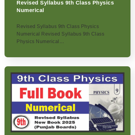
Revised Syllabus 9th Class Physics
Numerical
Revised Syllabus 9th Class Physics
Numerical Revised Syllabus 9th Class
Physics Numerical…