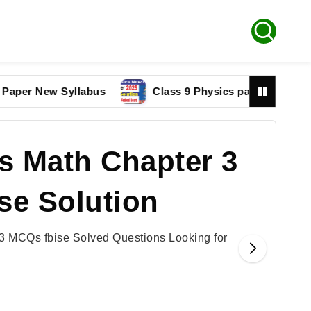
New Syllabus
Class 9 Physics paper 2025 Federal B
s Math Chapter 3
se Solution
3 MCQs fbise Solved Questions Looking for