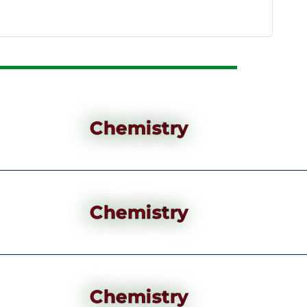
Chemistry
Chemistry
Chemistry