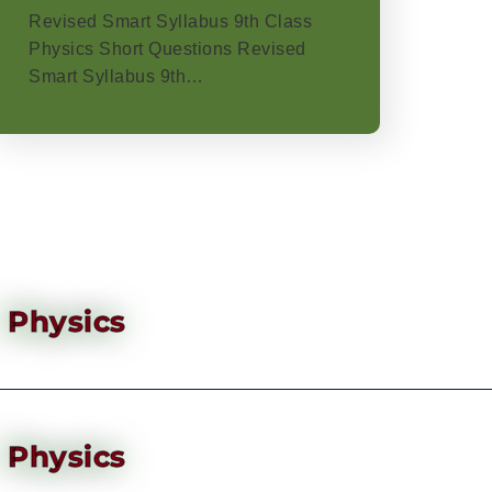
Revised Smart Syllabus 9th Class
Physics Short Questions Revised
Smart Syllabus 9th…
Physics
Physics