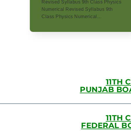
Revised Syllabus 9th Class Physics
Numerical Revised Syllabus 9th
Class Physics Numerical…
11TH 
PUNJAB BO
11TH 
FEDERAL B