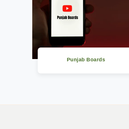
Punjab Boards
Watch Now