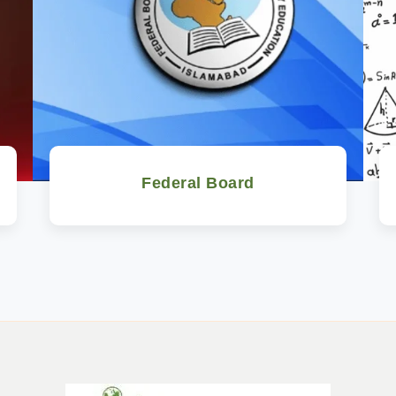
Federal Board
Watch Now