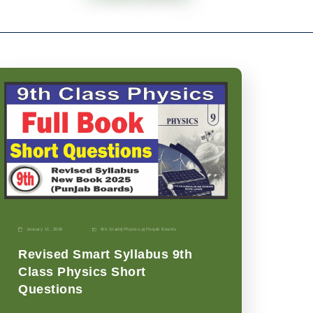
January 11, 2026
9th Grade
|
Physics-p
|
Punjab Boards
Revised Smart Syllabus 9th
Class Physics Short
Questions