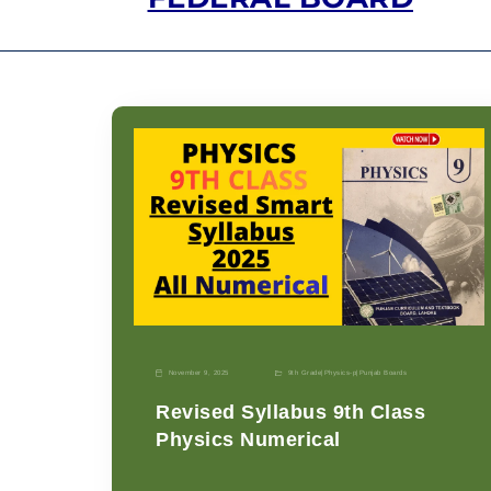
November 9, 2025
9th Grade
|
Physics-p
|
Punjab Boards
Revised Syllabus 9th Class
Physics Numerical