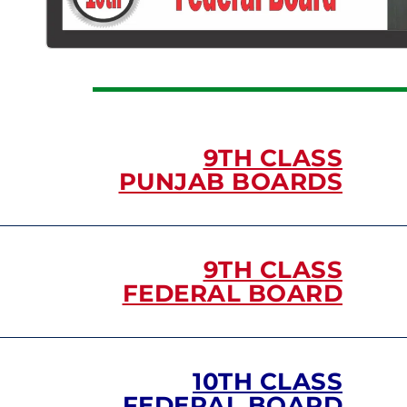
9TH CLASS
PUNJAB BOARDS
9TH CLASS
FEDERAL BOARD
10TH CLASS
FEDERAL BOARD