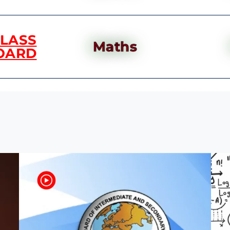
CLASS
Maths
OARD