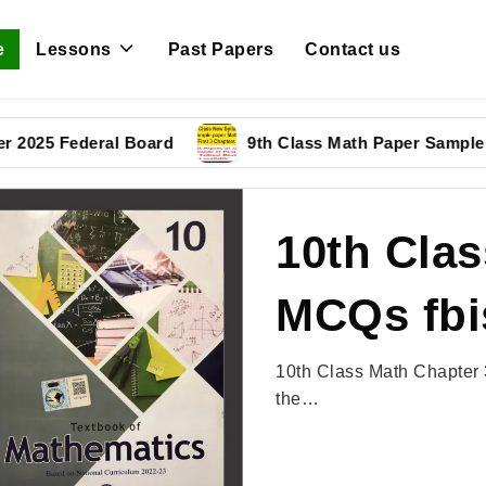
e
Lessons
Past Papers
Contact us
 Federal Board
9th Class Math Paper Sample Paper 
10th Clas
MCQs fbi
10th Class Math Chapter 
the…