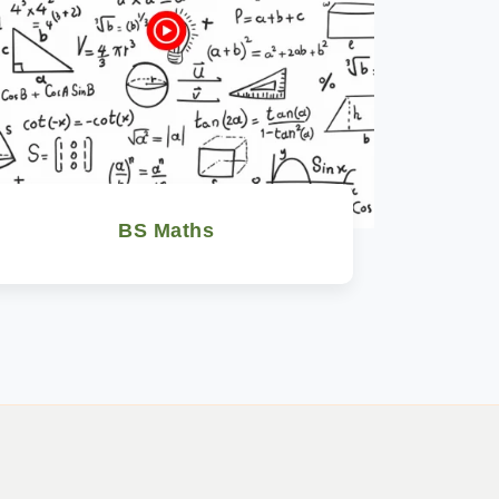
BS Maths
Watch Now