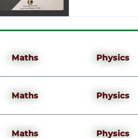
Maths
Physics
Maths
Physics
Maths
Physics