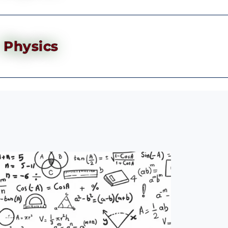
Physics