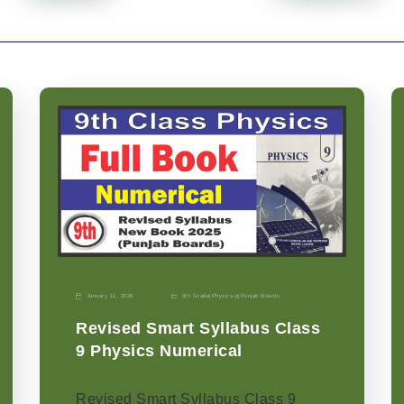
January 11, 2026
9th Grade
|
Physics-p
|
Punjab Boards
Revised Smart Syllabus Class
9 Physics Numerical
Revised Smart Syllabus Class 9