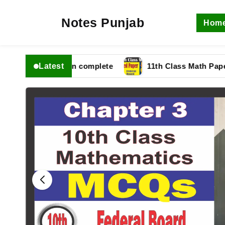
Notes Punjab
Hom
Latest
bise Solution complete
11th Class Math Paper 2025