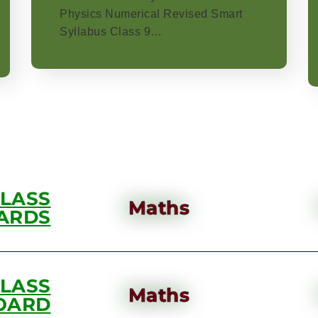
Physics Numerical Revised Smart
Syllabus Class 9…
CLASS
Maths
ARDS
CLASS
Maths
OARD