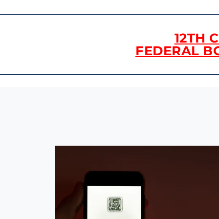
12TH 
FEDERAL B