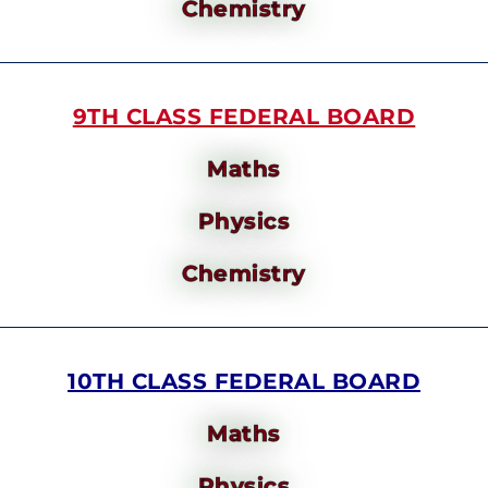
Chemistry
9TH CLASS FEDERAL BOARD
Maths
Physics
Chemistry
10TH CLASS FEDERAL BOARD
Maths
Physics