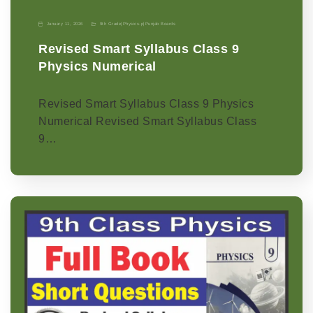
January 11, 2026
9th Grade
|
Physics-p
|
Punjab Boards
Revised Smart Syllabus Class 9
Physics Numerical
Revised Smart Syllabus Class 9 Physics
Numerical Revised Smart Syllabus Class
9…