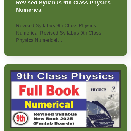
Revised Syllabus 9th Class Physics
Numerical
Revised Syllabus 9th Class Physics
Numerical Revised Syllabus 9th Class
Physics Numerical…