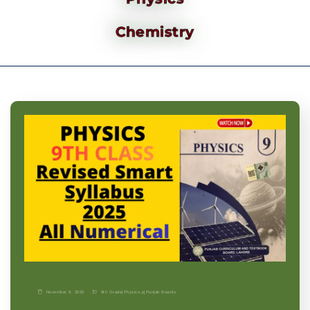
Chemistry
November 9, 2025
9th Grade
|
Physics-p
|
Punjab Boards