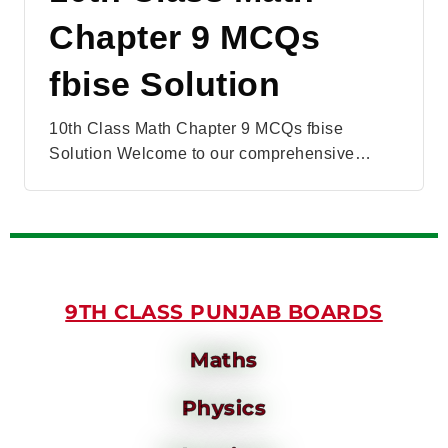
Chapter 9 MCQs
fbise Solution
10th Class Math Chapter 9 MCQs fbise
Solution Welcome to our comprehensive…
9TH CLASS PUNJAB BOARDS
Maths
Physics