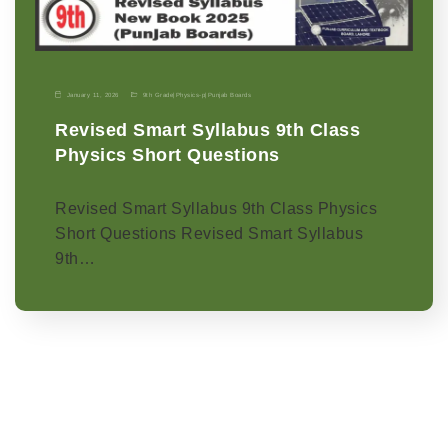
January 11, 2026
9th Grade
|
Physics-p
|
Punjab Boards
Revised Smart Syllabus 9th Class
Physics Short Questions
Revised Smart Syllabus 9th Class Physics
Short Questions Revised Smart Syllabus
9th…