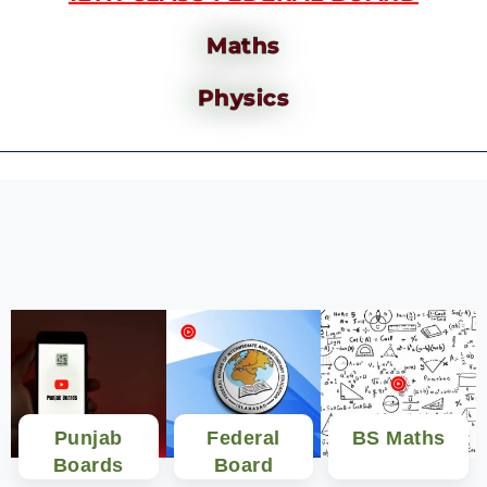
Maths
Physics
Punjab
Federal
BS Maths
Boards
Board