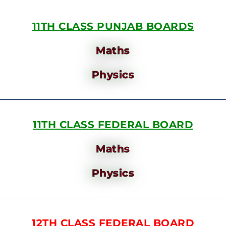
11TH CLASS PUNJAB BOARDS
Maths
Physics
11TH CLASS FEDERAL BOARD
Maths
Physics
12TH CLASS FEDERAL BOARD