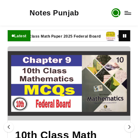
Notes Punjab
Latest
11th Class Math Paper 2025 Federal Board
9th Class Math
10th Class Math