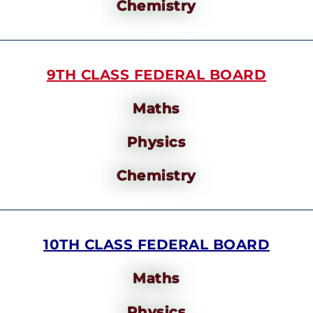
Chemistry
9TH CLASS FEDERAL BOARD
Maths
Physics
Chemistry
10TH CLASS FEDERAL BOARD
Maths
Physics