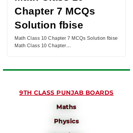
Chapter 7 MCQs
Solution fbise
Math Class 10 Chapter 7 MCQs Solution fbise
Math Class 10 Chapter…
9TH CLASS PUNJAB BOARDS
Maths
Physics