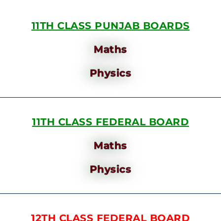
11TH CLASS PUNJAB BOARDS
Maths
Physics
11TH CLASS FEDERAL BOARD
Maths
Physics
12TH CLASS FEDERAL BOARD