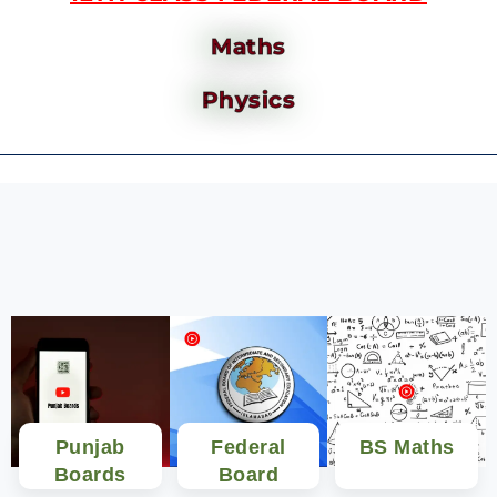
Maths
Physics
Punjab
Federal
BS Maths
Boards
Board