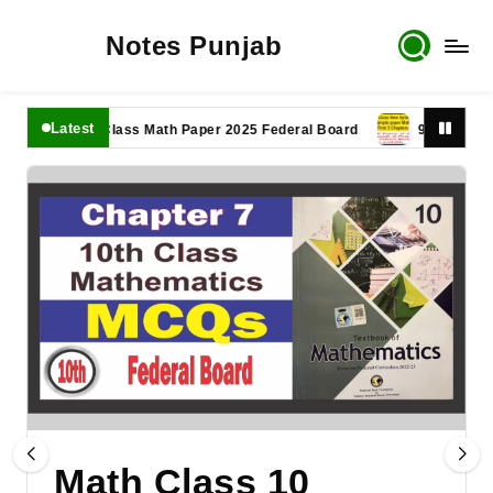
Notes Punjab
Latest
11th Class Math Paper 2025 Federal Board
9th Class Math P
Math Class 10