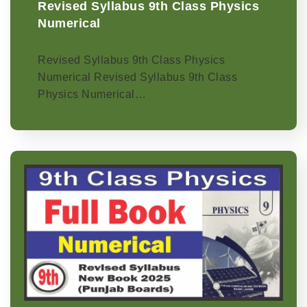
Revised Syllabus 9th Class Physics
Numerical
Revised Syllabus 9th Class Physics
Numerical Revised Syllabus 9th Class
Physics Numerical…