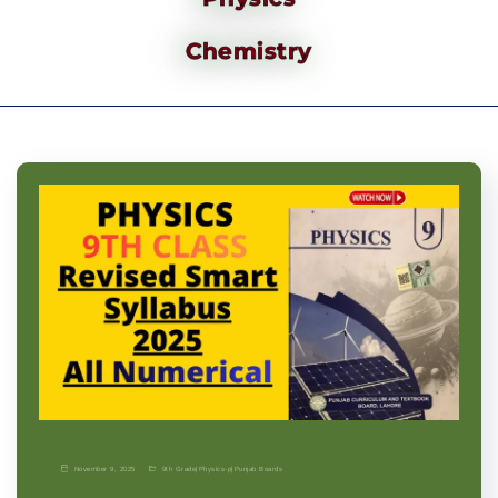
Chemistry
November 9, 2025
9th Grade
|
Physics-p
|
Punjab Boards