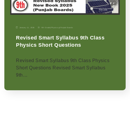
January 11, 2026
9th Grade
|
Physics-p
|
Punjab Boards
Revised Smart Syllabus 9th Class
Physics Short Questions
Revised Smart Syllabus 9th Class Physics
Short Questions Revised Smart Syllabus
9th…