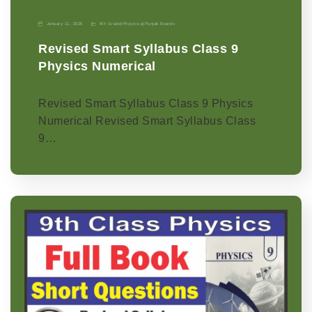
January 11, 2026
9th Grade
|
Physics-p
|
Punjab Boards
Revised Smart Syllabus Class 9
Physics Numerical
Revised Smart Syllabus Class 9 Physics
Numerical Revised Smart Syllabus Class
9…