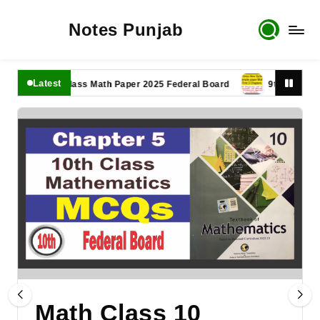
Notes Punjab
Latest
11th Class Math Paper 2025 Federal Board
9th Class Math P
Math Class 10