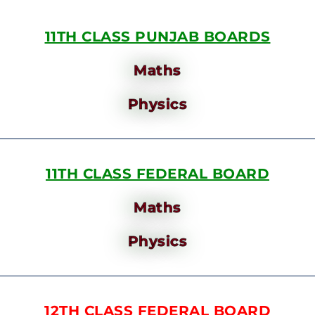
11TH CLASS PUNJAB BOARDS
Maths
Physics
11TH CLASS FEDERAL BOARD
Maths
Physics
12TH CLASS FEDERAL BOARD