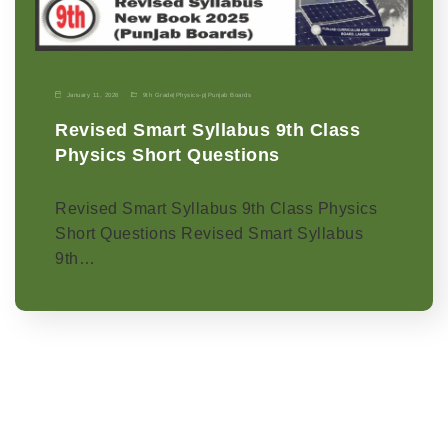
January 11, 2026
9th Grade
|
Physics-p
|
Punjab Boards
Revised Smart Syllabus 9th Class
Physics Short Questions
Revised Smart Syllabus 9th Class Physics
Short Questions Revised Smart Syllabus
9th…