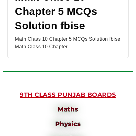
Chapter 5 MCQs
Solution fbise
Math Class 10 Chapter 5 MCQs Solution fbise
Math Class 10 Chapter…
9TH CLASS PUNJAB BOARDS
Maths
Physics