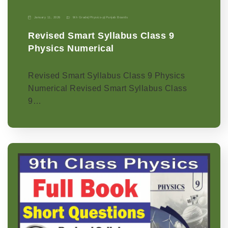
January 11, 2026
9th Grade
|
Physics-p
|
Punjab Boards
Revised Smart Syllabus Class 9
Physics Numerical
Revised Smart Syllabus Class 9 Physics
Numerical Revised Smart Syllabus Class
9…