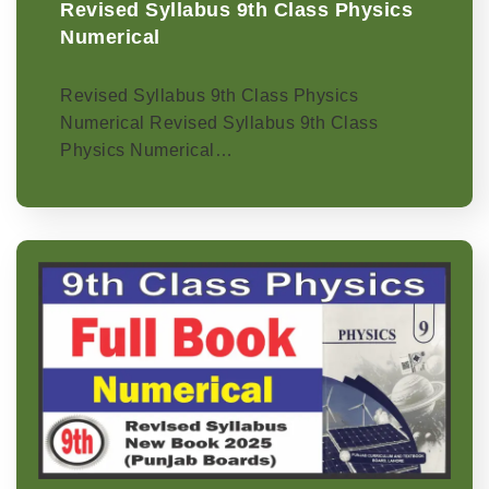
Revised Syllabus 9th Class Physics
Numerical
Revised Syllabus 9th Class Physics
Numerical Revised Syllabus 9th Class
Physics Numerical…