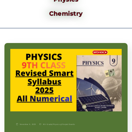
Chemistry
November 9, 2025
9th Grade
|
Physics-p
|
Punjab Boards