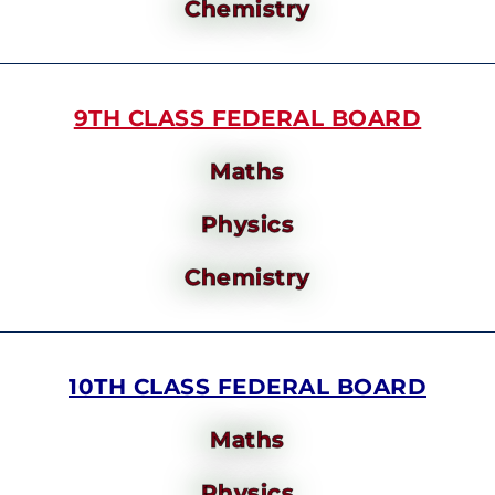
Chemistry
9TH CLASS FEDERAL BOARD
Maths
Physics
Chemistry
10TH CLASS FEDERAL BOARD
Maths
Physics