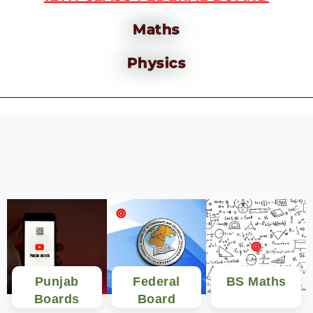
Maths
Physics
Punjab
Federal
BS Maths
Boards
Board