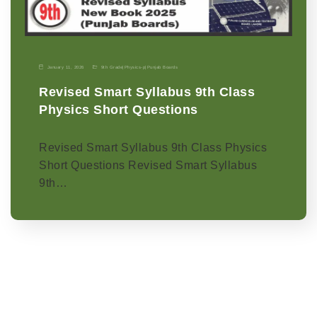
January 11, 2026
9th Grade
|
Physics-p
|
Punjab Boards
Revised Smart Syllabus 9th Class
Physics Short Questions
Revised Smart Syllabus 9th Class Physics
Short Questions Revised Smart Syllabus
9th…