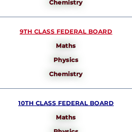
Chemistry
9TH CLASS FEDERAL BOARD
Maths
Physics
Chemistry
10TH CLASS FEDERAL BOARD
Maths
Physics