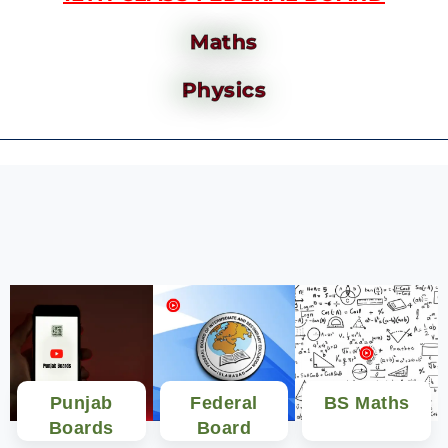
Maths
Physics
Punjab
Federal
BS Maths
Boards
Board