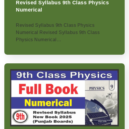
Revised Syllabus 9th Class Physics
Numerical
Revised Syllabus 9th Class Physics
Numerical Revised Syllabus 9th Class
Physics Numerical…