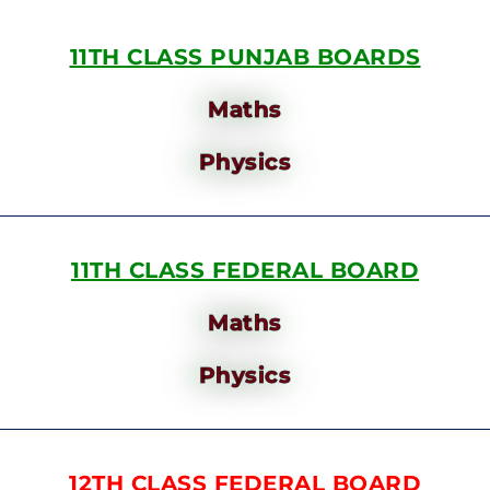
11TH CLASS PUNJAB BOARDS
Maths
Physics
11TH CLASS FEDERAL BOARD
Maths
Physics
12TH CLASS FEDERAL BOARD