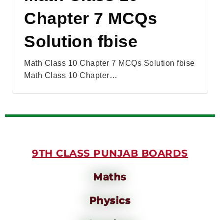
Chapter 7 MCQs
Solution fbise
Math Class 10 Chapter 7 MCQs Solution fbise
Math Class 10 Chapter…
9TH CLASS PUNJAB BOARDS
Maths
Physics