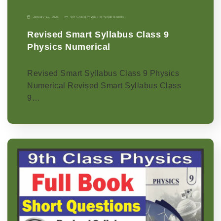
January 11, 2026
9th Grade
|
Physics-p
|
Punjab Boards
Revised Smart Syllabus Class 9
Physics Numerical
Revised Smart Syllabus Class 9 Physics
Numerical Revised Smart Syllabus Class
9…