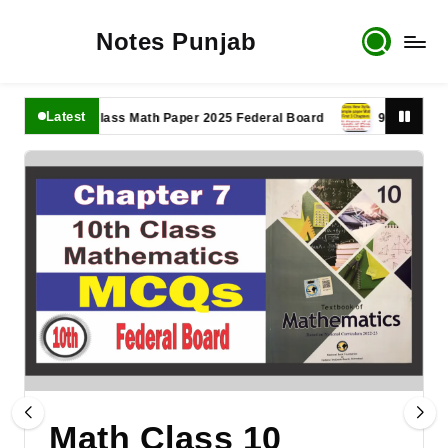
Notes Punjab
Latest
11th Class Math Paper 2025 Federal Board
9th Class Math P
Math Class 10