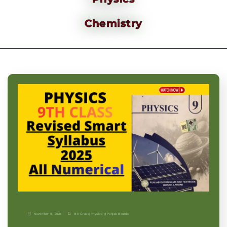
Chemistry
November 9, 2025
9th Grade
|
Physics-p
|
Punjab Boards