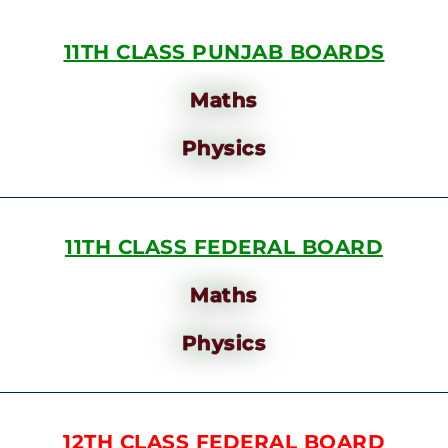
11TH CLASS PUNJAB BOARDS
Maths
Physics
11TH CLASS FEDERAL BOARD
Maths
Physics
12TH CLASS FEDERAL BOARD