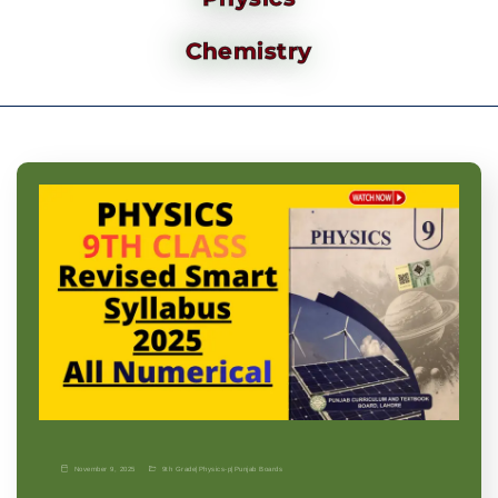
Chemistry
November 9, 2025
9th Grade
|
Physics-p
|
Punjab Boards