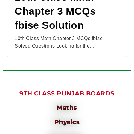
Chapter 3 MCQs
fbise Solution
10th Class Math Chapter 3 MCQs fbise
Solved Questions Looking for the…
9TH CLASS PUNJAB BOARDS
Maths
Physics