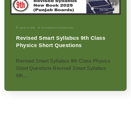
January 11, 2026
9th Grade
|
Physics-p
|
Punjab Boards
Revised Smart Syllabus 9th Class
Physics Short Questions
Revised Smart Syllabus 9th Class Physics
Short Questions Revised Smart Syllabus
9th…