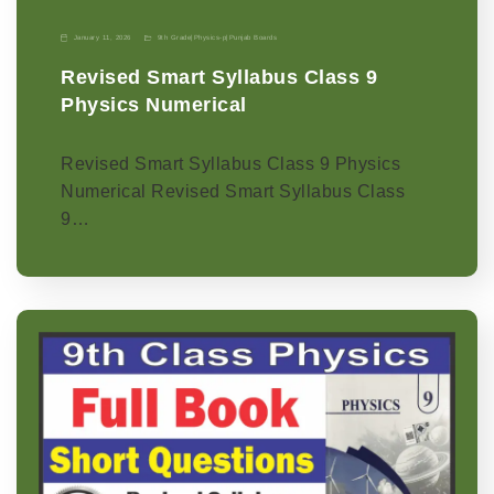
January 11, 2026
9th Grade
|
Physics-p
|
Punjab Boards
Revised Smart Syllabus Class 9
Physics Numerical
Revised Smart Syllabus Class 9 Physics
Numerical Revised Smart Syllabus Class
9…