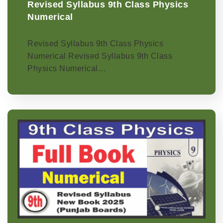
Revised Syllabus 9th Class Physics
Numerical
Revised Syllabus 9th Class Physics
Numerical Revised Syllabus 9th Class
Physics Numerical…