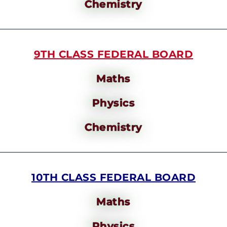
Chemistry
9TH CLASS FEDERAL BOARD
Maths
Physics
Chemistry
10TH CLASS FEDERAL BOARD
Maths
Physics