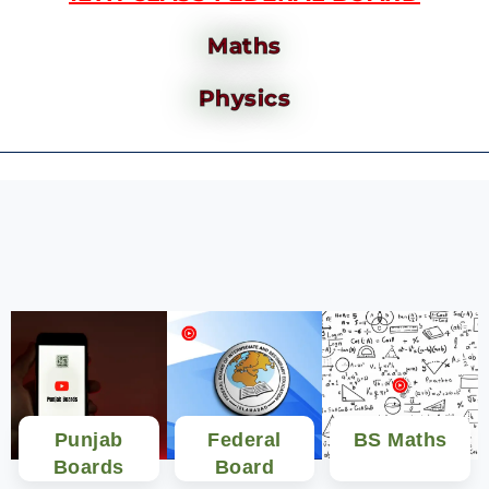
Maths
Physics
Punjab
Federal
BS Maths
Boards
Board