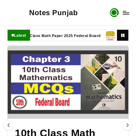
Notes Punjab
Latest
11th Class Math Paper 2025 Federal Board
9th Class Math 
10th Class Math