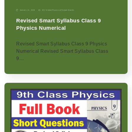
January 11, 2026
9th Grade
|
Physics-p
|
Punjab Boards
Revised Smart Syllabus Class 9
Physics Numerical
Revised Smart Syllabus Class 9 Physics
Numerical Revised Smart Syllabus Class
9…