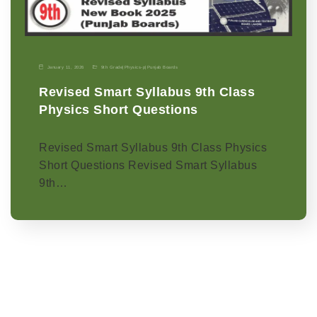
January 11, 2026
9th Grade
|
Physics-p
|
Punjab Boards
Revised Smart Syllabus 9th Class
Physics Short Questions
Revised Smart Syllabus 9th Class Physics
Short Questions Revised Smart Syllabus
9th…