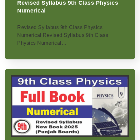
Revised Syllabus 9th Class Physics
Numerical
Revised Syllabus 9th Class Physics
Numerical Revised Syllabus 9th Class
Physics Numerical…