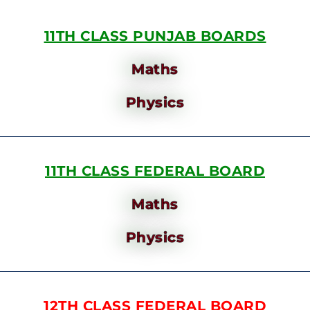
11TH CLASS PUNJAB BOARDS
Maths
Physics
11TH CLASS FEDERAL BOARD
Maths
Physics
12TH CLASS FEDERAL BOARD