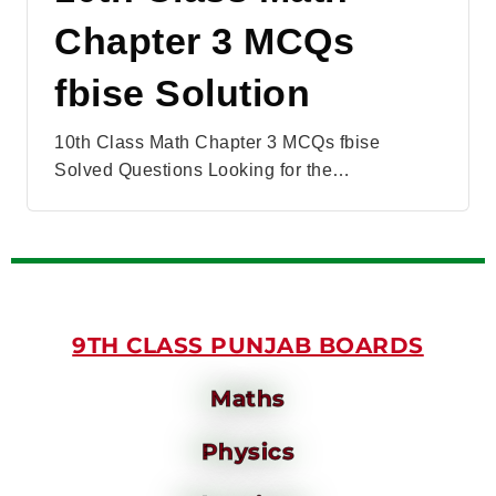
Chapter 3 MCQs
fbise Solution
10th Class Math Chapter 3 MCQs fbise
Solved Questions Looking for the…
9TH CLASS PUNJAB BOARDS
Maths
Physics