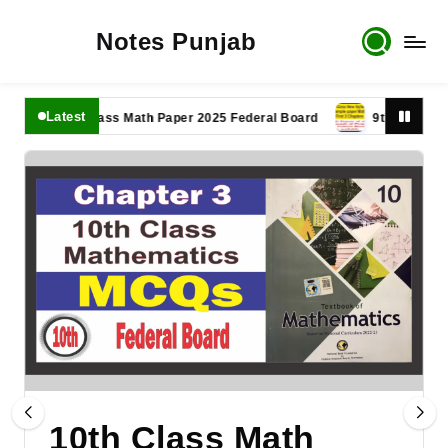
Notes Punjab
Latest
11th Class Math Paper 2025 Federal Board
9th Class Math Pa
10th Class Math