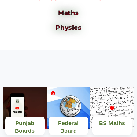
Maths
Physics
Punjab
Federal
BS Maths
Boards
Board