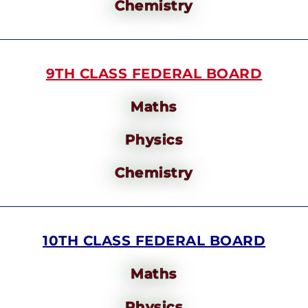
Chemistry
9TH CLASS FEDERAL BOARD
Maths
Physics
Chemistry
10TH CLASS FEDERAL BOARD
Maths
Physics