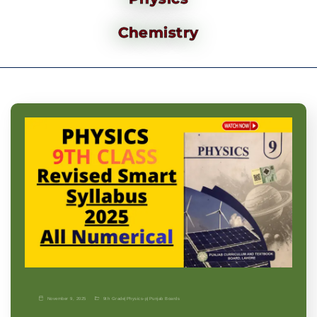
Chemistry
November 9, 2025
9th Grade
|
Physics-p
|
Punjab Boards