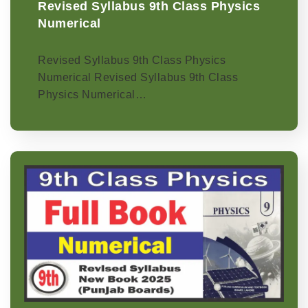
Revised Syllabus 9th Class Physics
Numerical
Revised Syllabus 9th Class Physics
Numerical Revised Syllabus 9th Class
Physics Numerical…