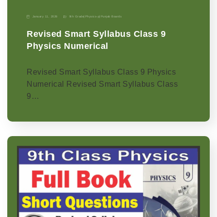
January 11, 2026
9th Grade
|
Physics-p
|
Punjab Boards
Revised Smart Syllabus Class 9
Physics Numerical
Revised Smart Syllabus Class 9 Physics
Numerical Revised Smart Syllabus Class
9…