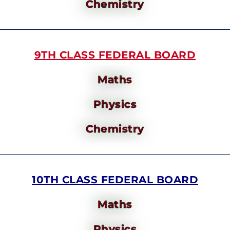
Chemistry
9TH CLASS FEDERAL BOARD
Maths
Physics
Chemistry
10TH CLASS FEDERAL BOARD
Maths
Physics