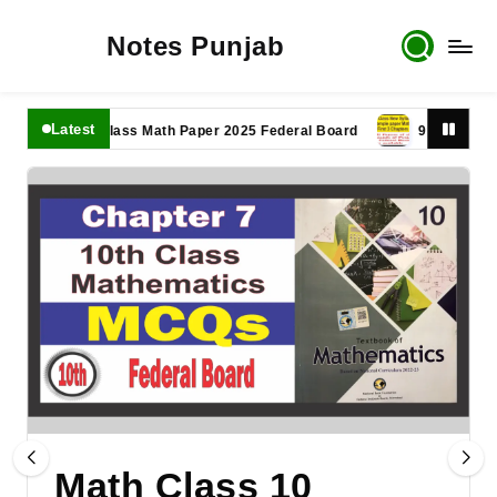
Notes Punjab
Latest
11th Class Math Paper 2025 Federal Board
9th Class Math P
Math Class 10