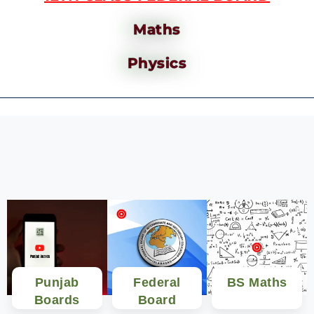
Maths
Physics
Punjab
Federal
BS Maths
Boards
Board