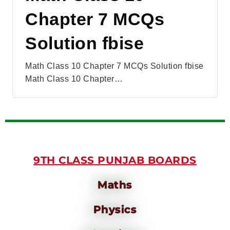
Chapter 7 MCQs
Solution fbise
Math Class 10 Chapter 7 MCQs Solution fbise
Math Class 10 Chapter…
9TH CLASS PUNJAB BOARDS
Maths
Physics