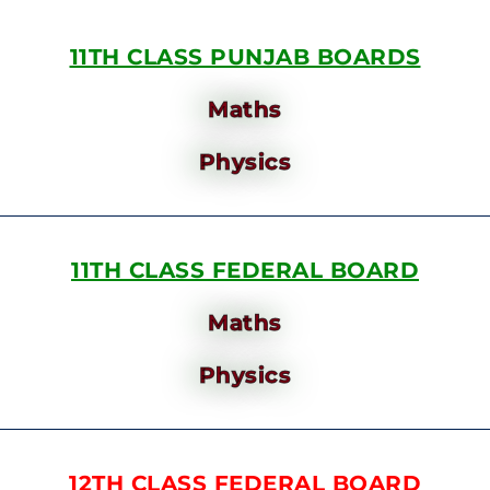
11TH CLASS PUNJAB BOARDS
Maths
Physics
11TH CLASS FEDERAL BOARD
Maths
Physics
12TH CLASS FEDERAL BOARD