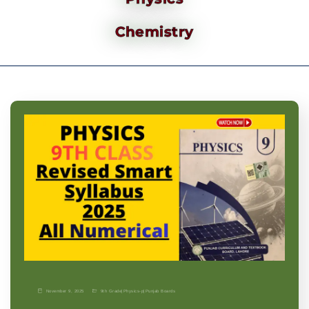
Chemistry
November 9, 2025
9th Grade
|
Physics-p
|
Punjab Boards