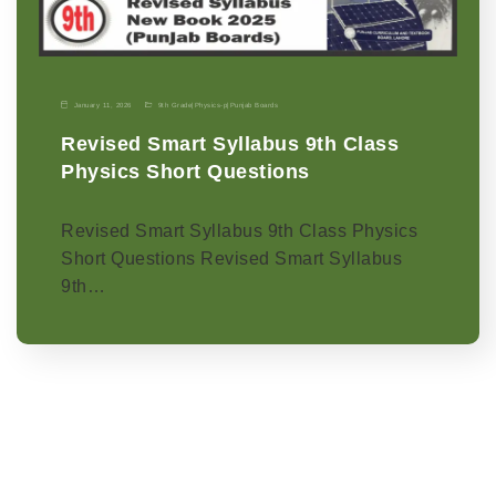
January 11, 2026
9th Grade
|
Physics-p
|
Punjab Boards
Revised Smart Syllabus 9th Class
Physics Short Questions
Revised Smart Syllabus 9th Class Physics
Short Questions Revised Smart Syllabus
9th…