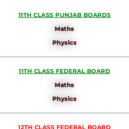
11TH CLASS PUNJAB BOARDS
Maths
Physics
11TH CLASS FEDERAL BOARD
Maths
Physics
12TH CLASS FEDERAL BOARD