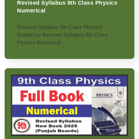
Revised Syllabus 9th Class Physics
Numerical
Revised Syllabus 9th Class Physics
Numerical Revised Syllabus 9th Class
Physics Numerical…