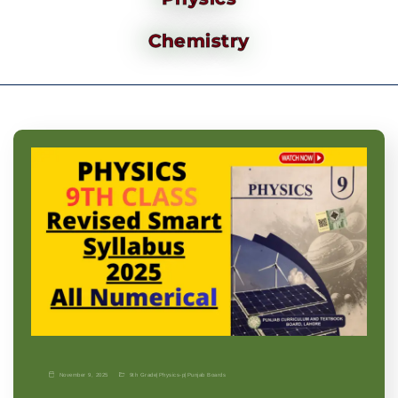
Chemistry
November 9, 2025
9th Grade
|
Physics-p
|
Punjab Boards