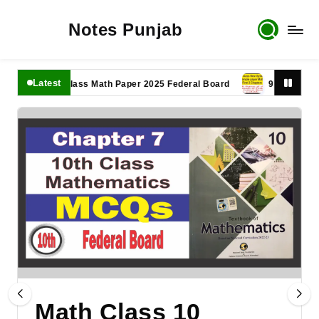
Notes Punjab
Latest
11th Class Math Paper 2025 Federal Board
9th Class Math P
Math Class 10