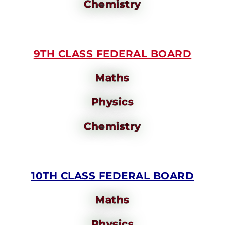
Chemistry
9TH CLASS FEDERAL BOARD
Maths
Physics
Chemistry
10TH CLASS FEDERAL BOARD
Maths
Physics