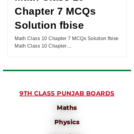
Chapter 7 MCQs
Solution fbise
Math Class 10 Chapter 7 MCQs Solution fbise
Math Class 10 Chapter…
9TH CLASS PUNJAB BOARDS
Maths
Physics