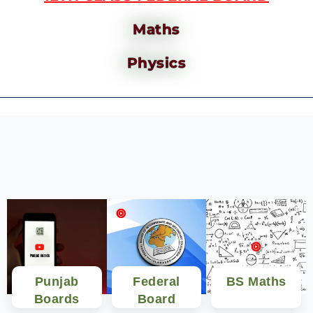
Maths
Physics
Punjab
Federal
BS Maths
Boards
Board