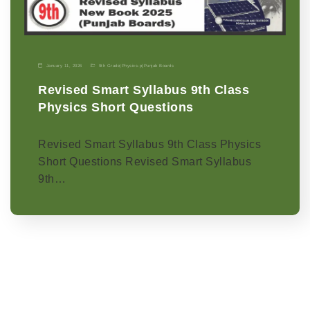
January 11, 2026
9th Grade
|
Physics-p
|
Punjab Boards
Revised Smart Syllabus 9th Class
Physics Short Questions
Revised Smart Syllabus 9th Class Physics
Short Questions Revised Smart Syllabus
9th…