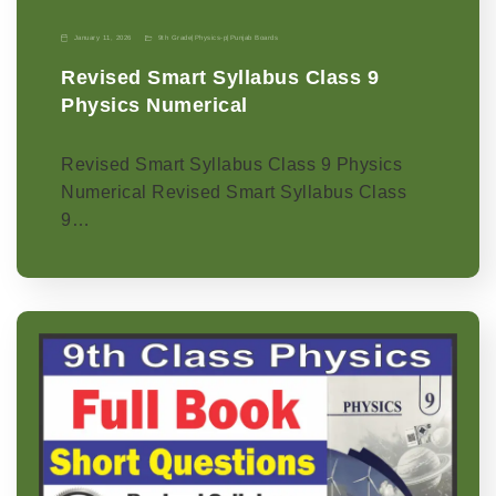
January 11, 2026
9th Grade
|
Physics-p
|
Punjab Boards
Revised Smart Syllabus Class 9
Physics Numerical
Revised Smart Syllabus Class 9 Physics
Numerical Revised Smart Syllabus Class
9…