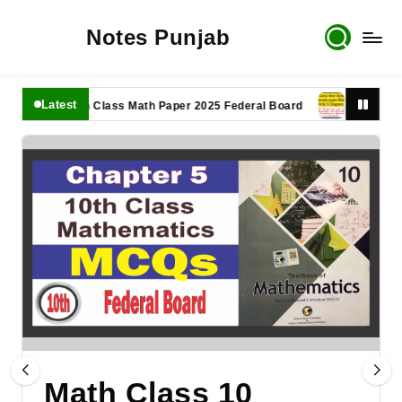
Notes Punjab
Latest
11th Class Math Paper 2025 Federal Board
9th Class Math
Math Class 10