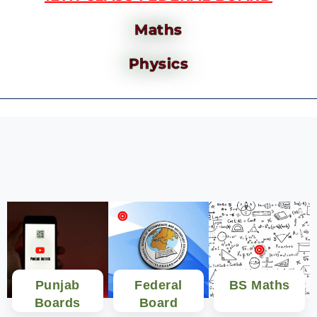
Maths
Physics
Punjab
Federal
BS Maths
Boards
Board