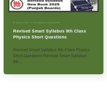
January 11, 2026
9th Grade
|
Physics-p
|
Punjab Boards
Revised Smart Syllabus 9th Class
Physics Short Questions
Revised Smart Syllabus 9th Class Physics
Short Questions Revised Smart Syllabus
9th…