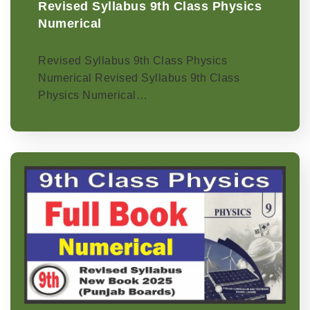
Revised Syllabus 9th Class Physics
Numerical
Revised Syllabus 9th Class Physics
Numerical Revised Syllabus 9th Class
Physics Numerical…