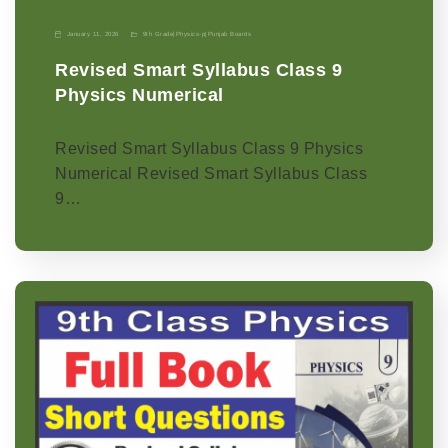
January 11, 2026
9th Grade
|
Physics-p
|
Punjab Boards
Revised Smart Syllabus Class 9
Physics Numerical
Revised Smart Syllabus Class 9 Physics
Numerical Revised Smart Syllabus Class
9…