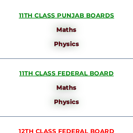
11TH CLASS PUNJAB BOARDS
Maths
Physics
11TH CLASS FEDERAL BOARD
Maths
Physics
12TH CLASS FEDERAL BOARD