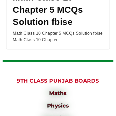
Chapter 5 MCQs
Solution fbise
Math Class 10 Chapter 5 MCQs Solution fbise
Math Class 10 Chapter…
9TH CLASS PUNJAB BOARDS
Maths
Physics