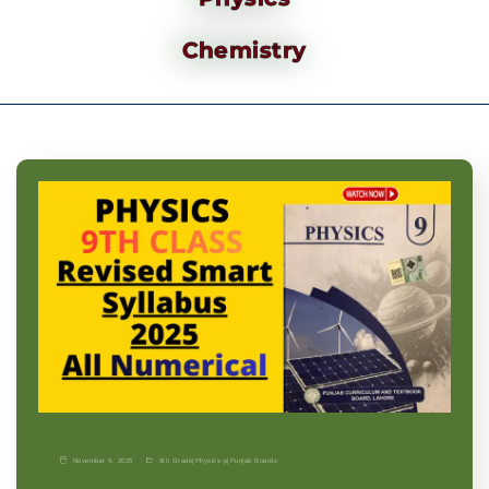
Chemistry
November 9, 2025
9th Grade
|
Physics-p
|
Punjab Boards