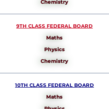
Chemistry
9TH CLASS FEDERAL BOARD
Maths
Physics
Chemistry
10TH CLASS FEDERAL BOARD
Maths
Physics