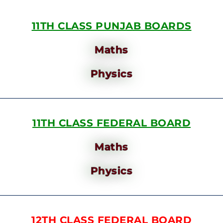
11TH CLASS PUNJAB BOARDS
Maths
Physics
11TH CLASS FEDERAL BOARD
Maths
Physics
12TH CLASS FEDERAL BOARD