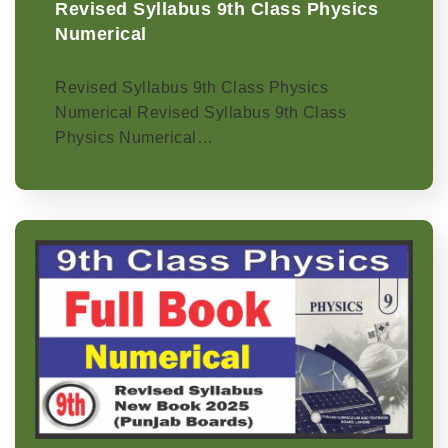
Revised Syllabus 9th Class Physics
Numerical
Revised Syllabus 9th Class Physics
Numerical Revised Syllabus 9th Class
Physics Numerical…