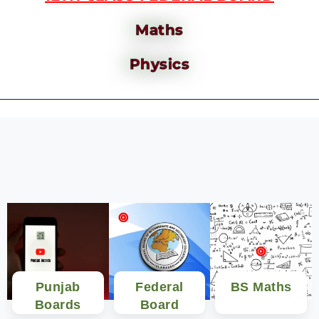
Maths
Physics
Punjab
Federal
BS Maths
Boards
Board