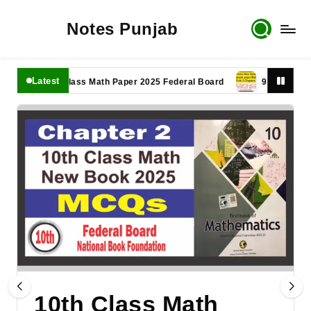
Notes Punjab
Latest
11th Class Math Paper 2025 Federal Board
9th Class Math P
10th Class Math