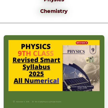
Chemistry
November 9, 2025
9th Grade
|
Physics-p
|
Punjab Boards