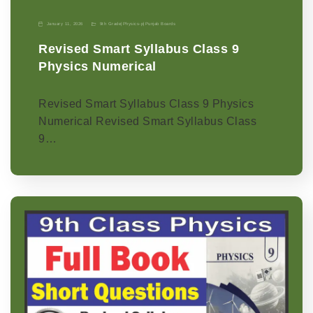
January 11, 2026
9th Grade
|
Physics-p
|
Punjab Boards
Revised Smart Syllabus Class 9
Physics Numerical
Revised Smart Syllabus Class 9 Physics
Numerical Revised Smart Syllabus Class
9…