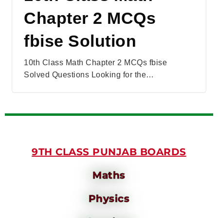
Chapter 2 MCQs
fbise Solution
10th Class Math Chapter 2 MCQs fbise
Solved Questions Looking for the…
9TH CLASS PUNJAB BOARDS
Maths
Physics