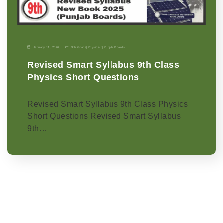
January 11, 2026
9th Grade
|
Physics-p
|
Punjab Boards
Revised Smart Syllabus 9th Class
Physics Short Questions
Revised Smart Syllabus 9th Class Physics
Short Questions Revised Smart Syllabus
9th…