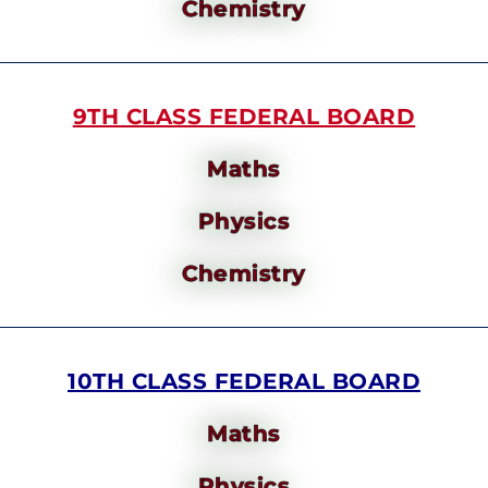
Chemistry
9TH CLASS FEDERAL BOARD
Maths
Physics
Chemistry
10TH CLASS FEDERAL BOARD
Maths
Physics