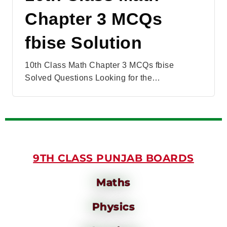
Chapter 3 MCQs
fbise Solution
10th Class Math Chapter 3 MCQs fbise
Solved Questions Looking for the…
9TH CLASS PUNJAB BOARDS
Maths
Physics