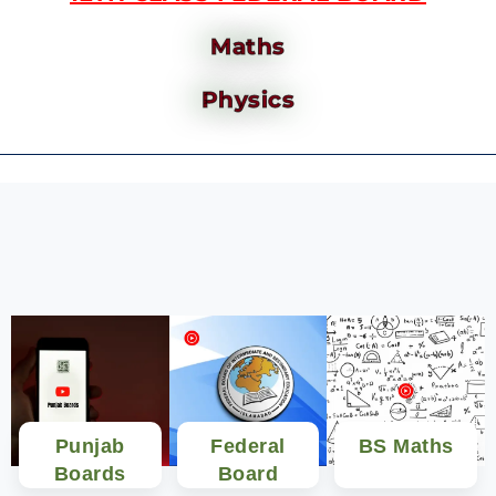
Maths
Physics
Punjab
Federal
BS Maths
Boards
Board