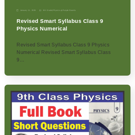
January 11, 2026
9th Grade
|
Physics-p
|
Punjab Boards
Revised Smart Syllabus Class 9
Physics Numerical
Revised Smart Syllabus Class 9 Physics
Numerical Revised Smart Syllabus Class
9…