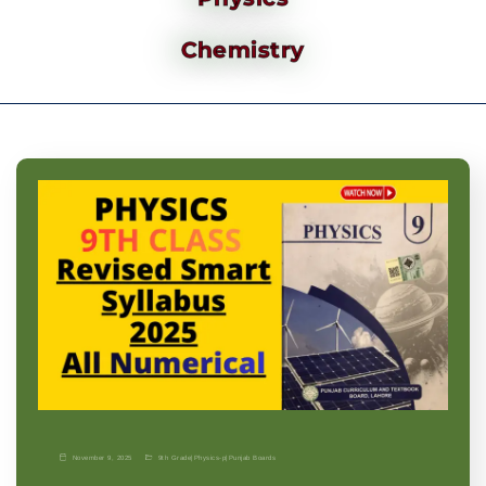
Chemistry
November 9, 2025
9th Grade
|
Physics-p
|
Punjab Boards