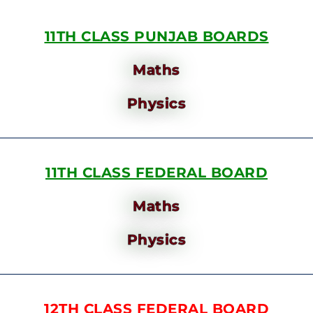
11TH CLASS PUNJAB BOARDS
Maths
Physics
11TH CLASS FEDERAL BOARD
Maths
Physics
12TH CLASS FEDERAL BOARD