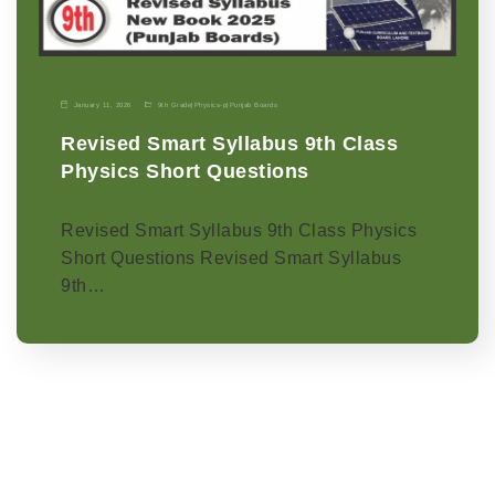
January 11, 2026
9th Grade
|
Physics-p
|
Punjab Boards
Revised Smart Syllabus 9th Class
Physics Short Questions
Revised Smart Syllabus 9th Class Physics
Short Questions Revised Smart Syllabus
9th…