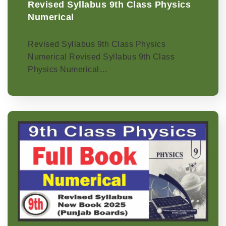
Revised Syllabus 9th Class Physics
Numerical
Revised Syllabus 9th Class Physics
Numerical Revised Syllabus 9th Class
Physics Numerical…