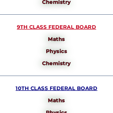
Chemistry
9TH CLASS FEDERAL BOARD
Maths
Physics
Chemistry
10TH CLASS FEDERAL BOARD
Maths
Physics