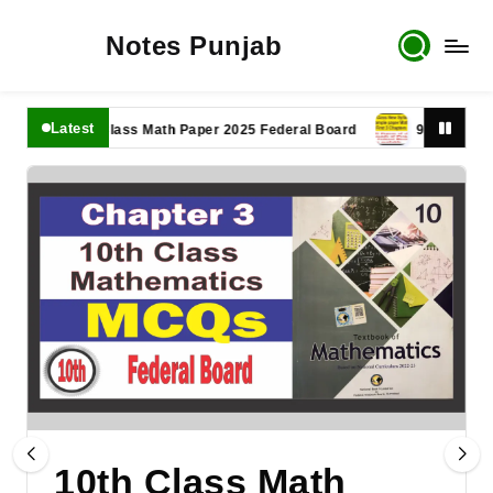
Notes Punjab
Latest
11th Class Math Paper 2025 Federal Board
9th Class Math P
10th Class Math