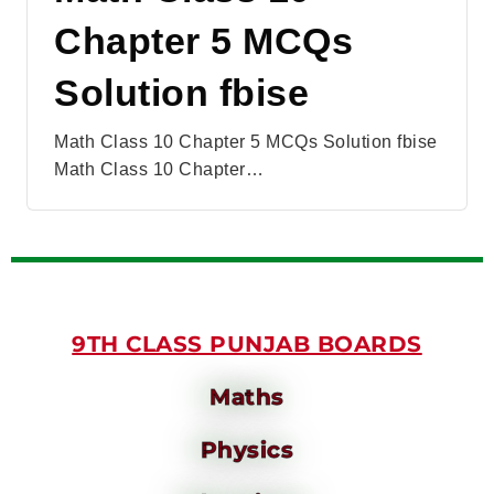
Chapter 5 MCQs
Solution fbise
Math Class 10 Chapter 5 MCQs Solution fbise
Math Class 10 Chapter…
9TH CLASS PUNJAB BOARDS
Maths
Physics