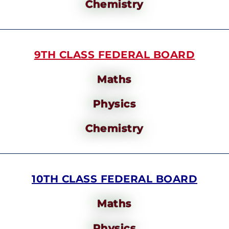
Chemistry
9TH CLASS FEDERAL BOARD
Maths
Physics
Chemistry
10TH CLASS FEDERAL BOARD
Maths
Physics