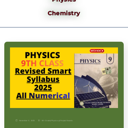
Chemistry
November 9, 2025
9th Grade
|
Physics-p
|
Punjab Boards