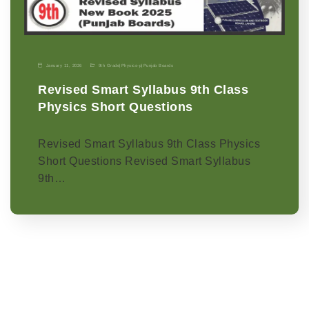
January 11, 2026
9th Grade
|
Physics-p
|
Punjab Boards
Revised Smart Syllabus 9th Class
Physics Short Questions
Revised Smart Syllabus 9th Class Physics
Short Questions Revised Smart Syllabus
9th…