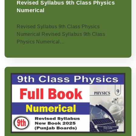
Revised Syllabus 9th Class Physics
Numerical
Revised Syllabus 9th Class Physics
Numerical Revised Syllabus 9th Class
Physics Numerical…