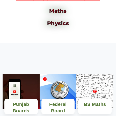
Maths
Physics
Punjab
Federal
BS Maths
Boards
Board