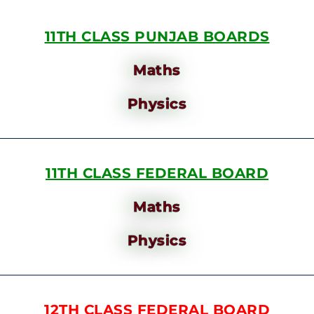
11TH CLASS PUNJAB BOARDS
Maths
Physics
11TH CLASS FEDERAL BOARD
Maths
Physics
12TH CLASS FEDERAL BOARD