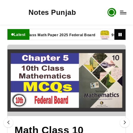
Notes Punjab
Latest
11th Class Math Paper 2025 Federal Board
9th Class Math Pa
Math Class 10