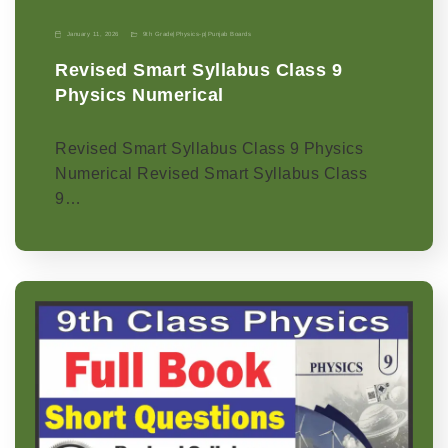
January 11, 2026
9th Grade
|
Physics-p
|
Punjab Boards
Revised Smart Syllabus Class 9
Physics Numerical
Revised Smart Syllabus Class 9 Physics
Numerical Revised Smart Syllabus Class
9…