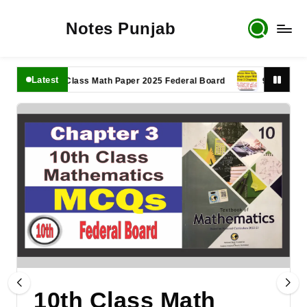
Notes Punjab
Latest
11th Class Math Paper 2025 Federal Board
9th Class Math 
10th Class Math