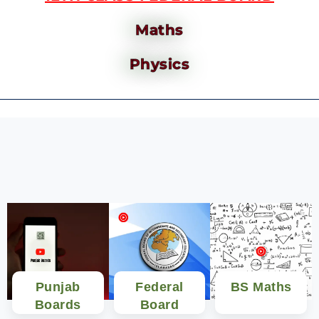
Maths
Physics
Punjab
Federal
BS Maths
Boards
Board