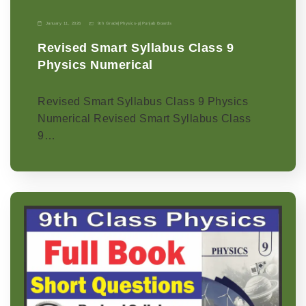
January 11, 2026
9th Grade
|
Physics-p
|
Punjab Boards
Revised Smart Syllabus Class 9
Physics Numerical
Revised Smart Syllabus Class 9 Physics
Numerical Revised Smart Syllabus Class
9…