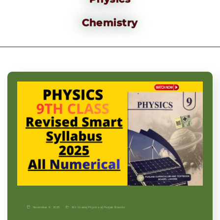
Chemistry
November 9, 2025
9th Grade
|
Physics-p
|
Punjab Boards