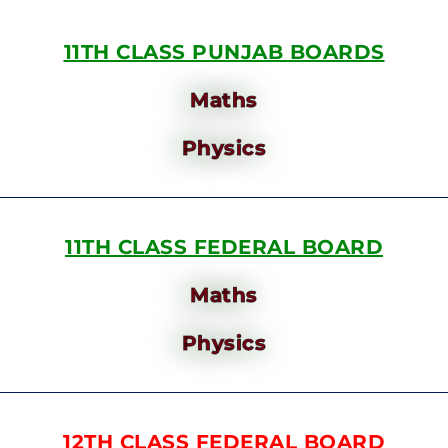
11TH CLASS PUNJAB BOARDS
Maths
Physics
11TH CLASS FEDERAL BOARD
Maths
Physics
12TH CLASS FEDERAL BOARD