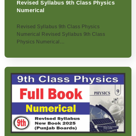
Revised Syllabus 9th Class Physics
Numerical
Revised Syllabus 9th Class Physics
Numerical Revised Syllabus 9th Class
Physics Numerical…