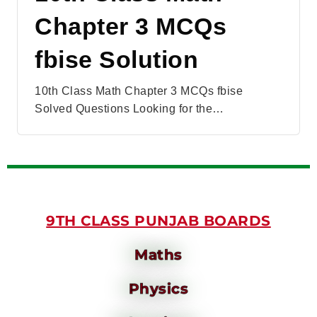
Chapter 3 MCQs
fbise Solution
10th Class Math Chapter 3 MCQs fbise
Solved Questions Looking for the…
9TH CLASS PUNJAB BOARDS
Maths
Physics