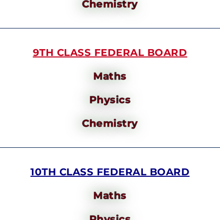
Chemistry
9TH CLASS FEDERAL BOARD
Maths
Physics
Chemistry
10TH CLASS FEDERAL BOARD
Maths
Physics