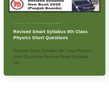
January 11, 2026
9th Grade
|
Physics-p
|
Punjab Boards
Revised Smart Syllabus 9th Class
Physics Short Questions
Revised Smart Syllabus 9th Class Physics
Short Questions Revised Smart Syllabus
9th…